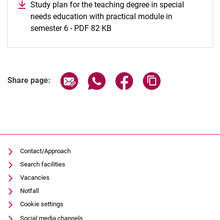
Study plan for the teaching degree in special
needs education with practical module in
semester 6 - PDF 82 KB
Share page via email
Share page via WhatsApp (extern
Share page via Facebook 
Copy page addres
Share page:
Contact/Approach
Search facilities
Vacancies
Notfall
Cookie settings
Social media channels