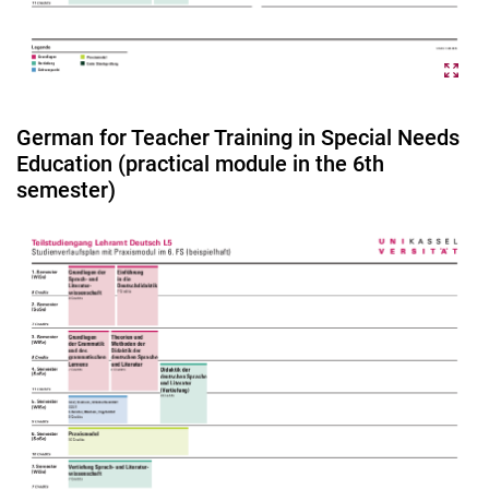
German for Teacher Training in Special Needs
Education (practical module in the 6th
semester)