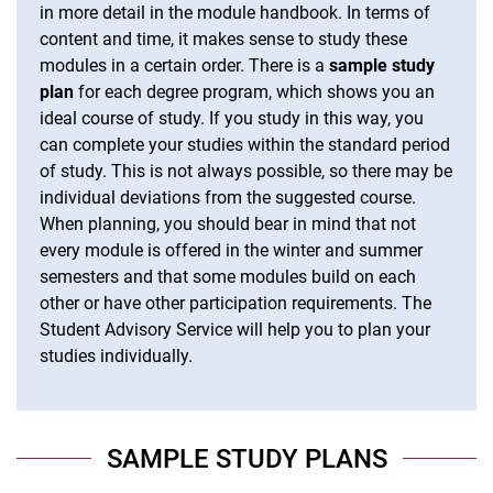
in more detail in the module handbook. In terms of
content and time, it makes sense to study these
modules in a certain order. There is a
sample study
plan
for each degree program, which shows you an
ideal course of study. If you study in this way, you
can complete your studies within the standard period
of study. This is not always possible, so there may be
individual deviations from the suggested course.
When planning, you should bear in mind that not
every module is offered in the winter and summer
semesters and that some modules build on each
other or have other participation requirements. The
Student Advisory Service will help you to plan your
studies individually.
SAMPLE STUDY PLANS