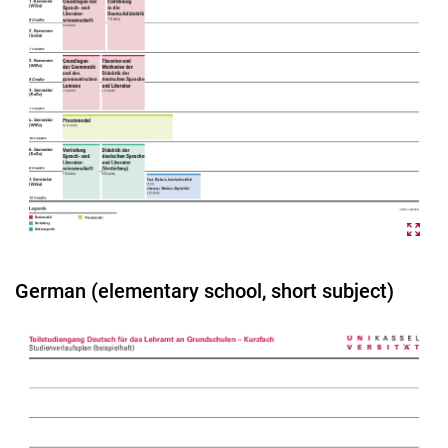
German (elementary school, short subject)