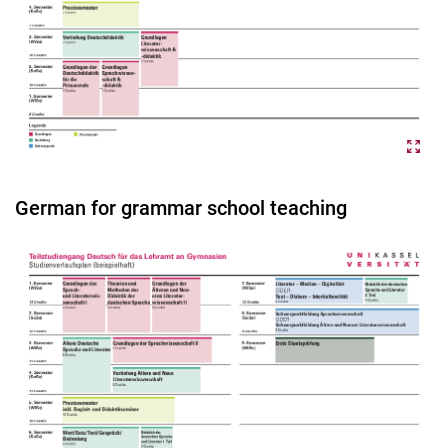
German for grammar school teaching