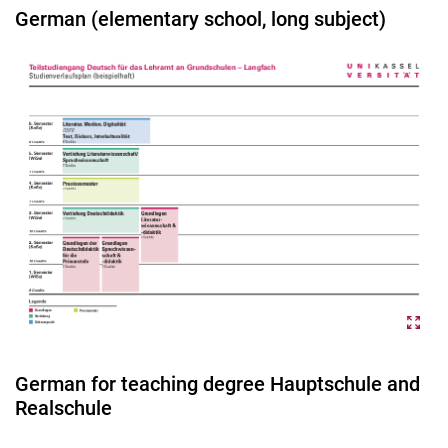
German (elementary school, long subject)
German for teaching degree Hauptschule and
Realschule