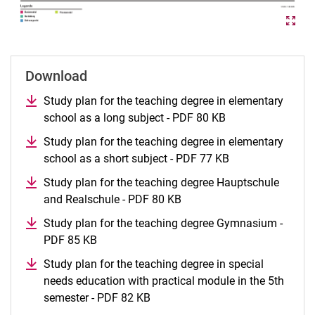
Download
Study plan for the teaching degree in elementary
school as a long subject - PDF 80 KB
Study plan for the teaching degree in elementary
school as a short subject - PDF 77 KB
Study plan for the teaching degree Hauptschule
and Realschule - PDF 80 KB
Study plan for the teaching degree Gymnasium -
PDF 85 KB
Study plan for the teaching degree in special
needs education with practical module in the 5th
semester - PDF 82 KB