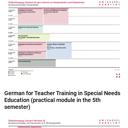
German for Teacher Training in Special Needs
Education (practical module in the 5th
semester)