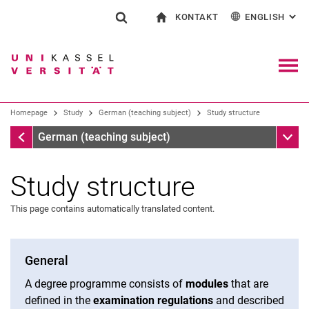
KONTAKT
ENGLISH
: AL
Jump directly to: content
Jump directly to: search
Jump directly to: main navi
To start page
Show search form
Search term
Contact and advice on all aspects of studying
Deutsch
Contact for press and public
General contact and locations
Search engine
Navig
Search facilities
Homepage
Study
German (teaching subject)
Study structure
Search for people
Search (opens an external link in a ne
Homepage
Sub n
German (teaching subject)
Study structure
This page contains automatically translated content.
General
A degree programme consists of
modules
that are
defined in the
examination regulations
and described