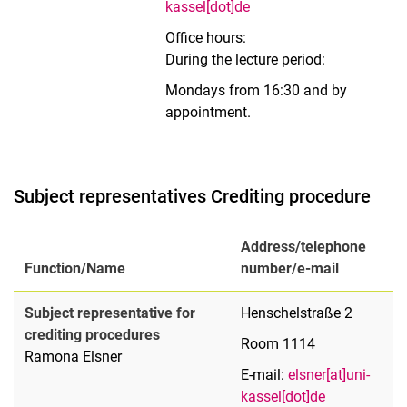
kassel[dot]de
Office hours:
During the lecture period:
Mondays from 16:30 and by
appointment.
Subject representatives Crediting procedure
Address/telephone
Function/Name
number/e-mail
Subject representative for
Henschelstraße 2
crediting procedures
Room 1114
Ramona Elsner
E-mail:
elsner[at]uni-
kassel[dot]de