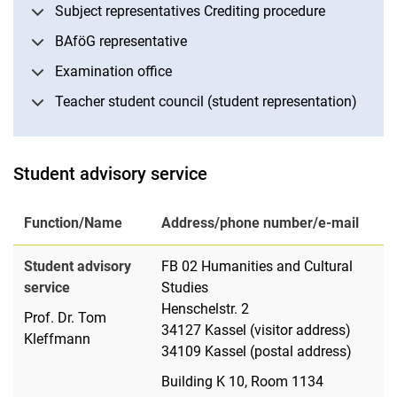
Subject representatives Crediting procedure
BAföG representative
Examination office
Teacher student council (student representation)
Student advisory service
Function/Name
Address/phone number/e-mail
Student advisory
FB 02 Humanities and Cultural
service
Studies
Henschelstr. 2
Prof. Dr. Tom
34127 Kassel (visitor address)
Kleffmann
34109 Kassel (postal address)
Building K 10, Room 1134