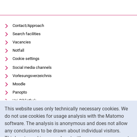
Contact/Approach
Search facilities
Vacancies
Notfall
Cookie settings
Social media channels
Vorlesungsverzeichnis
Moodle
Panopto
Uni-Bibliothek
Cookie Notice
This website uses only technically necessary cookies. We
Data privacy
do not use cookies for usage analysis with the Matomo
Accessibility
software. The analysis is anonymous and does not allow
Transparent Use of AI
any conclusions to be drawn about individual visitors.
Legal notice