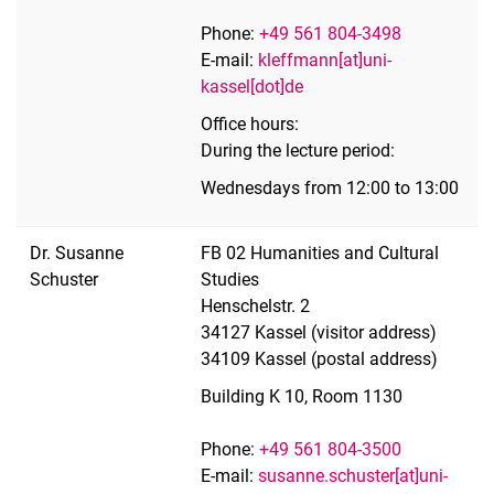
Phone:
+49 561 804-3498
E-mail:
kleffmann[at]uni-
kassel[dot]de
Office hours:
During the lecture period:
Wednesdays from 12:00 to 13:00
Dr. Susanne
FB 02 Humanities and Cultural
Schuster
Studies
Henschelstr. 2
34127 Kassel (visitor address)
34109 Kassel (postal address)
Building K 10, Room 1130
Phone:
+49 561 804-3500
E-mail:
susanne.schuster[at]uni-