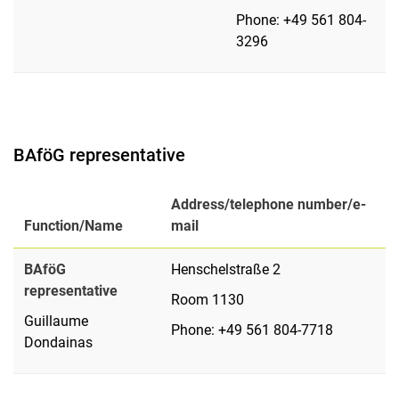
Phone: +49 561 804-
3296
BAföG representative
Address/telephone number/e-
Function/Name
mail
BAföG
Henschelstraße 2
representative
Room 1130
Guillaume
Phone: +49 561 804-7718
Dondainas