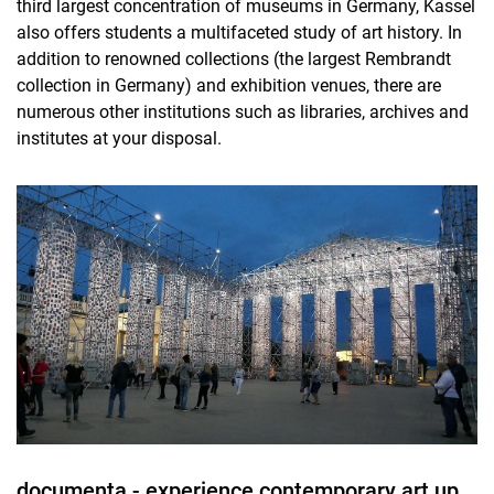
third largest concentration of museums in Germany, Kassel
also offers students a multifaceted study of art history. In
addition to renowned collections (the largest Rembrandt
collection in Germany) and exhibition venues, there are
numerous other institutions such as libraries, archives and
institutes at your disposal.
documenta - experience contemporary art up