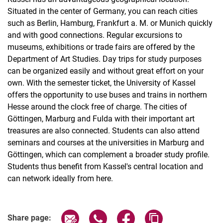
Situated in the center of Germany, you can reach cities
such as Berlin, Hamburg, Frankfurt a. M. or Munich quickly
and with good connections. Regular excursions to
museums, exhibitions or trade fairs are offered by the
Department of Art Studies. Day trips for study purposes
can be organized easily and without great effort on your
own. With the semester ticket, the University of Kassel
offers the opportunity to use buses and trains in northern
Hesse around the clock free of charge. The cities of
Göttingen, Marburg and Fulda with their important art
treasures are also connected. Students can also attend
seminars and courses at the universities in Marburg and
Göttingen, which can complement a broader study profile.
Students thus benefit from Kassel's central location and
can network ideally from here.
Share page via email
Share page via WhatsApp (extern
Share page via Facebook 
Copy page addres
Share page: