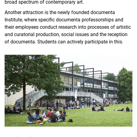
broad spectrum of contemporary art.
Another attraction is the newly founded documenta
Institute, where specific documenta professorships and
their employees conduct research into processes of artistic
and curatorial production, social issues and the reception
of documenta. Students can actively participate in this.