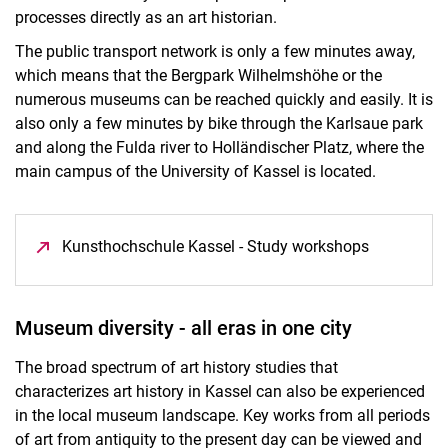
processes directly as an art historian.
The public transport network is only a few minutes away,
which means that the Bergpark Wilhelmshöhe or the
numerous museums can be reached quickly and easily. It is
also only a few minutes by bike through the Karlsaue park
and along the Fulda river to Holländischer Platz, where the
main campus of the University of Kassel is located.
Kunsthochschule Kassel - Study workshops
(opens in 
Museum diversity - all eras in one city
The broad spectrum of art history studies that
characterizes art history in Kassel can also be experienced
in the local museum landscape. Key works from all periods
of art from antiquity to the present day can be viewed and