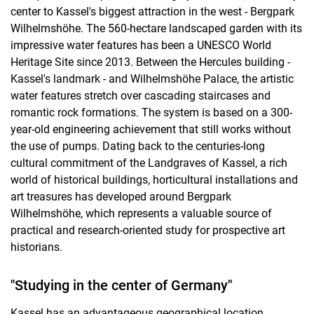
center to Kassel's biggest attraction in the west - Bergpark
Wilhelmshöhe. The 560-hectare landscaped garden with its
impressive water features has been a UNESCO World
Heritage Site since 2013. Between the Hercules building -
Kassel's landmark - and Wilhelmshöhe Palace, the artistic
water features stretch over cascading staircases and
romantic rock formations. The system is based on a 300-
year-old engineering achievement that still works without
the use of pumps. Dating back to the centuries-long
cultural commitment of the Landgraves of Kassel, a rich
world of historical buildings, horticultural installations and
art treasures has developed around Bergpark
Wilhelmshöhe, which represents a valuable source of
practical and research-oriented study for prospective art
historians.
"Studying in the center of Germany"
Kassel has an advantageous geographical location.