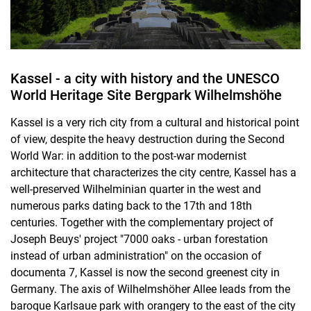
Kassel - a city with history and the UNESCO
World Heritage Site Bergpark Wilhelmshöhe
Kassel is a very rich city from a cultural and historical point
of view, despite the heavy destruction during the Second
World War: in addition to the post-war modernist
architecture that characterizes the city centre, Kassel has a
well-preserved Wilhelminian quarter in the west and
numerous parks dating back to the 17th and 18th
centuries. Together with the complementary project of
Joseph Beuys' project "7000 oaks - urban forestation
instead of urban administration" on the occasion of
documenta 7, Kassel is now the second greenest city in
Germany. The axis of Wilhelmshöher Allee leads from the
baroque Karlsaue park with orangery to the east of the city