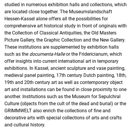
studied in numerous exhibition halls and collections, which
are located close together. The Museumslandschaft
Hessen-Kassel alone offers all the possibilities for
comprehensive art historical study in front of originals with
the Collection of Classical Antiquities, the Old Masters
Picture Gallery, the Graphic Collection and the New Gallery.
These institutions are supplemented by exhibition halls
such as the
documenta-Halle
or the Fridericianum, which
offer insights into current international art in temporary
exhibitions. In Kassel, ancient sculpture and vase painting,
medieval panel painting, 17th century Dutch painting, 18th,
19th and 20th century art as well as contemporary object
art and installations can be found in close proximity to one
another. Institutions such as the Museum for Sepulchral
Culture (objects from the cult of the dead and burial) or the
GRIMMWELT also enrich the collections of fine and
decorative arts with special collections of arts and crafts
and cultural history.