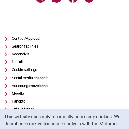
Contact/Approach
Search facilities
Vacancies
Notfall
Cookie settings
Social media channels
Vorlesungsverzeichnis
Moodle
Panopto
Uni-Bibliothek
Cookie Notice
This website uses only technically necessary cookies. We
Data privacy
do not use cookies for usage analysis with the Matomo
Accessibility