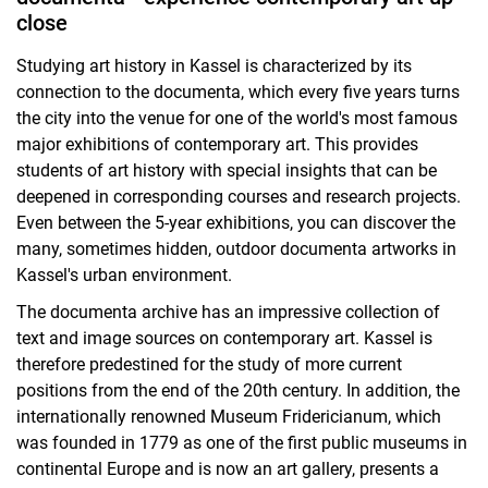
close
Studying art history in Kassel is characterized by its
connection to the documenta, which every five years turns
the city into the venue for one of the world's most famous
major exhibitions of contemporary art. This provides
students of art history with special insights that can be
deepened in corresponding courses and research projects.
Even between the 5-year exhibitions, you can discover the
many, sometimes hidden, outdoor documenta artworks in
Kassel's urban environment.
The documenta archive has an impressive collection of
text and image sources on contemporary art. Kassel is
therefore predestined for the study of more current
positions from the end of the 20th century. In addition, the
internationally renowned Museum Fridericianum, which
was founded in 1779 as one of the first public museums in
continental Europe and is now an art gallery, presents a