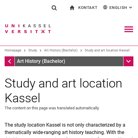
KONTAKT
ENGLISH
: AL
Jump directly to: content
Jump directly to: search
Jump directly to: main navi
To start page
Show search form
Search term
Contact and advice on all aspects of studying
Deutsch
Contact for press and public
General contact and locations
Search engine
Navig
Search facilities
Homepage
Study
Art History (Bachelor)
Study and art location Kassel
Search for people
Search (opens an external link in a ne
Homepage
Sub n
Art History (Bachelor)
Study and art location
Kassel
The content on this page was translated automatically.
The study location Kassel is not only characterized by a
thematically wide-ranging art history teaching. With the