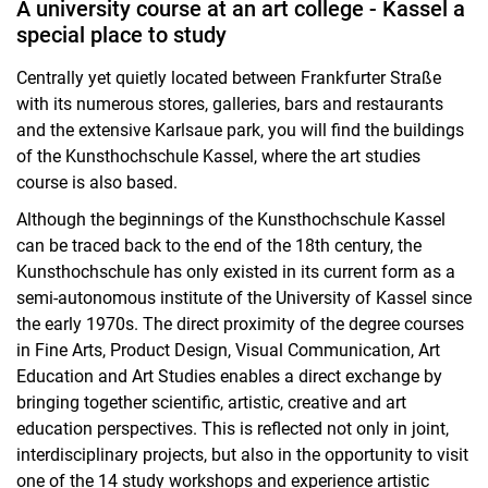
A university course at an art college - Kassel a
special place to study
Centrally yet quietly located between Frankfurter Straße
with its numerous stores, galleries, bars and restaurants
and the extensive Karlsaue park, you will find the buildings
of the Kunsthochschule Kassel, where the art studies
course is also based.
Although the beginnings of the Kunsthochschule Kassel
can be traced back to the end of the 18th century, the
Kunsthochschule has only existed in its current form as a
semi-autonomous institute of the University of Kassel since
the early 1970s. The direct proximity of the degree courses
in Fine Arts, Product Design, Visual Communication, Art
Education and Art Studies enables a direct exchange by
bringing together scientific, artistic, creative and art
education perspectives. This is reflected not only in joint,
interdisciplinary projects, but also in the opportunity to visit
one of the 14 study workshops and experience artistic