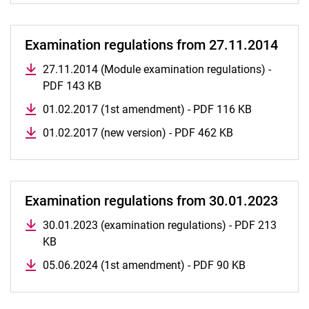
Examination regulations from 27.11.2014
27.11.2014 (Module examination regulations) -
PDF 143 KB
01.02.2017 (1st amendment) - PDF 116 KB
01.02.2017 (new version) - PDF 462 KB
Examination regulations from 30.01.2023
30.01.2023 (examination regulations) - PDF 213
KB
05.06.2024 (1st amendment) - PDF 90 KB