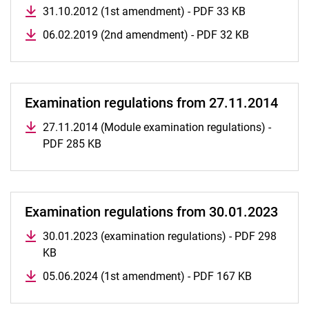
31.10.2012 (1st amendment) - PDF 33 KB
06.02.2019 (2nd amendment) - PDF 32 KB
Examination regulations from 27.11.2014
27.11.2014 (Module examination regulations) -
PDF 285 KB
Examination regulations from 30.01.2023
30.01.2023 (examination regulations) - PDF 298
KB
05.06.2024 (1st amendment) - PDF 167 KB