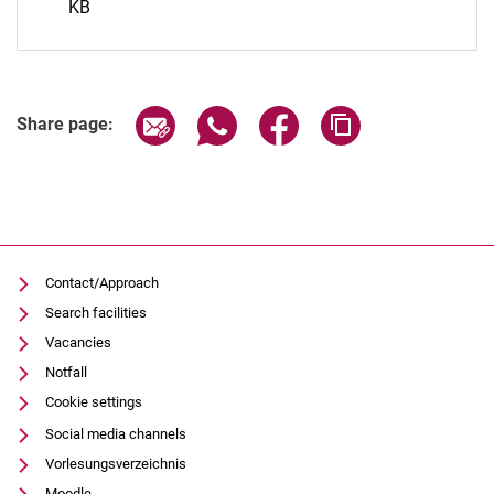
KB
Share page via email
Share page via WhatsApp (extern
Share page via Facebook 
Copy page addres
Share page:
Contact/Approach
Search facilities
Vacancies
Notfall
Cookie settings
Social media channels
Vorlesungsverzeichnis
Moodle