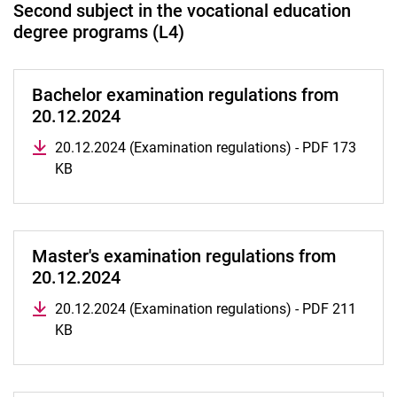
Second subject in the vocational education
degree programs (L4)
Bachelor examination regulations from
20.12.2024
20.12.2024 (Examination regulations) - PDF 173
KB
Master's examination regulations from
20.12.2024
20.12.2024 (Examination regulations) - PDF 211
KB