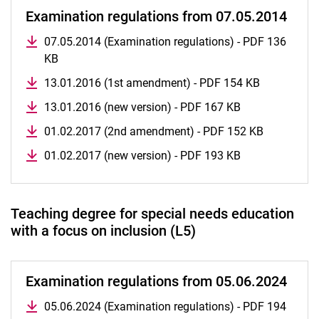
Examination regulations from 07.05.2014
07.05.2014 (Examination regulations) - PDF 136
KB
13.01.2016 (1st amendment) - PDF 154 KB
13.01.2016 (new version) - PDF 167 KB
01.02.2017 (2nd amendment) - PDF 152 KB
01.02.2017 (new version) - PDF 193 KB
Teaching degree for special needs education
with a focus on inclusion (L5)
Examination regulations from 05.06.2024
05.06.2024 (Examination regulations) - PDF 194