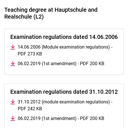
Teaching degree at Hauptschule and
Realschule (L2)
Examination regulations dated 14.06.2006
14.06.2006 (Module examination regulations) -
PDF 273 KB
06.02.2019 (1st amendment) - PDF 200 KB
Examination regulations dated 31.10.2012
31.10.2012 (module examination regulations) -
PDF 242 KB
06.02.2019 (1st amendment) - PDF 200 KB