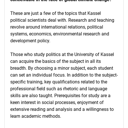
These are just a few of the topics that Kassel
political scientists deal with. Research and teaching
revolve around international relations, political
systems, economics, environmental research and
development policy.
Those who study politics at the University of Kassel
can acquire the basics of the subject in all its
breadth. By choosing a minor subject, each student
can set an individual focus. In addition to the subject-
specific training, key qualifications related to the
professional field such as rhetoric and language
skills are also taught. Prerequisites for study are a
keen interest in social processes, enjoyment of
extensive reading and analysis and a willingness to
learn academic methods.