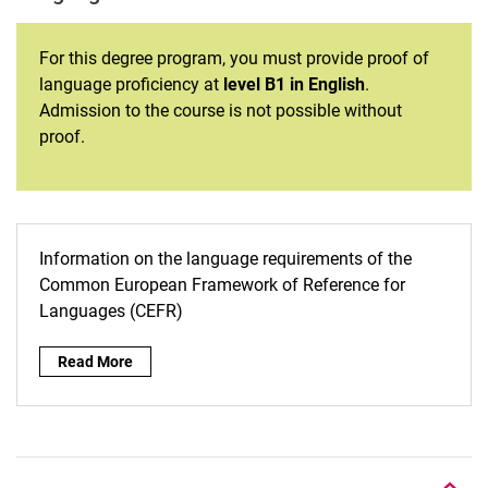
For this degree program, you must provide proof of
language proficiency at
level B1 in English
.
Admission to the course is not possible without
proof.
Information on the language requirements of the
Common European Framework of Reference for
Languages (CEFR)
Read More
To top