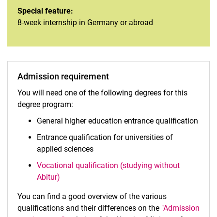
Special feature:
8-week internship in Germany or abroad
Admission requirement
You will need one of the following degrees for this
degree program:
General higher education entrance qualification
Entrance qualification for universities of
applied sciences
Vocational qualification (studying without
Abitur)
You can find a good overview of the various
qualifications and their differences on the
"Admission