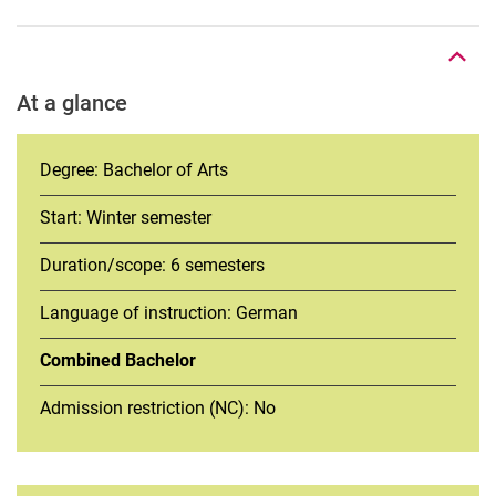
To top
At a glance
Degree: Bachelor of Arts
Start: Winter semester
Duration/scope: 6 semesters
Language of instruction: German
Combined Bachelor
Admission restriction (NC): No