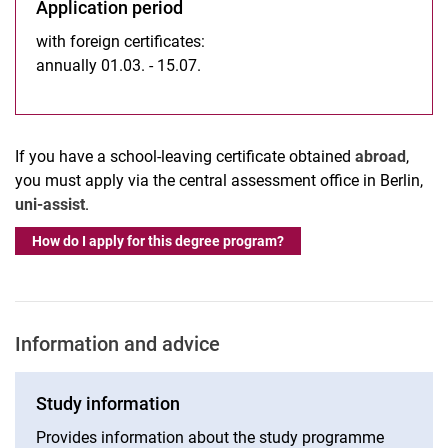
Application period
with foreign certificates:
annually 01.03. - 15.07.
If you have a school-leaving certificate obtained
abroad
,
you must apply via the central assessment office in Berlin,
uni-assist
.
How do I apply for this degree program?
Information and advice
Study information
Provides information about the study programme