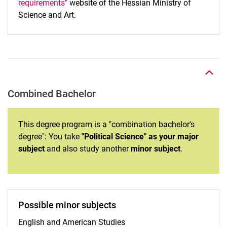
requirements"
website of the Hessian Ministry of
Science and Art.
To top
Combined Bachelor
This degree program is a "combination bachelor's
degree": You take
"Political Science" as your major
subject
and also study another
minor subject
.
Possible minor subjects
English and American Studies