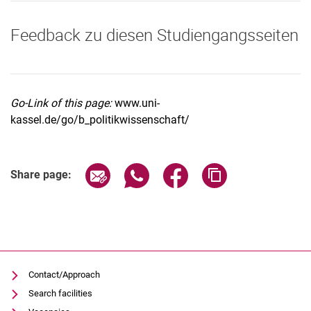
Feedback zu diesen Studiengangsseiten
Go-Link of this page:
www.uni-
kassel.de/go/b_politikwissenschaft/
Share page via email
Share page via WhatsApp (extern
Share page via Facebook 
Copy page addres
Share page:
Contact/Approach
Search facilities