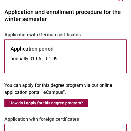
Application and enrollment procedure for the
winter semester
Application with German certificates
Application period
annually 01.06. - 01.09.
You can apply for this degree program via our online
application portal
"eCampus".
How do I apply for this degree program?
Application with foreign certificates