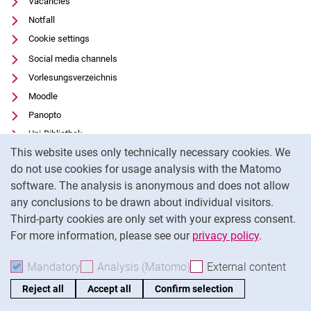
Vacancies
Notfall
Cookie settings
Social media channels
Vorlesungsverzeichnis
Moodle
Panopto
Uni-Bibliothek
Cookie Notice
This website uses only technically necessary cookies. We
Data privacy
do not use cookies for usage analysis with the Matomo
Accessibility
software. The analysis is anonymous and does not allow
Transparent Use of AI
any conclusions to be drawn about individual visitors.
Legal notice
Third-party cookies are only set with your express consent.
For more information, please see our
privacy policy
.
To
Mandatory
Accept mandatory cookies
Analysis (Matomo)
Accept analysis cookies
External content
: Acc
Reject all
Accept all
Confirm selection