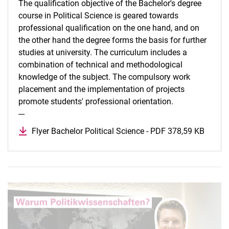
The qualification objective of the Bachelor's degree
course in Political Science is geared towards
professional qualification on the one hand, and on
the other hand the degree forms the basis for further
studies at university. The curriculum includes a
combination of technical and methodological
knowledge of the subject. The compulsory work
placement and the implementation of projects
promote students' professional orientation.
---
Flyer Bachelor Political Science - PDF 378,59 KB
(opens