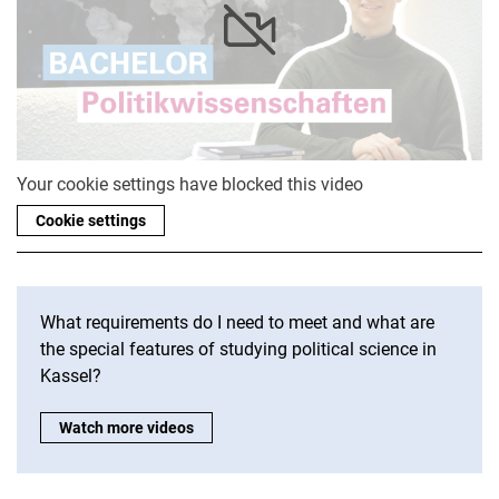
Your cookie settings have blocked this video
Cookie settings
What requirements do I need to meet and what are
the special features of studying political science in
Kassel?
More videos STudis tell?:
Watch more videos