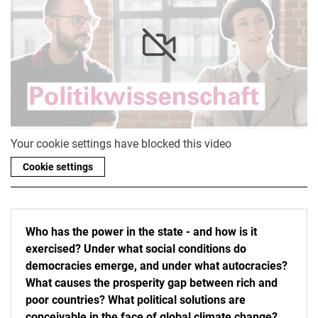
Your cookie settings have blocked this video
Cookie settings
Who has the power in the state - and how is it
exercised? Under what social conditions do
democracies emerge, and under what autocracies?
What causes the prosperity gap between rich and
poor countries? What political solutions are
conceivable in the face of global climate change?