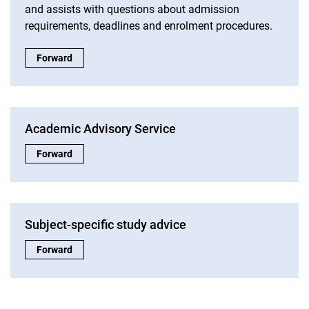
and assists with questions about admission
requirements, deadlines and enrolment procedures.
Study information:
Forward
Academic Advisory Service
Academic Advisory Service:
Forward
Subject-specific study advice
Subject-specific study advice:
Forward