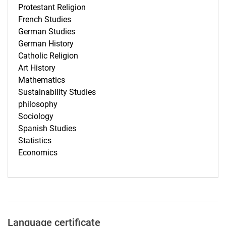
Protestant Religion
French Studies
German Studies
German History
Catholic Religion
Art History
Mathematics
Sustainability Studies
philosophy
Sociology
Spanish Studies
Statistics
Economics
Language certificate