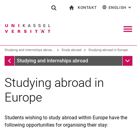
KONTAKT
ENGLISH
: AL
Jump directly to: content
Jump directly to: search
Jump directly to: main navi
To start page
Show search form
Search term
Contact and advice on all aspects of studying
Deutsch
Contact for press and public
General contact and locations
Search engine
Navig
Studying and internships abroa...
Study abroad
Study­ing abroad in Europe
Search (opens an external link in a ne
Study abroad
Sub n
Studying and internships abroad
Study­ing abroad in
Europe
Students wishing to study abroad within Europe have the
following opportunities for organising their stay: