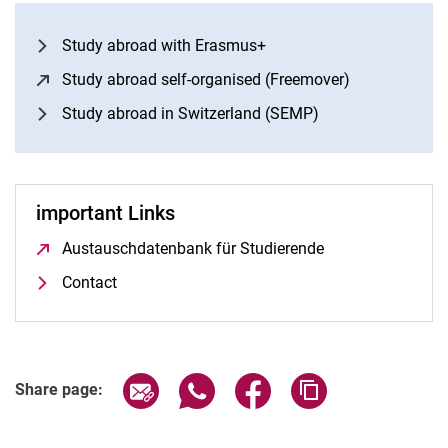
Study abroad with Erasmus+
Study abroad self-organised (Freemover)
(opens in a 
Study abroad in Switzerland (SEMP)
important Links
Austauschdatenbank für Studierende
(opens in a new 
Contact
Share page via email
Share page via WhatsApp (extern
Share page via Facebook 
Copy page addres
Share page: