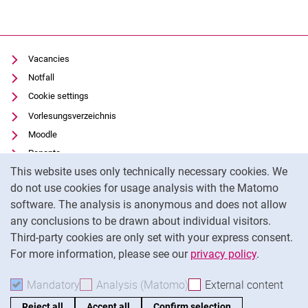
Vacancies
Notfall
Cookie settings
Vorlesungsverzeichnis
Moodle
Panopto
Cookie Notice
This website uses only technically necessary cookies. We
Uni-Bibliothek
do not use cookies for usage analysis with the Matomo
Data privacy
software. The analysis is anonymous and does not allow
Accessibility
any conclusions to be drawn about individual visitors.
Legal notice
Third-party cookies are only set with your express consent.
For more information, please see our
privacy policy
.
To
Mandatory
Accept mandatory cookies
Analysis (Matomo)
Accept analysis cookies
External content
: Acc
Reject all
Accept all
Confirm selection