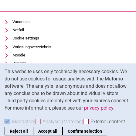
Vacancies
Notfall
Cookie settings
Vorlesungsverzeichnis
Moodle
Panopto
Cookie Notice
This website uses only technically necessary cookies. We
Uni-Bibliothek
do not use cookies for usage analysis with the Matomo
Data privacy
software. The analysis is anonymous and does not allow
Accessibility
any conclusions to be drawn about individual visitors.
Legal notice
Third-party cookies are only set with your express consent.
For more information, please see our
privacy policy
.
To
Mandatory
Accept mandatory cookies
Analysis (Matomo)
Accept analysis cookies
External content
: Acc
Reject all
Accept all
Confirm selection