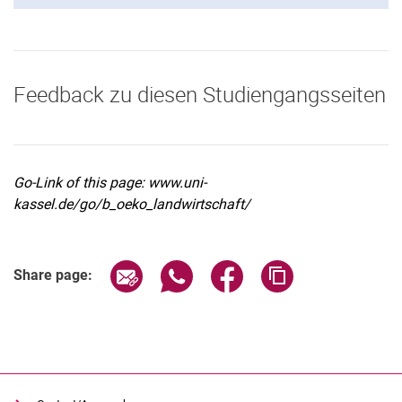
Feedback zu diesen Studiengangsseiten
Go-Link of this page: www.uni-
kassel.de/go/b_oeko_landwirtschaft/
Share page via email
Share page via WhatsApp (extern
Share page via Facebook 
Copy page addres
Share page: