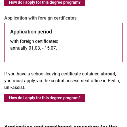
How do I apply for this degree program?
Application with foreign certificates
Application period
with foreign certificates:
annually 01.03. - 15.07.
If you have a school-leaving certificate obtained
abroad
,
you must apply via the central assessment office in Berlin,
uni-assist
.
How do I apply for this degree program?