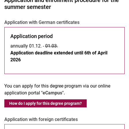
Application and enrollment procedure for the
summer semester
Application with German certificates
Application period
annually 01.12. -
01.03.
Application deadline extended until 6th of April
2026
You can apply for this degree program via our online
application portal
"eCampus".
How do I apply for this degree program?
Application with foreign certificates