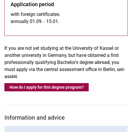
Application period
with foreign certificates:
annually 01.09. - 15.01.
If you are not yet studying at the University of Kassel or
another university in Germany, but have obtained a first
professionally qualifying Bachelor's degree
abroad
, you
must apply via the central assessment office in Berlin,
uni-
assist
.
How do I apply for this degree program?
Information and advice