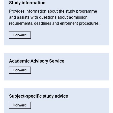
Study information
Provides information about the study programme
and assists with questions about admission
requirements, deadlines and enrolment procedures.
Study information:
Forward
Academic Advisory Service
Academic Advisory Service:
Forward
Subject-specific study advice
Subject-specific study advice:
Forward