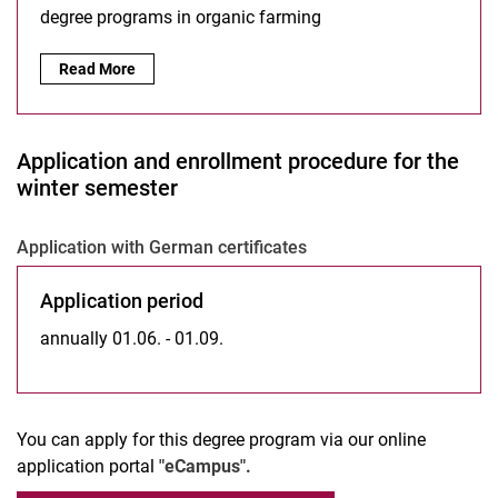
degree programs in organic farming
Read More
Application and enrollment procedure for the
winter semester
Application with German certificates
Application period
annually 01.06. - 01.09.
You can apply for this degree program via our online
application portal
"eCampus".