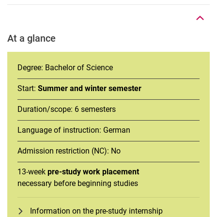
At a glance
Degree: Bachelor of Science
Start:
Summer and winter semester
Duration/scope: 6 semesters
Language of instruction: German
Admission restriction (NC): No
13-week
pre-study work placement
necessary before beginning studies
Information on the pre-study internship