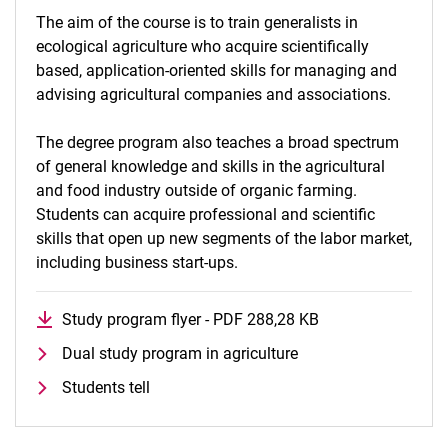
The aim of the course is to train generalists in
ecological agriculture who acquire scientifically
based, application-oriented skills for managing and
advising agricultural companies and associations.
The degree program also teaches a broad spectrum
of general knowledge and skills in the agricultural
and food industry outside of organic farming.
Students can acquire professional and scientific
skills that open up new segments of the labor market,
including business start-ups.
Study program flyer - PDF 288,28 KB
(opens in a new 
Dual study program in agriculture
Students tell
To top