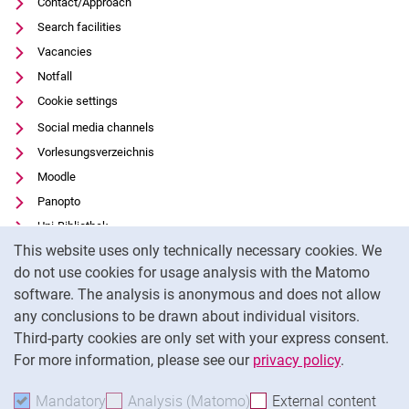
Contact/Approach
Search facilities
Vacancies
Notfall
Cookie settings
Social media channels
Vorlesungsverzeichnis
Moodle
Panopto
Uni-Bibliothek
Cookie Notice
This website uses only technically necessary cookies. We
Data privacy
do not use cookies for usage analysis with the Matomo
Accessibility
software. The analysis is anonymous and does not allow
Transparent Use of AI
any conclusions to be drawn about individual visitors.
Legal notice
Third-party cookies are only set with your express consent.
For more information, please see our
privacy policy
.
To
Mandatory
Accept mandatory cookies
Analysis (Matomo)
Accept analysis cookies
External content
: Acc