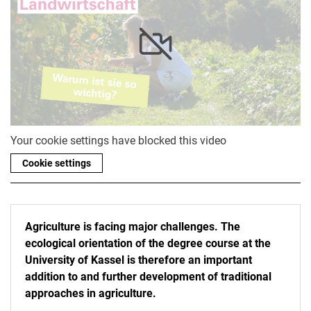
Your cookie settings have blocked this video
Cookie settings
Agriculture is facing major challenges. The
ecological orientation of the degree course at the
University of Kassel is therefore an important
addition to and further development of traditional
approaches in agriculture.