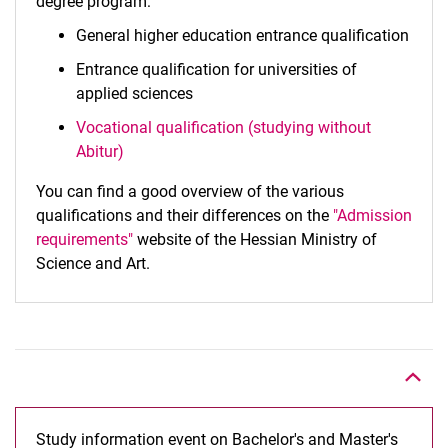
degree program:
General higher education entrance qualification
Entrance qualification for universities of
applied sciences
Vocational qualification (studying without
Abitur)
You can find a good overview of the various
qualifications and their differences on the
"Admission
requirements"
website of the Hessian Ministry of
Science and Art.
To top
Study information event on Bachelor's and Master's