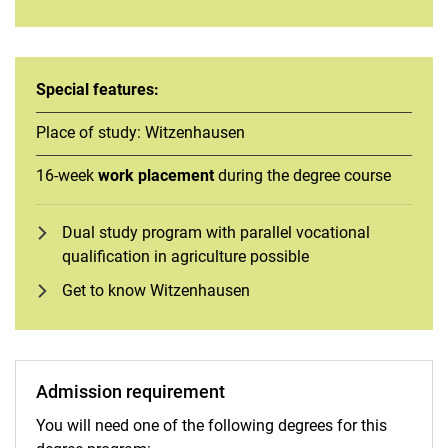
Special features:
Place of study: Witzenhausen
16-week
work placement
during the degree course
Dual study program with parallel vocational
qualification in agriculture possible
Get to know Witzenhausen
Admission requirement
You will need one of the following degrees for this