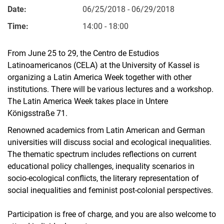
Date:
06/25/2018 - 06/29/2018
Time:
14:00 - 18:00
From June 25 to 29, the Centro de Estudios
Latinoamericanos (CELA) at the University of Kassel is
organizing a Latin America Week together with other
institutions. There will be various lectures and a workshop.
The Latin America Week takes place in Untere
Königsstraße 71.
Renowned academics from Latin American and German
universities will discuss social and ecological inequalities.
The thematic spectrum includes reflections on current
educational policy challenges, inequality scenarios in
socio-ecological conflicts, the literary representation of
social inequalities and feminist post-colonial perspectives.
Participation is free of charge, and you are also welcome to