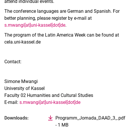
attend individual events.
The conference languages are German and Spanish. For
better planning, please register by e-mail at
s.mwangi[at]uni-kassel[dot]de
.
The program of the Latin America Week can be found at
cela.uni-kassel.de
Contact:
Simone Mwangi
University of Kassel
Faculty 02 Humanities and Cultural Studies
E-mail:
s.mwangi[at]uni-kassel[dot]de
Related Links
Downloads:
Programm_Jornada_DAAD_3_.pdf
- 1 MB
(opens in new window)