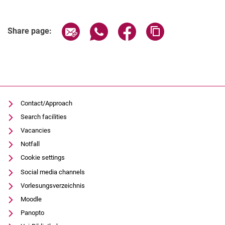
Share page via email
Share page via WhatsApp (extern
Share page via Facebook 
Copy page addres
Share page:
Contact/Approach
Search facilities
Vacancies
Notfall
Cookie settings
Social media channels
Vorlesungsverzeichnis
Moodle
Panopto