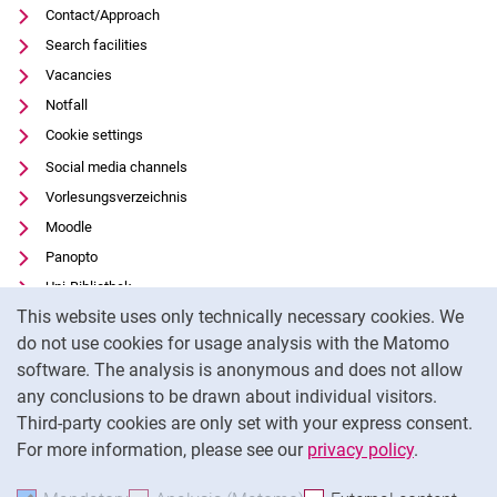
Contact/Approach
Search facilities
Vacancies
Notfall
Cookie settings
Social media channels
Vorlesungsverzeichnis
Moodle
Panopto
Uni-Bibliothek
Cookie Notice
This website uses only technically necessary cookies. We
Data privacy
do not use cookies for usage analysis with the Matomo
Accessibility
software. The analysis is anonymous and does not allow
Transparent Use of AI
any conclusions to be drawn about individual visitors.
Legal notice
Third-party cookies are only set with your express consent.
For more information, please see our
privacy policy
.
To