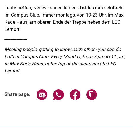
Leute treffen, Neues kennen lernen - beides ganz einfach
im Campus Club. Immer montags, von 19-23 Uhr, im Max
Kade Haus, am oberen Ende der Treppe neben dem LEO
Lernort.
-------------------
Meeting people, getting to know each other - you can do
both in Campus Club. Every Monday, from 7 pm to 11 pm,
in Max Kade Haus, at the top of the stairs next to LEO
Lernort.
Related Links
Share page via email
Share page via WhatsApp (extern
Share page via Facebook 
Copy page addres
Share page: