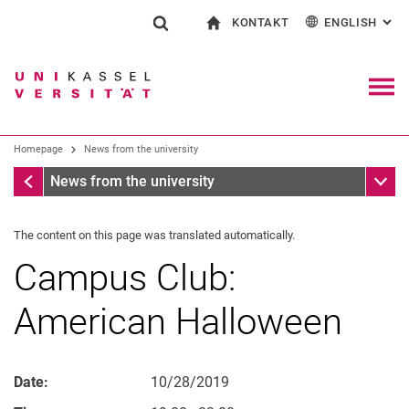
KONTAKT
ENGLISH
: AL
Jump directly to: content
Jump directly to: search
Jump directly to: main navi
To start page
Show search form
Search term
Contact and advice on all aspects of studying
Deutsch
Contact for press and public
General contact and locations
Search engine
Navig
Search facilities
Homepage
News from the university
Search for people
Search (opens an external link in a ne
Homepage
Sub n
News from the university
The content on this page was translated automatically.
Campus Club:
American Halloween
Date:
10/28/2019