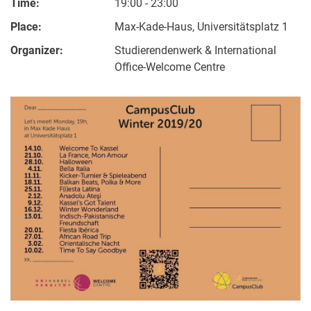
Time:
19:00 - 23:00
Place:
Max-Kade-Haus, Universitätsplatz 1
Organizer:
Studierendenwerk & International
Office-Welcome Centre