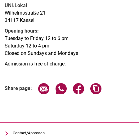
UNI:Lokal
Wilhelmsstraße 21
34117 Kassel
Opening hours:
Tuesday to Friday 12 to 6 pm
Saturday 12 to 4 pm
Closed on Sundays and Mondays
Admission is free of charge.
Related Links
Share page via email
Share page via WhatsApp (extern
Share page via Facebook 
Copy page addres
Share page:
Contact/Approach