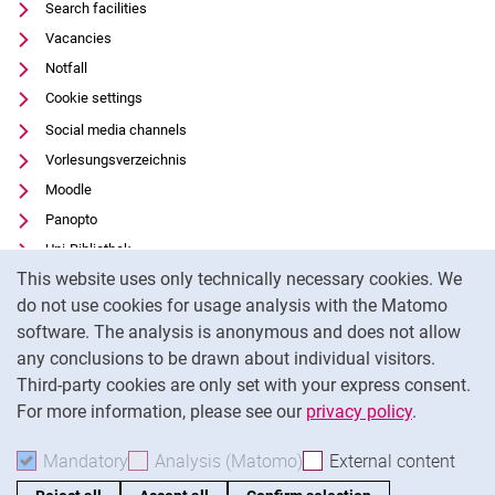
Search facilities
Vacancies
Notfall
Cookie settings
Social media channels
Vorlesungsverzeichnis
Moodle
Panopto
Uni-Bibliothek
Cookie Notice
This website uses only technically necessary cookies. We
Data privacy
do not use cookies for usage analysis with the Matomo
Accessibility
software. The analysis is anonymous and does not allow
Transparent Use of AI
any conclusions to be drawn about individual visitors.
Legal notice
Third-party cookies are only set with your express consent.
For more information, please see our
privacy policy
.
To
Mandatory
Accept mandatory cookies
Analysis (Matomo)
Accept analysis cookies
External content
: Acc