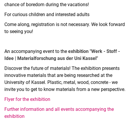
chance of boredom during the vacations!
For curious children and interested adults
Come along, registration is not necessary. We look forward
to seeing you!
An accompanying event to the
exhibition "Werk - Stoff -
Idee | Materialforschung aus der Uni Kassel"
Discover the future of materials! The exhibition presents
innovative materials that are being researched at the
University of Kassel. Plastic, metal, wood, concrete - we
invite you to get to know materials from a new perspective.
Flyer for the exhibition
Further information and all events accompanying the
exhibition