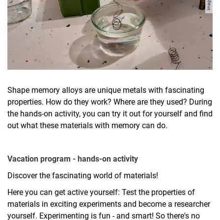
Shape memory alloys are unique metals with fascinating
properties. How do they work? Where are they used? During
the hands-on activity, you can try it out for yourself and find
out what these materials with memory can do.
Vacation program - hands-on activity
Discover the fascinating world of materials!
Here you can get active yourself: Test the properties of
materials in exciting experiments and become a researcher
yourself. Experimenting is fun - and smart! So there's no