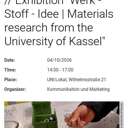
Stoff - Idee | Materials
research from the
University of Kassel"
Date:
04/10/2026
Time:
14:00 - 17:00
Place:
UNI:Lokal, Wilhelmsstraße 21
Organizer:
Kommunikation und Marketing
Image: University of Kassel