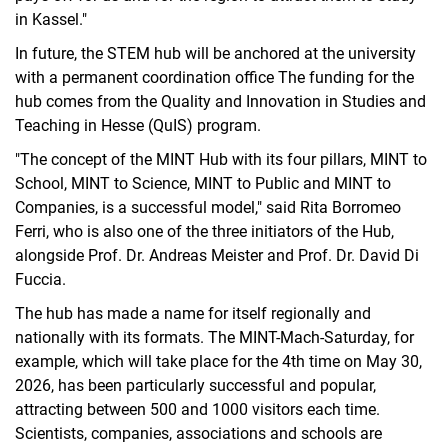
in Kassel."
In future, the STEM hub will be anchored at the university
with a permanent coordination office The funding for the
hub comes from the Quality and Innovation in Studies and
Teaching in Hesse (QuIS) program.
"The concept of the MINT Hub with its four pillars, MINT to
School, MINT to Science, MINT to Public and MINT to
Companies, is a successful model," said Rita Borromeo
Ferri, who is also one of the three initiators of the Hub,
alongside Prof. Dr. Andreas Meister and Prof. Dr. David Di
Fuccia.
The hub has made a name for itself regionally and
nationally with its formats. The MINT-Mach-Saturday, for
example, which will take place for the 4th time on May 30,
2026, has been particularly successful and popular,
attracting between 500 and 1000 visitors each time.
Scientists, companies, associations and schools are