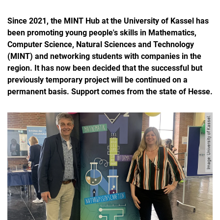
Since 2021, the MINT Hub at the University of Kassel has
been promoting young people's skills in Mathematics,
Computer Science, Natural Sciences and Technology
(MINT) and networking students with companies in the
region. It has now been decided that the successful but
previously temporary project will be continued on a
permanent basis. Support comes from the state of Hesse.
Image: University of Kassel.