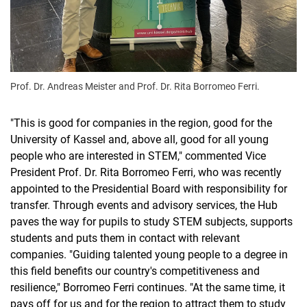
Prof. Dr. Andreas Meister and Prof. Dr. Rita Borromeo Ferri.
"This is good for companies in the region, good for the
University of Kassel and, above all, good for all young
people who are interested in STEM," commented Vice
President Prof. Dr. Rita Borromeo Ferri, who was recently
appointed to the Presidential Board with responsibility for
transfer. Through events and advisory services, the Hub
paves the way for pupils to study STEM subjects, supports
students and puts them in contact with relevant
companies. "Guiding talented young people to a degree in
this field benefits our country's competitiveness and
resilience," Borromeo Ferri continues. "At the same time, it
pays off for us and for the region to attract them to study