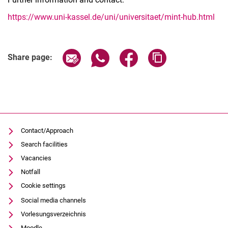
https://www.uni-kassel.de/uni/universitaet/mint-hub.html
Share page via email
Share page via WhatsApp (extern
Share page via Facebook 
Copy page addres
Share page:
Contact/Approach
Search facilities
Vacancies
Notfall
Cookie settings
Social media channels
Vorlesungsverzeichnis
Moodle