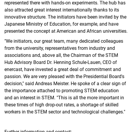
represented there with hands-on experiments. The hub has
also attracted great interest internationally thanks to its
innovative structure. The initiators have been invited by the
Japanese Ministry of Education, for example, and have
presented the concept at American and African universities.
"We initiators, our great team, many dedicated colleagues
from the university, representatives from industry and
associations and, above all, the Chairman of the STEM
Hub Advisory Board Dr. Henning Schule-Lauen, CEO of
enercast, have invested a great deal of commitment and
passion. We are very pleased with the Presidential Board's
decision," said Andreas Meister. He spoke of a clear sign of
the importance attached to promoting STEM education
and an interest in STEM. "This is all the more important in
these times of high drop-out rates, a shortage of skilled
workers in the STEM sector and technological challenges."
Further information and contact: