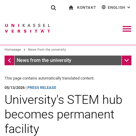
KONTAKT
ENGLISH
: AL
Jump directly to: content
Jump directly to: search
Jump directly to: main navi
To start page
Show search form
Search term
Contact and advice on all aspects of studying
Deutsch
Contact for press and public
General contact and locations
Search engine
Navig
Search facilities
Homepage
News from the university
Search for people
Search (opens an external link in a ne
Homepage
Sub n
News from the university
This page contains automatically translated content.
05/13/2026 |
PRESS RELEASE
University's STEM hub
becomes permanent
facility