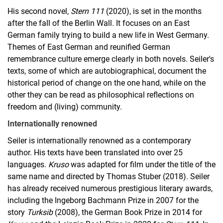
His second novel,
Stern 111
(2020), is set in the months
after the fall of the Berlin Wall. It focuses on an East
German family trying to build a new life in West Germany.
Themes of East German and reunified German
remembrance culture emerge clearly in both novels. Seiler's
texts, some of which are autobiographical, document the
historical period of change on the one hand, while on the
other they can be read as philosophical reflections on
freedom and (living) community.
Internationally renowned
Seiler is internationally renowned as a contemporary
author. His texts have been translated into over 25
languages.
Kruso
was adapted for film under the title of the
same name and directed by Thomas Stuber (2018). Seiler
has already received numerous prestigious literary awards,
including the Ingeborg Bachmann Prize in 2007 for the
story
Turksib
(2008), the German Book Prize in 2014 for