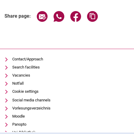
Share page via email
Share page via WhatsApp (extern
Share page via Facebook 
Copy page addres
Share page:
Contact/Approach
Search facilities
Vacancies
Notfall
Cookie settings
Social media channels
Vorlesungsverzeichnis
Moodle
Panopto
Uni-Bibliothek