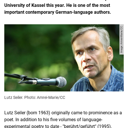
University of Kassel this year. He is one of the most
important contemporary German-language authors.
Image: Amrei-Marie/CC
Lutz Seiler. Photo: Amrei-Marie/CC
Lutz Seiler (born 1963) originally came to prominence as a
poet. In addition to his five volumes of language-
experimental poetry to date - "berührt/geführt" (1995),