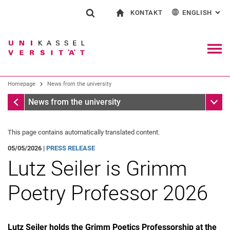
KONTAKT
ENGLISH
: AL
Jump directly to: content
Jump directly to: search
Jump directly to: main navi
To start page
Show search form
Search term
Contact and advice on all aspects of studying
Deutsch
Contact for press and public
General contact and locations
Search engine
Navig
Search facilities
Homepage
News from the university
Search for people
Search (opens an external link in a ne
Homepage
Sub n
News from the university
This page contains automatically translated content.
05/05/2026 |
PRESS RELEASE
Lutz Seiler is Grimm
Poetry Professor 2026
Lutz Seiler holds the Grimm Poetics Professorship at the