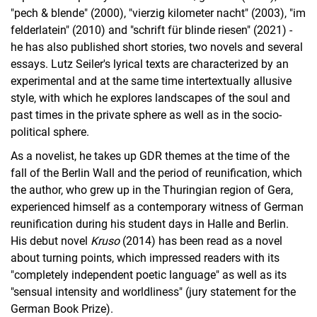
"pech & blende" (2000), "vierzig kilometer nacht" (2003), "im
felderlatein" (2010) and "schrift für blinde riesen" (2021) -
he has also published short stories, two novels and several
essays. Lutz Seiler's lyrical texts are characterized by an
experimental and at the same time intertextually allusive
style, with which he explores landscapes of the soul and
past times in the private sphere as well as in the socio-
political sphere.
As a novelist, he takes up GDR themes at the time of the
fall of the Berlin Wall and the period of reunification, which
the author, who grew up in the Thuringian region of Gera,
experienced himself as a contemporary witness of German
reunification during his student days in Halle and Berlin.
His debut novel
Kruso
(2014) has been read as a novel
about turning points, which impressed readers with its
"completely independent poetic language" as well as its
"sensual intensity and worldliness" (jury statement for the
German Book Prize).