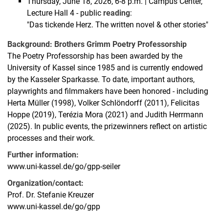
Thursday, June 18, 2026, 6-8 p.m. | Campus Center,
Lecture Hall 4 - public
reading
:
"Das tickende Herz. The written novel & other stories"
Background: Brothers Grimm Poetry Professorship
The Poetry Professorship has been awarded by the
University of Kassel since 1985 and is currently endowed
by the Kasseler Sparkasse. To date, important authors,
playwrights and filmmakers have been honored - including
Herta Müller (1998), Volker Schlöndorff (2011), Felicitas
Hoppe (2019), Terézia Mora (2021) and Judith Herrmann
(2025). In public events, the prizewinners reflect on artistic
processes and their work.
Further information:
www.uni-kassel.de/go/gpp-seiler
Organization/contact:
Prof. Dr. Stefanie Kreuzer
www.uni-kassel.de/go/gpp