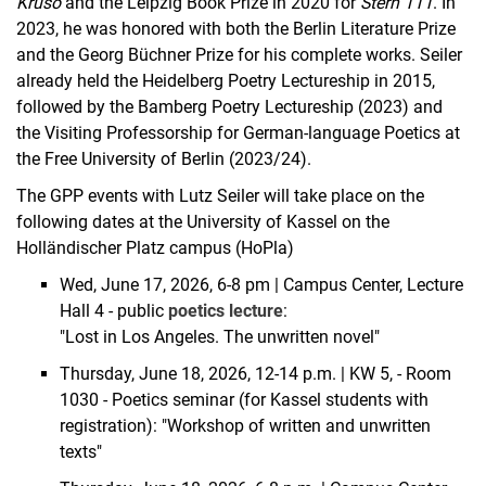
Kruso
and the Leipzig Book Prize in 2020 for
Stern 111
. In
2023, he was honored with both the Berlin Literature Prize
and the Georg Büchner Prize for his complete works. Seiler
already held the Heidelberg Poetry Lectureship in 2015,
followed by the Bamberg Poetry Lectureship (2023) and
the Visiting Professorship for German-language Poetics at
the Free University of Berlin (2023/24).
The GPP events with Lutz Seiler will take place on the
following dates at the University of Kassel on the
Holländischer Platz campus (HoPla)
Wed, June 17, 2026, 6-8 pm | Campus Center, Lecture
Hall 4 - public
poetics lecture
:
"Lost in Los Angeles. The unwritten novel"
Thursday, June 18, 2026, 12-14 p.m. | KW 5, - Room
1030 - Poetics seminar (for Kassel students with
registration): "Workshop of written and unwritten
texts"