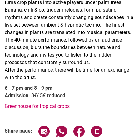
turns crop plants into active players under palm trees.
Banana, chili & co. trigger melodies, form pulsating
rhythms and create constantly changing soundscapes in a
live set between ambient & hypnotic techno. The finest
changes in plants are translated into musical parameters.
The 40-minute performance, followed by an audience
discussion, blurs the boundaries between nature and
technology and invites you to listen to the hidden
processes that constantly surround us.
After the performance, there will be time for an exchange
with the artist.
6 - 7 pm and 8 - 9 pm
Admission: 8€/ 5€ reduced
Greenhouse for tropical crops
Related Links
Share page via email
Share page via WhatsApp (extern
Share page via Facebook 
Copy page addres
Share page: