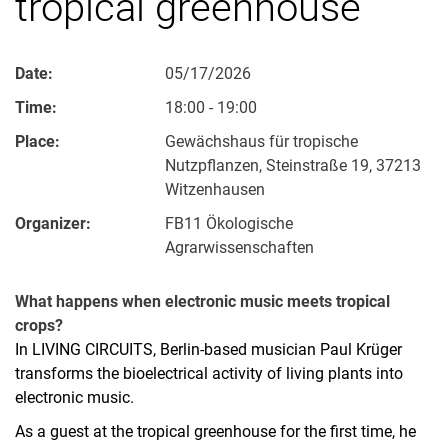
tropical greenhouse
Date:
05/17/2026
Time:
18:00 - 19:00
Place:
Gewächshaus für tropische
Nutzpflanzen, Steinstraße 19, 37213
Witzenhausen
Organizer:
FB11 Ökologische
Agrarwissenschaften
What happens when electronic music meets tropical
crops?
In LIVING CIRCUITS, Berlin-based musician Paul Krüger
transforms the bioelectrical activity of living plants into
electronic music.
As a guest at the tropical greenhouse for the first time, he