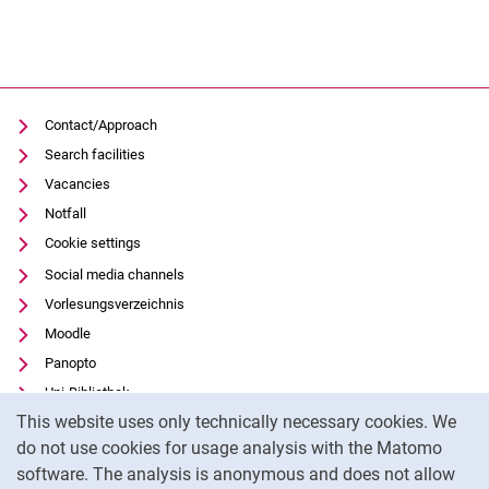
Contact/Approach
Search facilities
Vacancies
Notfall
Cookie settings
Social media channels
Vorlesungsverzeichnis
Moodle
Panopto
Uni-Bibliothek
Cookie Notice
This website uses only technically necessary cookies. We
Data privacy
do not use cookies for usage analysis with the Matomo
Accessibility
software. The analysis is anonymous and does not allow
Transparent Use of AI