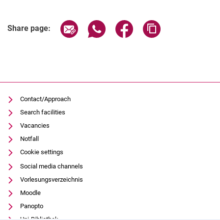
Share page via email
Share page via WhatsApp (extern
Share page via Facebook 
Copy page addres
Share page:
Contact/Approach
Search facilities
Vacancies
Notfall
Cookie settings
Social media channels
Vorlesungsverzeichnis
Moodle
Panopto
Uni-Bibliothek