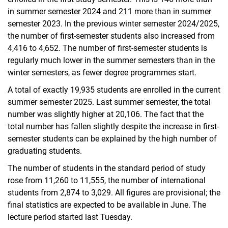
in summer semester 2024 and 211 more than in summer
semester 2023. In the previous winter semester 2024/2025,
the number of first-semester students also increased from
4,416 to 4,652. The number of first-semester students is
regularly much lower in the summer semesters than in the
winter semesters, as fewer degree programmes start.
A total of exactly 19,935 students are enrolled in the current
summer semester 2025. Last summer semester, the total
number was slightly higher at 20,106. The fact that the
total number has fallen slightly despite the increase in first-
semester students can be explained by the high number of
graduating students.
The number of students in the standard period of study
rose from 11,260 to 11,555, the number of international
students from 2,874 to 3,029. All figures are provisional; the
final statistics are expected to be available in June. The
lecture period started last Tuesday.