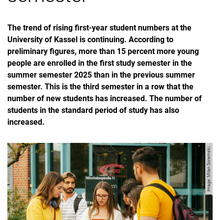
The trend of rising first-year student numbers at the
University of Kassel is continuing. According to
preliminary figures, more than 15 percent more young
people are enrolled in the first study semester in the
summer semester 2025 than in the previous summer
semester. This is the third semester in a row that the
number of new students has increased. The number of
students in the standard period of study has also
increased.
Image: Milan Soremski.