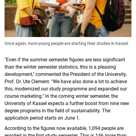
Once again, more young people are starting their studies in Kassel.
"Even if the summer semester figures are less significant
than the winter semester statistics, this is a pleasing
development," commented the President of the University,
Prof. Dr. Ute Clement. "We have also done a lot to achieve
this, modernized our study programme and expanded our
course marketing." In the coming winter semester, the
University of Kassel expects a further boost from nine new
degree programs in the field of sustainability. The
application period starts on June 1.
According to the figures now available, 1,094 people are
enrolled in the first study semester. This is 146 more than