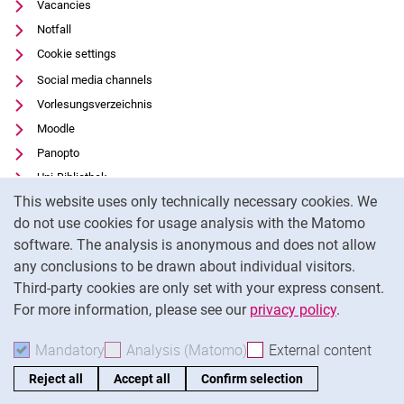
Vacancies
Notfall
Cookie settings
Social media channels
Vorlesungsverzeichnis
Moodle
Panopto
Uni-Bibliothek
Cookie Notice
This website uses only technically necessary cookies. We
Data privacy
do not use cookies for usage analysis with the Matomo
Accessibility
software. The analysis is anonymous and does not allow
Transparent Use of AI
any conclusions to be drawn about individual visitors.
Legal notice
Third-party cookies are only set with your express consent.
For more information, please see our
privacy policy
.
To
Mandatory
Accept mandatory cookies
Analysis (Matomo)
Accept analysis cookies
External content
: Acc
Reject all
Accept all
Confirm selection