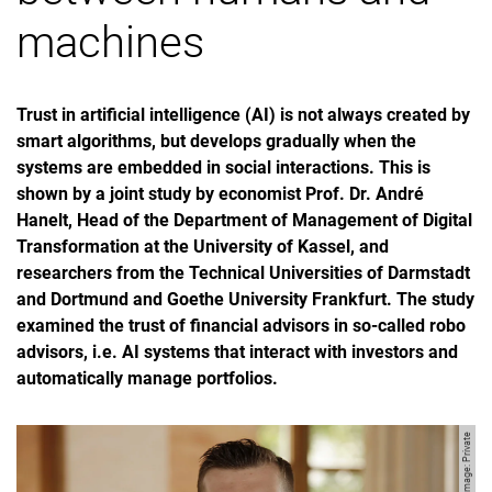
machines
Trust in artificial intelligence (AI) is not always created by
smart algorithms, but develops gradually when the
systems are embedded in social interactions. This is
shown by a joint study by economist Prof. Dr. André
Hanelt, Head of the Department of Management of Digital
Transformation at the University of Kassel, and
researchers from the Technical Universities of Darmstadt
and Dortmund and Goethe University Frankfurt. The study
examined the trust of financial advisors in so-called robo
advisors, i.e. AI systems that interact with investors and
automatically manage portfolios.
Image: Private