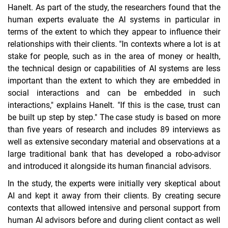
Hanelt. As part of the study, the researchers found that the
human experts evaluate the AI systems in particular in
terms of the extent to which they appear to influence their
relationships with their clients. "In contexts where a lot is at
stake for people, such as in the area of money or health,
the technical design or capabilities of AI systems are less
important than the extent to which they are embedded in
social interactions and can be embedded in such
interactions," explains Hanelt. "If this is the case, trust can
be built up step by step." The case study is based on more
than five years of research and includes 89 interviews as
well as extensive secondary material and observations at a
large traditional bank that has developed a robo-advisor
and introduced it alongside its human financial advisors.
In the study, the experts were initially very skeptical about
AI and kept it away from their clients. By creating secure
contexts that allowed intensive and personal support from
human AI advisors before and during client contact as well