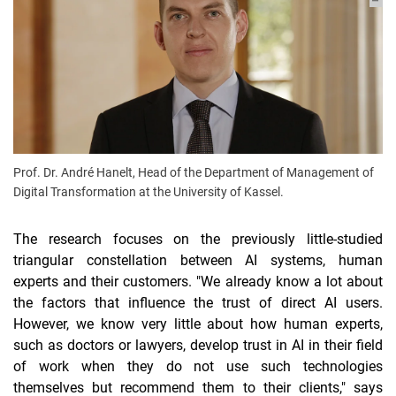
Prof. Dr. André Hanelt, Head of the Department of Management of
Digital Transformation at the University of Kassel.
The research focuses on the previously little-studied
triangular constellation between AI systems, human
experts and their customers. "We already know a lot about
the factors that influence the trust of direct AI users.
However, we know very little about how human experts,
such as doctors or lawyers, develop trust in AI in their field
of work when they do not use such technologies
themselves but recommend them to their clients," says