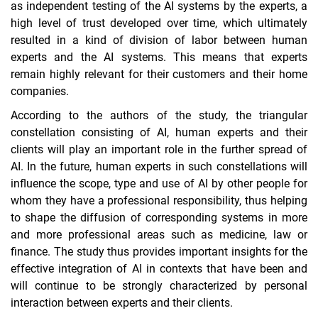
as independent testing of the AI systems by the experts, a
high level of trust developed over time, which ultimately
resulted in a kind of division of labor between human
experts and the AI systems. This means that experts
remain highly relevant for their customers and their home
companies.
According to the authors of the study, the triangular
constellation consisting of AI, human experts and their
clients will play an important role in the further spread of
AI. In the future, human experts in such constellations will
influence the scope, type and use of AI by other people for
whom they have a professional responsibility, thus helping
to shape the diffusion of corresponding systems in more
and more professional areas such as medicine, law or
finance. The study thus provides important insights for the
effective integration of AI in contexts that have been and
will continue to be strongly characterized by personal
interaction between experts and their clients.