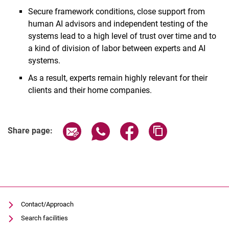
Secure framework conditions, close support from
human AI advisors and independent testing of the
systems lead to a high level of trust over time and to
a kind of division of labor between experts and AI
systems.
As a result, experts remain highly relevant for their
clients and their home companies.
Share page via email
Share page via WhatsApp (extern
Share page via Facebook 
Copy page addres
Share page:
Contact/Approach
Search facilities