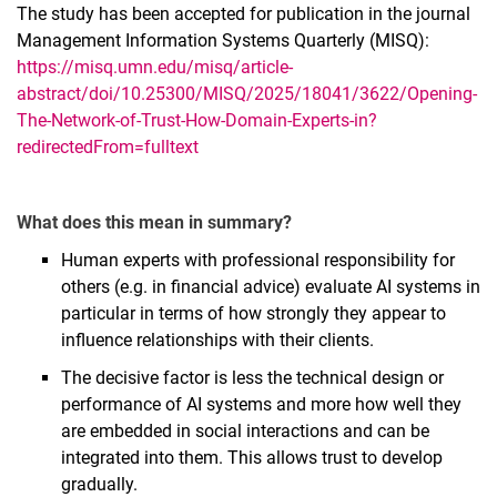
The study has been accepted for publication in the journal
Management Information Systems Quarterly (MISQ):
https://misq.umn.edu/misq/article-
abstract/doi/10.25300/MISQ/2025/18041/3622/Opening-
The-Network-of-Trust-How-Domain-Experts-in?
redirectedFrom=fulltext
What does this mean in summary?
Human experts with professional responsibility for
others (e.g. in financial advice) evaluate AI systems in
particular in terms of how strongly they appear to
influence relationships with their clients.
The decisive factor is less the technical design or
performance of AI systems and more how well they
are embedded in social interactions and can be
integrated into them. This allows trust to develop
gradually.