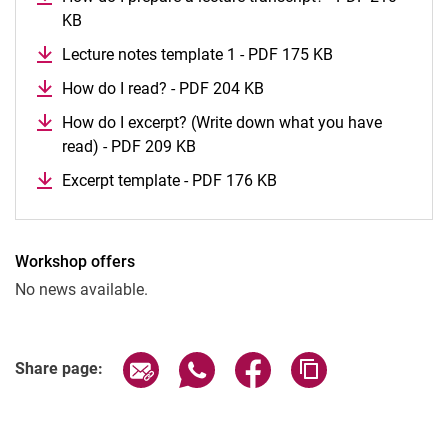
KB
The first weeks
Lecture notes template 1 - PDF 175 KB
Learn to study
Important terms explained
How do I read? - PDF 204 KB
How do I excerpt? (Write down what you have
read) - PDF 209 KB
Excerpt template - PDF 176 KB
Workshop offers
No news available.
Share page via email
Share page via WhatsApp (extern
Share page via Facebook 
Copy page addres
Share page: