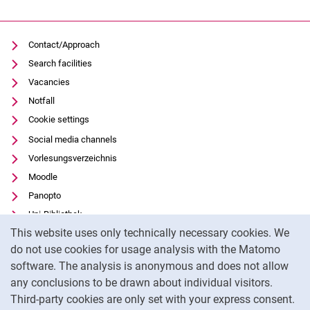
Contact/Approach
Search facilities
Vacancies
Notfall
Cookie settings
Social media channels
Vorlesungsverzeichnis
Moodle
Panopto
Uni-Bibliothek
Cookie Notice
This website uses only technically necessary cookies. We
Data privacy
do not use cookies for usage analysis with the Matomo
Accessibility
software. The analysis is anonymous and does not allow
Transparent Use of AI
any conclusions to be drawn about individual visitors.
Legal notice
Third-party cookies are only set with your express consent.