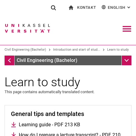
KONTAKT
ENGLISH
: AL
Jump directly to: content
Jump directly to: search
Jump directly to: main navi
To start page
Show search form
Search term
Contact and advice on all aspects of studying
Deutsch
Contact for press and public
General contact and locations
Search engine
Navig
Search facilities
Civil Engineering (Bachelor)
Introduction and start of stud...
Learn to study
Search for people
Search (opens an external link in a ne
Introduction and start of studies
Sub n
Civil Engineering (Bachelor)
Learn to study
This page contains automatically translated content.
General tips and templates
Learning guide - PDF 213 KB
Pre-courses
How do I prepare a lecture transcript? - PDF 210
Videos on the subject of starting your studies