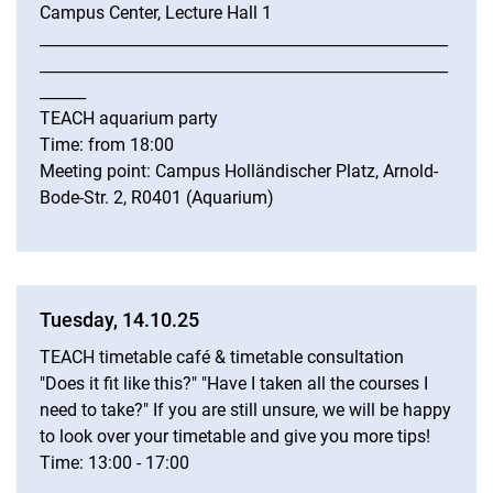
Campus Center, Lecture Hall 1
_____________________________________________________
_____________________________________________________
______
TEACH aquarium party
Time: from 18:00
Meeting point: Campus Holländischer Platz, Arnold-
Bode-Str. 2, R0401 (Aquarium)
Tuesday, 14.10.25
TEACH timetable café & timetable consultation
"Does it fit like this?" "Have I taken all the courses I
need to take?" If you are still unsure, we will be happy
to look over your timetable and give you more tips!
Time: 13:00 - 17:00