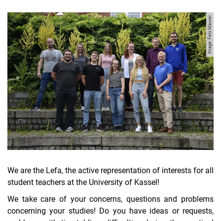
Image: Felix Maurer
We are the Lefa, the active representation of interests for all
student teachers at the University of Kassel!
We take care of your concerns, questions and problems
concerning your studies! Do you have ideas or requests,