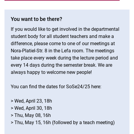
You want to be there?
If you would like to get involved in the departmental
student body for all student teachers and make a
difference, please come to one of our meetings at
Nora-Platiel-Str. 8 in the Lefa room. The meetings
take place every week during the lecture period and
every 14 days during the semester break. We are
always happy to welcome new people!
You can find the dates for SoSe24/25 here:
> Wed, April 23, 18h
> Wed, April 30, 18h
> Thu, May 08, 16h
> Thu, May 15, 16h (followed by a teach meeting)