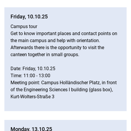
Friday, 10.10.25
Campus tour
Get to know important places and contact points on
the main campus and help with orientation.
Afterwards there is the opportunity to visit the
canteen together in small groups.
Date: Friday, 10.10.25
Time: 11:00 - 13:00
Meeting point: Campus Holländischer Platz, in front
of the Engineering Sciences I building (glass box),
Kurt-Wolters-Straße 3
Monday, 13.10.25