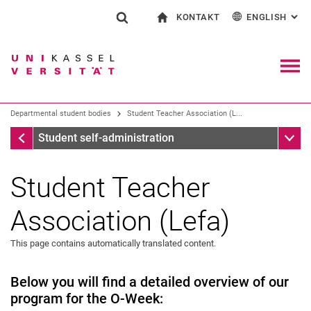
KONTAKT
ENGLISH
: AL
Jump directly to: content
Jump directly to: search
Jump directly to: main navi
To start page
Show search form
Search term
Contact and advice on all aspects of studying
Deutsch
Contact for press and public
General contact and locations
Search engine
Navig
Search facilities
Departmental student bodies
Student Teacher Association (L...
Search for people
Search (opens an external link in a ne
Departmental student bodies
Sub n
Student self-administration
Student Teacher
Association (Lefa)
Der Allgemeiner Studierendenausschuss (AStA)
AStA departments and autonomous departments
This page contains automatically translated content.
The Student Parliament (Stupa)
Student elections
Below you will find a detailed overview of our
program for the O-Week:
Departmental student bodies