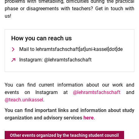
problems with timetabling, difficulties during the practical
phase or disagreements with teachers? Get in touch with
us!
How you can reach us
Mail to lehramtsfachschaft[at]uni-kassel[dot]de
Instagram: @lehramtsfachschaft
(opens in a new win
You can find current information about our work and
events on Instagram at
@lehramtsfachschaft
and
@teach.unikassel
.
You can find important links and information about study
organization and advisory services
here
.
Other events organized by the teaching student council