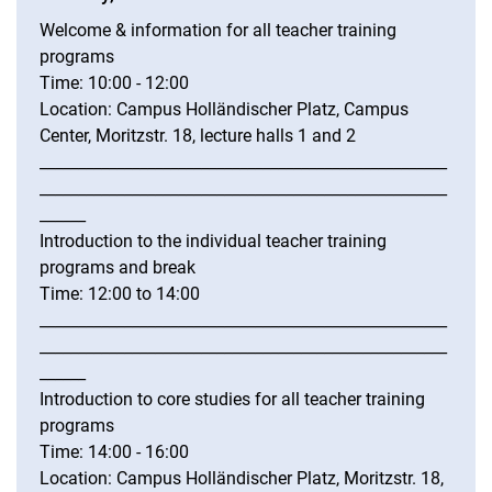
Welcome & information for all teacher training
programs
Time: 10:00 - 12:00
Location: Campus Holländischer Platz, Campus
Center, Moritzstr. 18, lecture halls 1 and 2
_____________________________________________________
_____________________________________________________
______
Introduction to the individual teacher training
programs and break
Time: 12:00 to 14:00
_____________________________________________________
_____________________________________________________
______
Introduction to core studies for all teacher training
programs
Time: 14:00 - 16:00
Location: Campus Holländischer Platz, Moritzstr. 18,