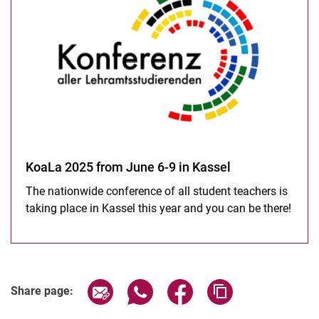
KoaLa 2025 from June 6-9 in Kassel
The nationwide conference of all student teachers is
taking place in Kassel this year and you can be there!
Share page via email
Share page via WhatsApp (extern
Share page via Facebook 
Copy page addres
Share page: