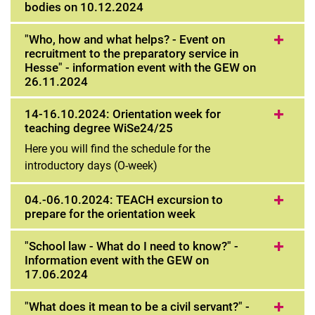
bodies on 10.12.2024
"Who, how and what helps? - Event on
recruitment to the preparatory service in
Hesse" - information event with the GEW on
26.11.2024
14-16.10.2024: Orientation week for
teaching degree WiSe24/25
Here you will find the schedule for the
introductory days (O-week)
04.-06.10.2024: TEACH excursion to
prepare for the orientation week
"School law - What do I need to know?" -
Information event with the GEW on
17.06.2024
"What does it mean to be a civil servant?" -