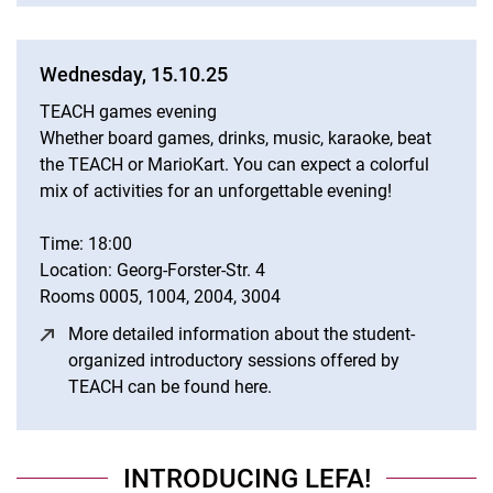
Wednesday, 15.10.25
TEACH games evening
Whether board games, drinks, music, karaoke, beat
the TEACH or MarioKart. You can expect a colorful
mix of activities for an unforgettable evening!
Time: 18:00
Location: Georg-Forster-Str. 4
Rooms 0005, 1004, 2004, 3004
More detailed information about the student-
organized introductory sessions offered by
TEACH can be found here.
(opens in a new window)
INTRODUCING LEFA!