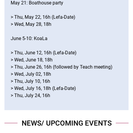
May 21: Boathouse party
> Thu, May 22, 16h (Lefa-Date)
> Wed, May 28, 18h
June 5-10: KoaLa
> Thu, June 12, 16h (Lefa-Date)
> Wed, June 18, 18h
> Thu, June 26, 16h (followed by Teach meeting)
> Wed, July 02, 18h
> Thu, July 10, 16h
> Wed, July 16, 18h (Lefa-Date)
> Thu, July 24, 16h
NEWS/ UPCOMING EVENTS