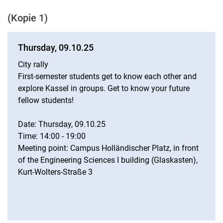
Student Teacher Association (Lefa)
(Kopie 1)
Invitations
Legal basis
Thursday, 09.10.25
City rally
First-semester students get to know each other and
explore Kassel in groups. Get to know your future
fellow students!
Date: Thursday, 09.10.25
Time: 14:00 - 19:00
Meeting point: Campus Holländischer Platz, in front
of the Engineering Sciences I building (Glaskasten),
Kurt-Wolters-Straße 3