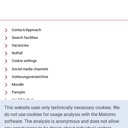
Contact/Approach
Search facilities
Vacancies
Notfall
Cookie settings
Social media channels
Vorlesungsverzeichnis
Moodle
Panopto
Uni-Bibliothek
Cookie Notice
This website uses only technically necessary cookies. We
Data privacy
do not use cookies for usage analysis with the Matomo
Accessibility
software. The analysis is anonymous and does not allow
Transparent Use of AI