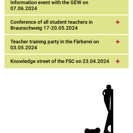
Information event with the GEW on
07.06.2024
Conference of all student teachers in
Braunschweig 17-20.05.2024
Teacher training party in the Färberei on
03.05.2024
Knowledge street of the FSC on 23.04.2024