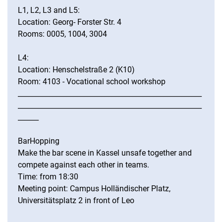
L1, L2, L3 and L5:
Location: Georg- Forster Str. 4
Rooms: 0005, 1004, 3004
L4:
Location: Henschelstraße 2 (K10)
Room: 4103 - Vocational school workshop
_____________________________________________________
_____________________________________________________
______
BarHopping
Make the bar scene in Kassel unsafe together and
compete against each other in teams.
Time: from 18:30
Meeting point: Campus Holländischer Platz,
Universitätsplatz 2 in front of Leo