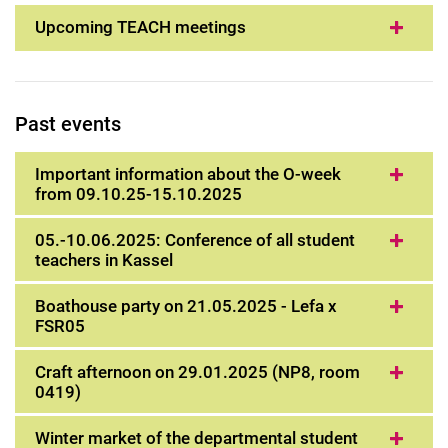
Upcoming TEACH meetings
Past events
Important information about the O-week
from 09.10.25-15.10.2025
05.-10.06.2025: Conference of all student
teachers in Kassel
Boathouse party on 21.05.2025 - Lefa x
FSR05
Craft afternoon on 29.01.2025 (NP8, room
0419)
Winter market of the departmental student