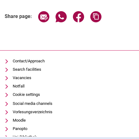
Student university election 2024
Student university election 2023
Share page via email
Share page via WhatsApp (extern
Share page via Facebook 
Copy page addres
Share page:
Departmental student bodies
Invitations
Legal basis
Contact/Approach
Search facilities
Vacancies
Notfall
Cookie settings
Social media channels
Vorlesungsverzeichnis
Moodle
Panopto
Uni-Bibliothek