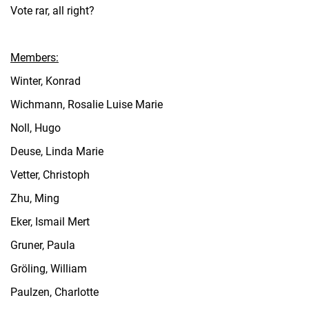
Vote rar, all right?
Members:
Winter, Konrad
Wichmann, Rosalie Luise Marie
Noll, Hugo
Deuse, Linda Marie
Vetter, Christoph
Zhu, Ming
Eker, Ismail Mert
Gruner, Paula
Gröling, William
Paulzen, Charlotte