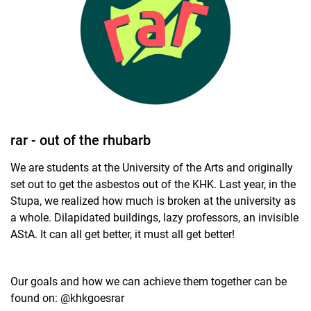
Student university election 2024
Student university election 2023
Departmental student bodies
Invitations
Legal basis
rar - out of the rhubarb
We are students at the University of the Arts and originally
set out to get the asbestos out of the KHK. Last year, in the
Stupa, we realized how much is broken at the university as
a whole. Dilapidated buildings, lazy professors, an invisible
AStA. It can all get better, it must all get better!
Our goals and how we can achieve them together can be
found on: @khkgoesrar