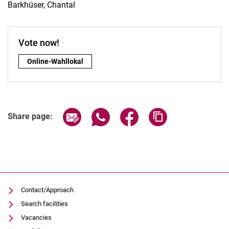
Barkhüser, Chantal
Vote now!
Vote now!:
Online-Wahllokal
Share page via email
Share page via WhatsApp (extern
Share page via Facebook 
Copy page addres
Share page:
Contact/Approach
Search facilities
Vacancies