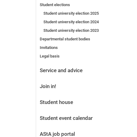
Student elections
Before the application
Vacancies
Student university election 2025
After the application
Student university election 2024
Alumni and friends
Student university election 2023
During studies
Departmental student bodies
Contact and locations
Invitations
Contact - Advice - Dates
Legal basis
Service and advice
Join in!
Student house
Student event calendar
AStA job portal