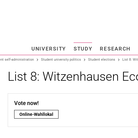
Jump directly to: content
Jump directly to: search
Jump directly to: main navi
Search e
UNIVERSITY
STUDY
RESEARCH
Universi
nt self-administration
Student university politics
Student elections
List 8: W
List 8: Witzenhausen E
Vote now!
Vote now!:
Online-Wahllokal