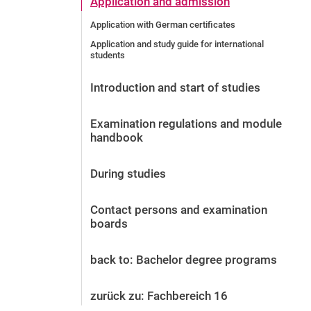
Application and admission
Before the application
Application with German certificates
Vacancies
Application and study guide for international
After the application
students
Alumni and friends
During studies
Introduction and start of studies
Contact and locations
Examination regulations and module
Contact - Advice - Dates
handbook
During studies
Contact persons and examination
boards
back to: Bachelor degree programs
zurück zu: Fachbereich 16