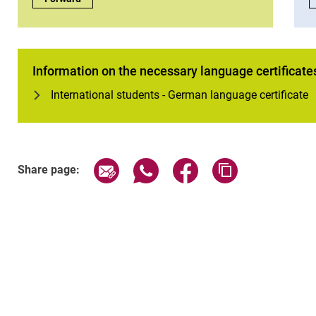
Information on the necessary language certificate
International students - German language certificate
Share page via email
Share page via WhatsApp (exter
Share page via Faceboo
Copy page addr
Share page: