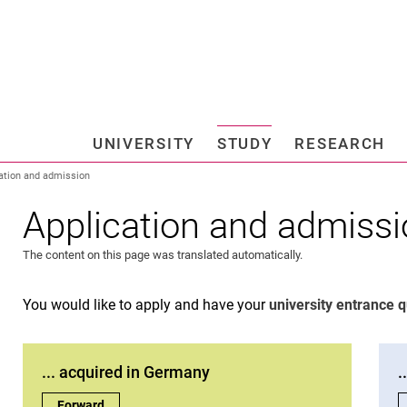
Jump directly to: content
Jump directly to: search
Jump directly to: main navi
Search e
UNIVERSITY
STUDY
RESEARCH
Universi
ation and admission
Application and admiss
The content on this page was translated automatically.
You would like to apply and have your
university entrance q
... acquired in Germany
.
... acquired in Germany:
Forward