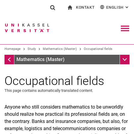
KONTAKT
ENGLISH
: AL
Jump directly to: content
Jump directly to: search
Jump directly to: main navi
To start page
Show search form
Search term
Contact and advice on all aspects of studying
Deutsch
Contact for press and public
General contact and locations
Search engine
Navig
Search facilities
Homepage
Study
Mathematics (Master)
Occupational fields
Search for people
Search (opens an external link in a ne
Homepage
Sub n
Mathematics (Master)
Occupational fields
This page contains automatically translated content.
Anyone who still considers mathematics to be unworldly
should realize how practical its professional fields are, on
the contrary. Banks and insurance companies, but also, for
example, logistics and telecommunications companies or