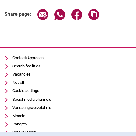
Share page via email
Share page via WhatsApp (extern
Share page via Facebook 
Copy page addres
Share page:
Contact/Approach
Search facilities
Vacancies
Notfall
Cookie settings
Social media channels
Vorlesungsverzeichnis
Moodle
Panopto
Uni-Bibliothek
Cookie Notice