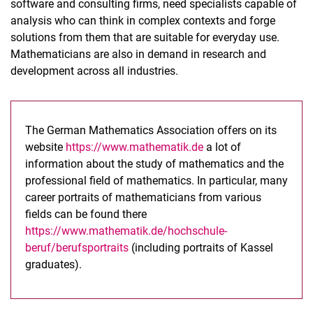
software and consulting firms, need specialists capable of
analysis who can think in complex contexts and forge
solutions from them that are suitable for everyday use.
Mathematicians are also in demand in research and
development across all industries.
The German Mathematics Association offers on its
website
https://www.mathematik.de
a lot of
information about the study of mathematics and the
professional field of mathematics. In particular, many
career portraits of mathematicians from various
fields can be found there
https://www.mathematik.de/hochschule-
beruf/berufsportraits
(including portraits of Kassel
graduates).