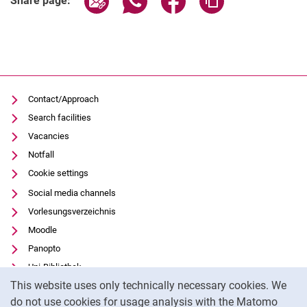
Share page:
Contact/Approach
Search facilities
Vacancies
Notfall
Cookie settings
Social media channels
Vorlesungsverzeichnis
Moodle
Panopto
Uni-Bibliothek
Cookie Notice
This website uses only technically necessary cookies. We
Data privacy
do not use cookies for usage analysis with the Matomo
Accessibility