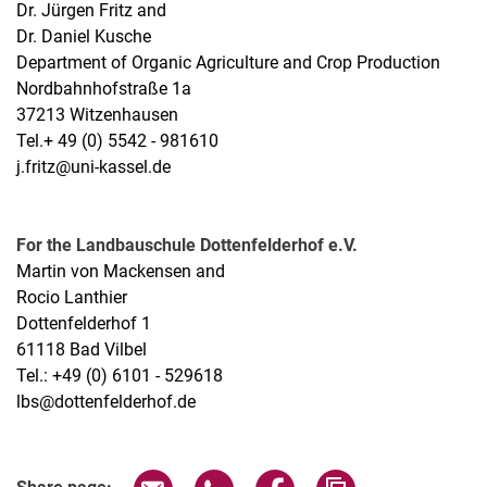
Dr. Jürgen Fritz and
Dr. Daniel Kusche
Department of Organic Agriculture and Crop Production
Nordbahnhofstraße 1a
37213 Witzenhausen
Tel.+ 49 (0) 5542 - 981610
j.fritz@uni-kassel.de
For the Landbauschule Dottenfelderhof e.V.
Martin von Mackensen and
Rocio Lanthier
Dottenfelderhof 1
61118 Bad Vilbel
Tel.: +49 (0) 6101 - 529618
lbs@dottenfelderhof.de
Share page via email
Share page via WhatsApp (extern
Share page via Facebook 
Copy page addres