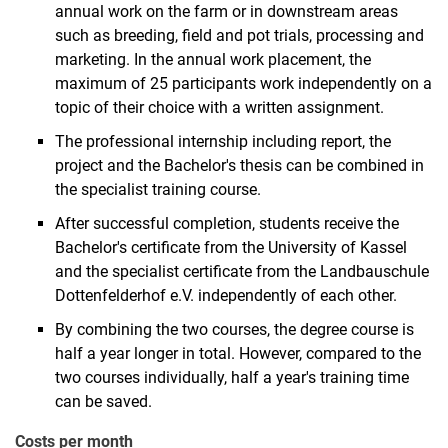
annual work on the farm or in downstream areas
such as breeding, field and pot trials, processing and
marketing. In the annual work placement, the
maximum of 25 participants work independently on a
topic of their choice with a written assignment.
The professional internship including report, the
project and the Bachelor's thesis can be combined in
the specialist training course.
After successful completion, students receive the
Bachelor's certificate from the University of Kassel
and the specialist certificate from the Landbauschule
Dottenfelderhof e.V. independently of each other.
By combining the two courses, the degree course is
half a year longer in total. However, compared to the
two courses individually, half a year's training time
can be saved.
Costs per month