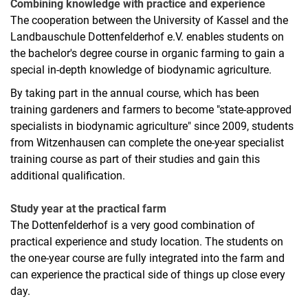
Combining knowledge with practice and experience
The cooperation between the University of Kassel and the
Landbauschule Dottenfelderhof e.V. enables students on
the bachelor's degree course in organic farming to gain a
special in-depth knowledge of biodynamic agriculture.
By taking part in the annual course, which has been
training gardeners and farmers to become "state-approved
Basic study phase
specialists in biodynamic agriculture" since 2009, students
from Witzenhausen can complete the one-year specialist
Main study phase
training course as part of their studies and gain this
Current topics from science and practice
additional qualification.
Interdisciplinary project work
Professional internship
Study year at the practical farm
Bachelor thesis
The Dottenfelderhof is a very good combination of
Additional qualification in biodynamic agriculture
practical experience and study location. The students on
the one-year course are fully integrated into the farm and
can experience the practical side of things up close every
day.