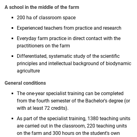
A school in the middle of the farm
200 ha of classroom space
Experienced teachers from practice and research
Everyday farm practice in direct contact with the
practitioners on the farm
Differentiated, systematic study of the scientific
principles and intellectual background of biodynamic
agriculture
General conditions
The one-year specialist training can be completed
from the fourth semester of the Bachelor's degree (or
with at least 72 credits).
As part of the specialist training, 1380 teaching units
are carried out in the classroom, 220 teaching units
on the farm and 300 hours on the student's own