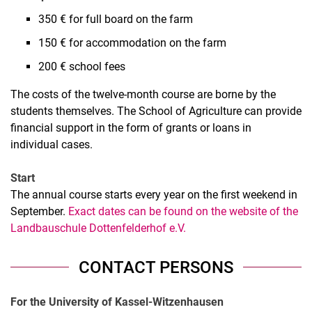
350 € for full board on the farm
150 € for accommodation on the farm
200 € school fees
The costs of the twelve-month course are borne by the
students themselves. The School of Agriculture can provide
financial support in the form of grants or loans in
individual cases.
Start
The annual course starts every year on the first weekend in
September.
Exact dates can be found on the website of the
Landbauschule Dottenfelderhof e.V.
CONTACT PERSONS
For the University of Kassel-Witzenhausen