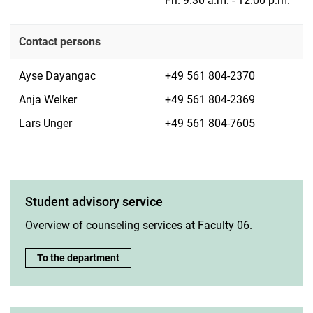
Fri. 9.30 a.m. - 12.00 p.m.
Contact persons
Ayse Dayangac
+49 561 804-2370
Anja Welker
+49 561 804-2369
Lars Unger
+49 561 804-7605
Student advisory service
Overview of counseling services at Faculty 06.
Student advisory service:
To the department