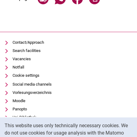
Contact/Approach
Search facilities
Vacancies
Notfall
Cookie settings
Social media channels
Vorlesungsverzeichnis
Moodle
Panopto
Uni-Bibliothek
Cookie Notice
This website uses only technically necessary cookies. We
Data privacy
do not use cookies for usage analysis with the Matomo
Accessibility