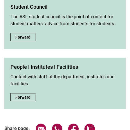
Student Council
The ASL student council is the point of contact for
student matters: advice from students for students.
Student Council:
Forward
People I Institutes I Facilities
Contact with staff at the department, institutes and
facilities.
People I Institutes I Facilities:
Forward
Share page via email
Share page via WhatsApp (extern
Share page via Facebook 
Copy page addres
Share page: