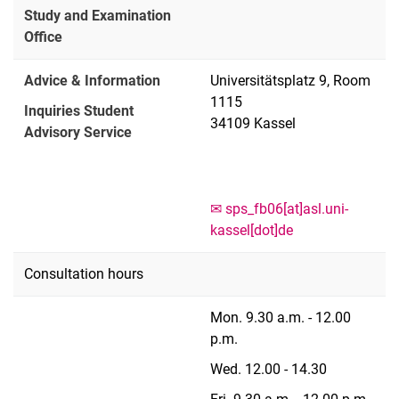
Study and Examination
Office
Advice & Information
Universitätsplatz 9, Room
1115
Inquiries Student
34109 Kassel
Advisory Service
✉︎ sps_fb06[at]asl.uni-
kassel[dot]de
Consultation hours
Mon. 9.30 a.m. - 12.00
p.m.
Wed. 12.00 - 14.30