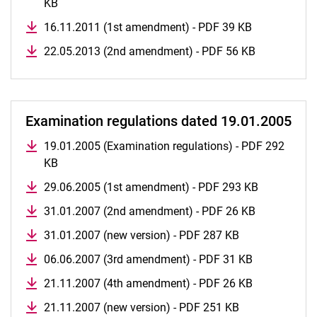
KB
16.11.2011 (1st amendment) - PDF 39 KB
22.05.2013 (2nd amendment) - PDF 56 KB
Examination regulations dated 19.01.2005
19.01.2005 (Examination regulations) - PDF 292
KB
29.06.2005 (1st amendment) - PDF 293 KB
31.01.2007 (2nd amendment) - PDF 26 KB
31.01.2007 (new version) - PDF 287 KB
06.06.2007 (3rd amendment) - PDF 31 KB
21.11.2007 (4th amendment) - PDF 26 KB
21.11.2007 (new version) - PDF 251 KB