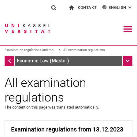
KONTAKT
ENGLISH
: AL
Jump directly to: content
Jump directly to: search
Jump directly to: main navi
To start page
Show search form
Search term
Contact and advice on all aspects of studying
Deutsch
Contact for press and public
General contact and locations
Search engine
Navig
Search facilities
Examination regulations and mo...
All examination regulations
Search for people
Search (opens an external link in a ne
Examination regulations and module handbook
Sub n
Economic Law (Master)
All examination
regulations
The content on this page was translated automatically.
Examination regulations from 13.12.2023