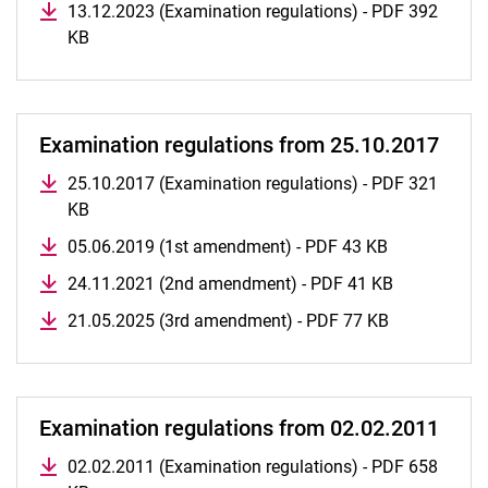
13.12.2023 (Examination regulations) - PDF 392
Module Handbook Master Business Law
KB
All examination regulations
Examination regulations from 25.10.2017
25.10.2017 (Examination regulations) - PDF 321
KB
05.06.2019 (1st amendment) - PDF 43 KB
24.11.2021 (2nd amendment) - PDF 41 KB
21.05.2025 (3rd amendment) - PDF 77 KB
Examination regulations from 02.02.2011
02.02.2011 (Examination regulations) - PDF 658