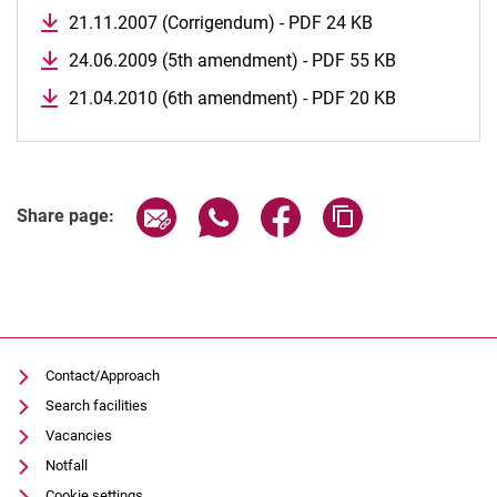
21.11.2007 (Corrigendum) - PDF 24 KB
24.06.2009 (5th amendment) - PDF 55 KB
21.04.2010 (6th amendment) - PDF 20 KB
Share page via email
Share page via WhatsApp (extern
Share page via Facebook 
Copy page addres
Share page:
Contact/Approach
Search facilities
Vacancies
Notfall
Cookie settings