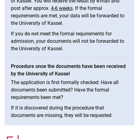
of Kassel. You will receive the result by e-mail and
post after approx.
4-6 weeks
. If the formal
requirements are met, your data will be forwarded to
the University of Kassel.
If you
do not
meet the formal requirements for
admission, your documents will not be forwarded to
the University of Kassel.
Procedure once the documents have been received
by the University of Kassel
The application is first formally checked: Have all
documents been submitted? Have the formal
requirements been met?
If it is discovered during the procedure that
documents are missing, they will be requested.