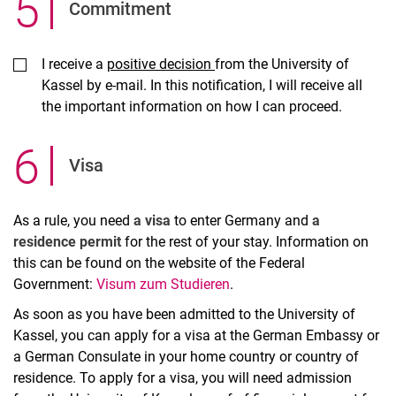
5
.
Commitment
I receive a
positive decision
from the University of
Kassel by e-mail. In this notification, I will receive all
the important information on how I can proceed.
6
.
Visa
As a rule, you need
a visa
to enter Germany and
a
residence permit
for the rest of your stay. Information on
this can be found on the website of the Federal
Government:
Visum zum Studieren
.
As soon as you have been admitted to the University of
Kassel, you can apply for a visa at the German Embassy or
a German Consulate in your home country or country of
residence. To apply for a visa, you will need admission