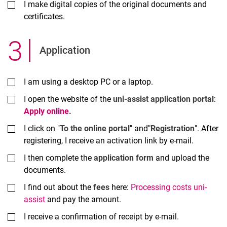
I make digital copies of the original documents and
certificates.
3
.
Application
I am using a desktop PC or a laptop.
I open the website of the
uni-assist application portal
:
Apply online
.
I click on "
To the online portal
" and
"Registration
". After
registering, I receive an activation link by e-mail.
I then complete the
application form
and upload the
documents.
I find out about the
fees
here:
Processing costs uni-
assist
and pay the amount.
I receive a confirmation of receipt by e-mail.