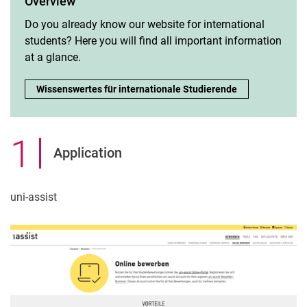
Overview
Do you already know our website for international
students? Here you will find all important information
at a glance.
Overview:
Wissenswertes für internationale Studierende
1
.
Application
uni-assist