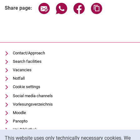
Share page via email
Share page via WhatsApp (extern
Share page via Facebook 
Copy page addres
Share page:
Contact/Approach
Search facilities
Vacancies
Notfall
Cookie settings
Social media channels
Vorlesungsverzeichnis
Moodle
Panopto
Uni-Bibliothek
Cookie Notice
This website uses only technically necessary cookies. We
Data privacy