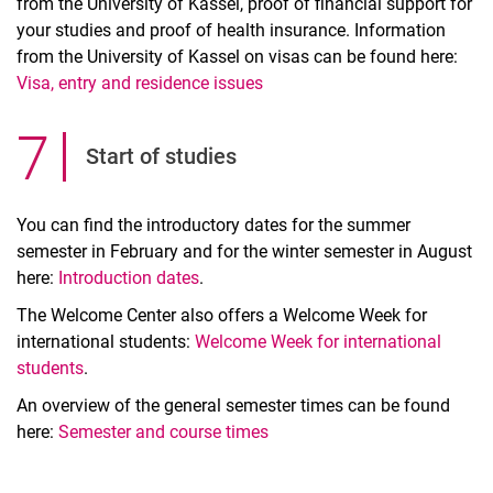
from the University of Kassel, proof of financial support for
your studies and proof of health insurance. Information
from the University of Kassel on visas can be found here:
Visa, entry and residence issues
7
.
Start of studies
You can find the introductory dates for the summer
semester in February and for the winter semester in August
here:
Introduction dates
.
The Welcome Center also offers a Welcome Week for
international students:
Welcome Week for international
students
.
An overview of the general semester times can be found
here:
Semester and course times