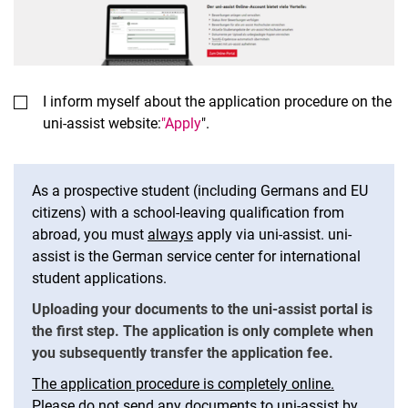
I inform myself about the application procedure on the
uni-assist website:
"Apply
".
As a prospective student (including Germans and EU
citizens) with a school-leaving qualification from
abroad, you must
always
apply via uni-assist. uni-
assist is the German service center for international
student applications.
Uploading your documents to the uni-assist portal is
the first step. The application is only complete when
you subsequently transfer the application fee.
The application procedure is completely online.
Please do not send any documents to uni-assist by