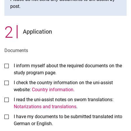
post.
2
.
Application
Documents
I inform myself about the required documents on the
study program page.
I check the country information on the uni-assist
website:
Country information.
I read the uni-assist notes on sworn translations:
Notarizations and translations
.
I have my documents to be submitted translated into
German or English.