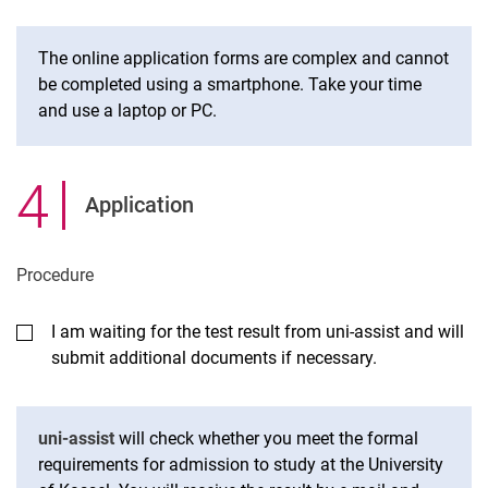
The online application forms are complex and cannot
be completed using a smartphone. Take your time
and use a laptop or PC.
4
.
Application
Procedure
I am waiting for the test result from uni-assist and will
submit additional documents if necessary.
uni-assist
will check whether you meet the formal
requirements for admission to study at the University