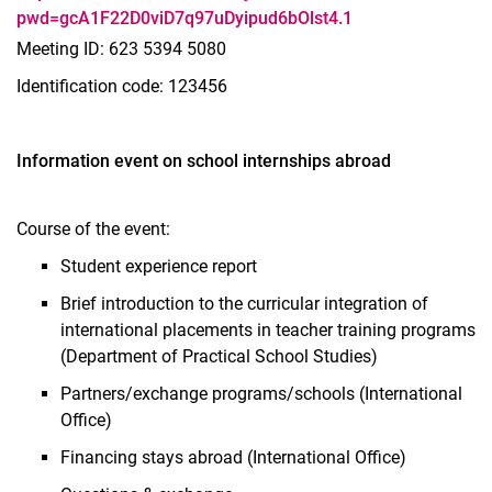
pwd=gcA1F22D0viD7q97uDyipud6bOlst4.1
Meeting ID: 623 5394 5080
Identification code: 123456
Information event on school internships abroad
Course of the event:
Student experience report
Brief introduction to the curricular integration of
international placements in teacher training programs
(Department of Practical School Studies)
Partners/exchange programs/schools (International
Office)
Financing stays abroad (International Office)