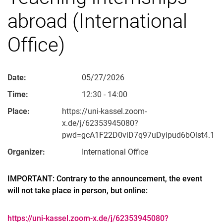
abroad (International
Office)
Date:
05/27/2026
Time:
12:30 - 14:00
Place:
https://uni-kassel.zoom-
x.de/j/62353945080?
pwd=gcA1F22D0viD7q97uDyipud6bOlst4.1
Organizer:
International Office
IMPORTANT: Contrary to the announcement, the event
will not take place in person, but online:
https://uni-kassel.zoom-x.de/j/62353945080?