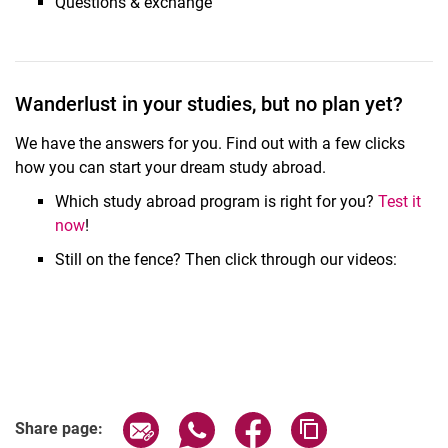
Questions & exchange
Related Links
Wanderlust in your studies, but no plan yet?
We have the answers for you. Find out with a few clicks
how you can start your dream study abroad.
Which study abroad program is right for you?
Test it
now
!
Still on the fence? Then click through our videos:
Share page via email
Share page via WhatsApp (extern
Share page via Facebook 
Copy page addres
Share page: