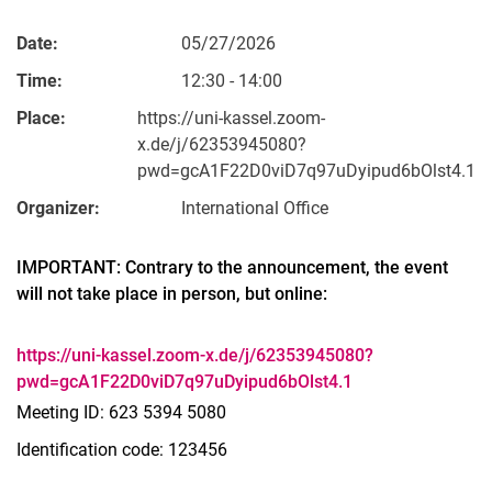
Date:
05/27/2026
Time:
12:30 - 14:00
Place:
https://uni-kassel.zoom-
x.de/j/62353945080?
pwd=gcA1F22D0viD7q97uDyipud6bOlst4.1
Organizer:
International Office
IMPORTANT: Contrary to the announcement, the event
will not take place in person, but online:
https://uni-kassel.zoom-x.de/j/62353945080?
pwd=gcA1F22D0viD7q97uDyipud6bOlst4.1
Meeting ID: 623 5394 5080
Identification code: 123456