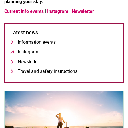
planning your stay.
Current info events
|
Instagram
|
Newsletter
Latest news
Information events
Instagram
(opens in a new window)
Newsletter
Travel and safety instructions