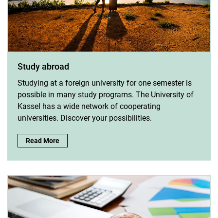
Study abroad
Studying at a foreign university for one semester is
possible in many study programs. The University of
Kassel has a wide network of cooperating
universities. Discover your possibilities.
Study abroad:
Read More