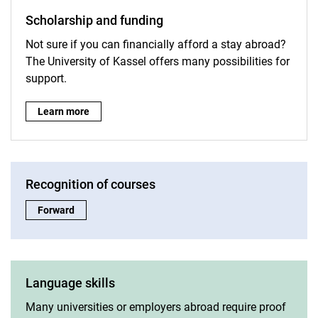
Scholarship and funding
Not sure if you can financially afford a stay abroad?
The University of Kassel offers many possibilities for
support.
Scholarship and funding:
Learn more
Recognition of courses
Recognition of courses:
Forward
Language skills
Many universities or employers abroad require proof