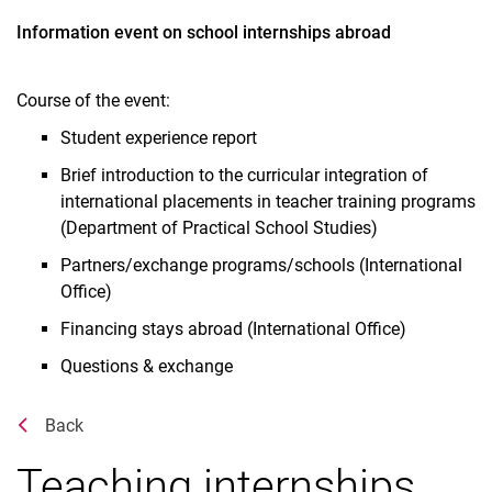
Information event on school internships abroad
Course of the event:
Student experience report
Brief introduction to the curricular integration of
international placements in teacher training programs
(Department of Practical School Studies)
Partners/exchange programs/schools (International
Office)
Financing stays abroad (International Office)
Questions & exchange
Related Links
Back
Teaching internships