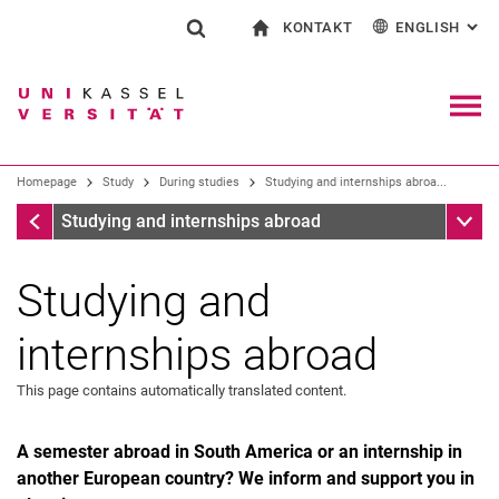
KONTAKT
ENGLISH
: AL
Jump directly to: content
Jump directly to: search
Jump directly to: main navi
To start page
Show search form
Search term
Contact and advice on all aspects of studying
Deutsch
Contact for press and public
General contact and locations
Search engine
Navig
Search facilities
Homepage
Study
During studies
Studying and internships abroa...
Search for people
Search (opens an external link in a ne
During studies
Sub n
Studying and internships abroad
Studying and
internships abroad
This page contains automatically translated content.
A semester abroad in South America or an internship in
another European country? We inform and support you in