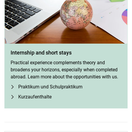
Internship and short stays
Practical experience complements theory and
broadens your horizons, especially when completed
abroad. Learn more about the opportunities with us.
Praktikum und Schulpraktikum
Kurzaufenthalte