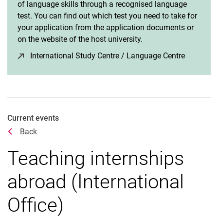
of language skills through a recognised language
test. You can find out which test you need to take for
your application from the application documents or
on the website of the host university.
International Study Centre / Language Centre
(opens i
Current events
Back
Teaching internships
abroad (International
Office)