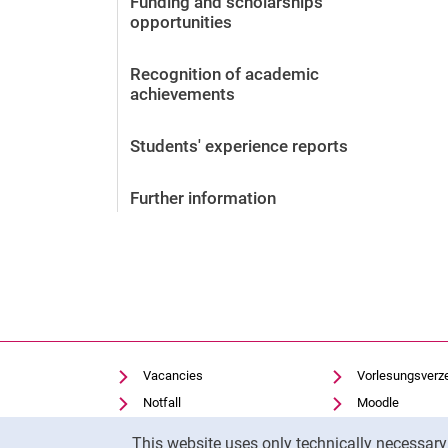
Funding and scholarships
opportunities
Vacancies
After the application
Recognition of academic
achievements
Alumni and friends
During studies
Students' experience reports
Contact and locations
Contact - Advice - Dates
Further information
Vacancies
Vorlesungsverz
Notfall
Moodle
Cookie Notice
Cookie settings
Panopto
This website uses only technically necessar