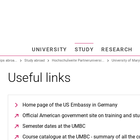
Jump directly to: content
Jump directly to: search
Jump directly to: main navi
Search e
UNIVERSITY
STUDY
RESEARCH
Universi
ips abroa...
Study abroad
Hochschulweite Partneruniversi...
University of Maryl
Useful links
Home page of the US Embassy in Germany
Official American government site on training and st
Semester dates at the UMBC
(opens in a new window
Course catalogue at the UMBC - summary of all the c