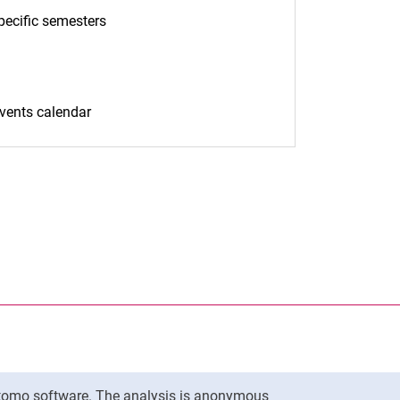
pecific semesters
(opens in a new window)
)
events calendar
(opens in a new window)
nal link, opens in a new window)
k (external link, opens in a new window)
ess to clipboard
To top
Matomo software. The analysis is anonymous