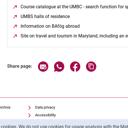
Course catalogue at the UMBC - search function for s
UMBS halls of residence
(opens in a new window)
Information on BAfög abroad
(opens in a new window
Site on travel and tourism in Maryland, including an 
Share page via email
Share page via WhatsApp (exter
Share page via Faceboo
Copy page addr
Share page:
eichnis
Data privacy
Accessibility
Legal notice
y cookies. We do not use cookies for usage analysis with the 