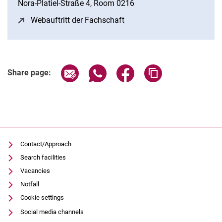
Nora-Platiel-Straße 4, Room 0216
Webauftritt der Fachschaft
(opens in a new window)
Share page via email
Share page via WhatsApp (extern
Share page via Facebook 
Copy page addres
Share page:
Contact/Approach
Search facilities
Vacancies
Notfall
Cookie settings
Social media channels