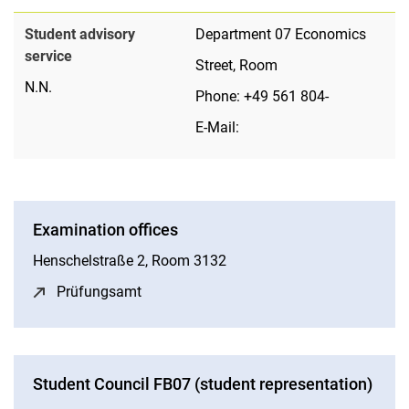
Student advisory
Department 07 Economics
service
Street, Room
N.N.
Phone: +49 561 804-
E-Mail:
Examination offices
Henschelstraße 2, Room 3132
Prüfungsamt
(opens in a new window)
Student Council FB07 (student representation)