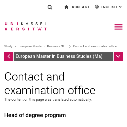
KONTAKT
ENGLISH
: AL
Jump directly to: content
Jump directly to: search
Jump directly to: main navi
To start page
Show search form
Search term
Contact and advice on all aspects of studying
Deutsch
Contact for press and public
General contact and locations
Search engine
Navig
Search facilities
Study
European Master in Business St...
Contact and examination office
Search for people
Search (opens an external link in a ne
European Master in Business Studies (Ma)
Sub n
European Master in Business Studies (Ma)
Contact and
examination office
The content on this page was translated automatically.
Head of degree program