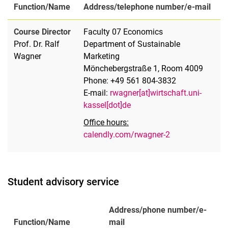
Function/Name
Address/telephone number/e-mail
Course Director
Faculty 07 Economics
Prof. Dr. Ralf
Department of Sustainable
Wagner
Marketing
Mönchebergstraße 1, Room 4009
Phone: +49 561 804-3832
E-mail:
rwagner[at]wirtschaft.uni-
kassel[dot]de
Office hours:
calendly.com/rwagner-2
Student advisory service
Address/phone number/e-
Function/Name
mail