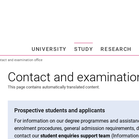
Jump directly to: content
Jump directly to: search
Jump directly to: main navi
Search e
UNIVERSITY
STUDY
RESEARCH
Universi
tact and examination office
Contact and examination
This page contains automatically translated content.
Prospective students and applicants
For information on our degree programmes and assistanc
enrolment procedures, general admission requirements, de
contact our
student enquiries support team
(Information