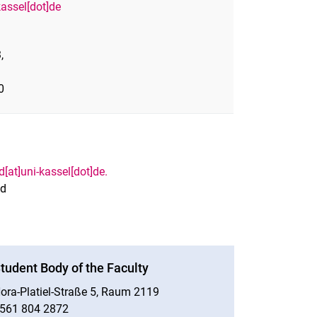
kassel[dot]de
,
0
[at]uni-kassel[dot]de.
nd
tudent Body of the Faculty
ora-Platiel-Straße 5, Raum 2119
561 804 2872