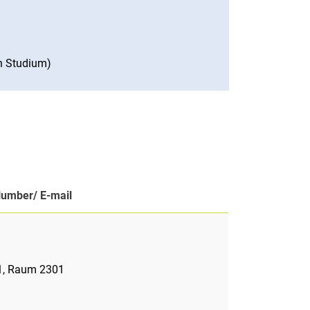
n Studium)
Number/ E-mail
 1, Raum 2301