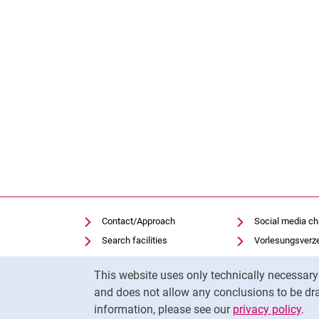
Contact/Approach
Social media c
Search facilities
Vorlesungsverz
Vacancies
Moodle
Cookie Notice
This website uses only technically necessar
Notfall
Panopto
and does not allow any conclusions to be dra
Cookie settings
Uni-Bibliothek
information, please see our
privacy policy
.