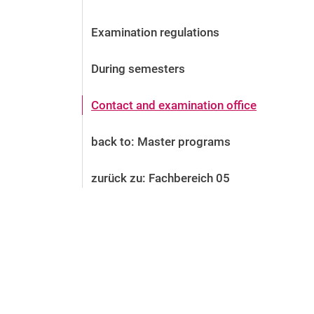
Before the application
Vacancies
Examination regulations
After the application
Alumni and friends
During semesters
During studies
Contact and locations
Contact and examination office
Contact - Advice - Dates
back to: Master programs
zurück zu: Fachbereich 05