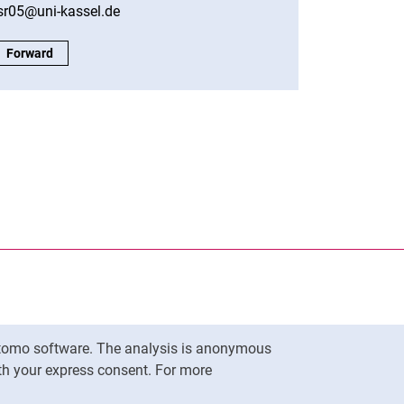
sr05@uni-kassel.de
Student Body of the Faculty:
Forward
nal link, opens in a new window)
k (external link, opens in a new window)
ess to clipboard
Matomo software. The analysis is anonymous
To top
ith your express consent. For more