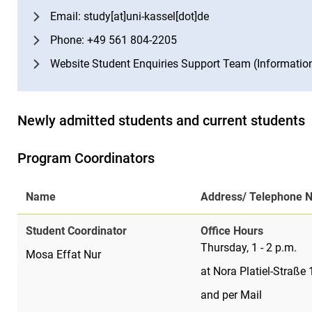
Email: study[at]uni-kassel[dot]de
Phone: +49 561 804-2205
Website Student Enquiries Support Team (Informatio
Newly admitted students and current students
Program Coordinators
Name
Address/ Telephone 
Student Coordinator
Office Hours
Thursday, 1 - 2 p.m.
Mosa Effat Nur
at Nora Platiel-Straße
and per Mail