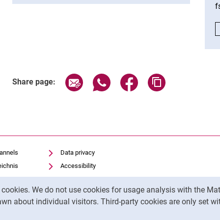
f
Share page via email
Share page via WhatsApp (exter
Share page via Faceboo
Copy page addr
Share page:
hannels
Data privacy
eichnis
Accessibility
Transparent Use of AI
y cookies. We do not use cookies for usage analysis with the 
Legal notice
wn about individual visitors. Third-party cookies are only set w