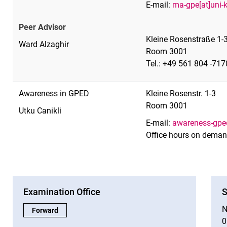
E-mail:
ma-gpe[at]uni-
Peer Advisor
Kleine Rosenstraße 1-3
Ward Alzaghir
Room 3001
Tel.: +49 561 804 -717
Awareness in GPED
Kleine Rosenstr. 1-3
Room 3001
Utku Canikli
E-mail:
awareness-gped
Office hours on dema
Examination Office
S
N
Examination Office:
Forward
0