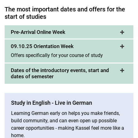
The most important dates and offers for the
The first weeks
start of studies
Pre-Arrival Online Week
09.10.25 Orientation Week
Offers specifically for your course of study
Dates of the introductory events, start and
dates of semester
Study in English - Live in German
Learning German early on helps you make friends,
build community, and can even open up possible
career opportunities - making Kassel feel more like a
home.