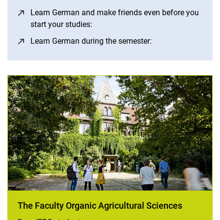
Learn German and make friends even before you
start your studies:
(opens in a new window)
Learn German during the semester:
(opens in a new wi
The Faculty Organic Agricultural Sciences