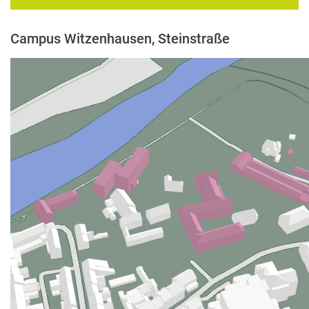
Campus Witzenhausen, Steinstraße