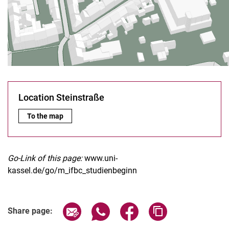
Location Steinstraße
Location Steinstraße:
To the map
Go-Link of this page:
www.uni-
kassel.de/go/m_ifbc_studienbeginn
Share page via email
Share page via WhatsApp (extern
Share page via Facebook 
Copy page addres
Share page: