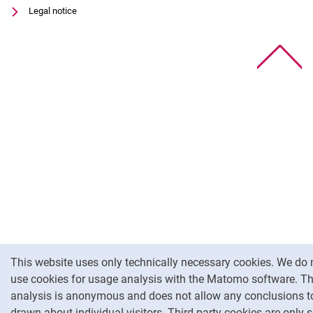
Legal notice
To
Cookie Notice
This website uses only technically necessary cookies. We do 
use cookies for usage analysis with the Matomo software. T
analysis is anonymous and does not allow any conclusions t
drawn about individual visitors. Third-party cookies are only s