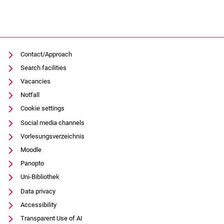
Contact/Approach
Search facilities
Vacancies
Notfall
Cookie settings
Social media channels
Vorlesungsverzeichnis
Moodle
Panopto
Uni-Bibliothek
Data privacy
Accessibility
Transparent Use of AI