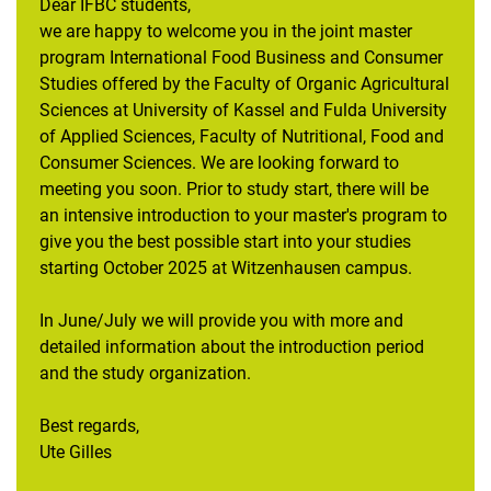
Dear IFBC students,
we are happy to welcome you in the joint master
program International Food Business and Consumer
Studies offered by the Faculty of Organic Agricultural
Sciences at University of Kassel and Fulda University
of Applied Sciences, Faculty of Nutritional, Food and
Consumer Sciences. We are looking forward to
meeting you soon. Prior to study start, there will be
an intensive introduction to your master's program to
give you the best possible start into your studies
starting October 2025 at Witzenhausen campus.
In June/July we will provide you with more and
detailed information about the introduction period
and the study organization.
Best regards,
Ute Gilles