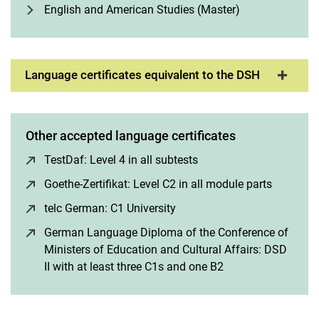
English and American Studies (Master)
Language certificates equivalent to the DSH
Other accepted language certificates
TestDaf: Level 4 in all subtests
(opens in a new window
Goethe-Zertifikat: Level C2 in all module parts
(opens i
telc German: C1 University
(opens in a new window)
German Language Diploma of the Conference of
Ministers of Education and Cultural Affairs: DSD
II with at least three C1s and one B2
(opens in a new w