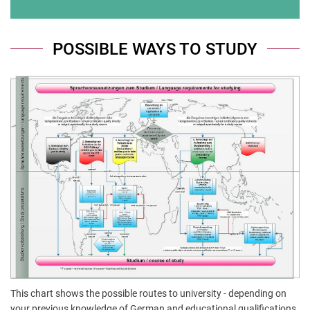
POSSIBLE WAYS TO STUDY
This chart shows the possible routes to university - depending on
your previous knowledge of German and educational qualifications.