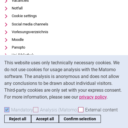
Vacancies
Notfall
Cookie settings
Social media channels
Vorlesungsverzeichnis
Moodle
Panopto
Uni-Bibliothek
Cookie Notice
This website uses only technically necessary cookies. We
Data privacy
do not use cookies for usage analysis with the Matomo
Accessibility
software. The analysis is anonymous and does not allow
Transparent Use of AI
any conclusions to be drawn about individual visitors.
Legal notice
Third-party cookies are only set with your express consent.
For more information, please see our
privacy policy
.
To
Mandatory
Accept mandatory cookies
Analysis (Matomo)
Accept analysis cookies
External content
: Acc
Reject all
Accept all
Confirm selection