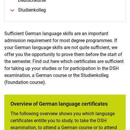
Deutschkurse
Lan­guage re­quire­ments
Studienkolleg
English language certificate
Sufficient German language skills are an important
admission requirement for most degree programmes. If
your German language skills are not quite sufficient, we
offer you the opportunity to prove them before the start of
the semester. Find out here which certificates are sufficient
for taking up your studies or for participation in the DSH
examination, a German course or the Studienkolleg
(foundation course).
Overview of German language certificates
The following overview shows you which language
certificates entitle you to study, to take the DSH
examination, to attend a German course or to attend