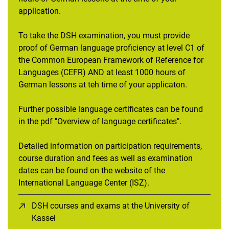
application.
To take the DSH examination, you must provide
proof of German language proficiency at level C1 of
the Common European Framework of Reference for
Languages (CEFR) AND at least 1000 hours of
German lessons at teh time of your applicaton.
Further possible language certificates can be found
in the pdf "Overview of language certificates".
Detailed information on participation requirements,
course duration and fees as well as examination
dates can be found on the website of the
International Language Center (ISZ).
DSH courses and exams at the University of
Kassel
(opens in a new window)