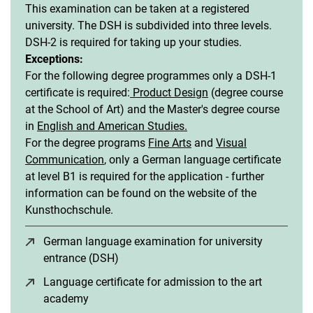
This examination can be taken at a registered
university. The DSH is subdivided into three levels.
DSH-2 is required for taking up your studies.
Exceptions:
For the following degree programmes only a DSH-1
certificate is required:
Product Design
(degree course
at the School of Art) and the Master's degree course
in
English and American Studies.
For the degree programs
Fine Arts
and
Visual
Communication
, only a German language certificate
at level B1 is required for the application - further
information can be found on the website of the
Kunsthochschule.
German language examination for university
entrance (DSH)
(opens in a new window)
Language certificate for admission to the art
academy
(opens in a new window)