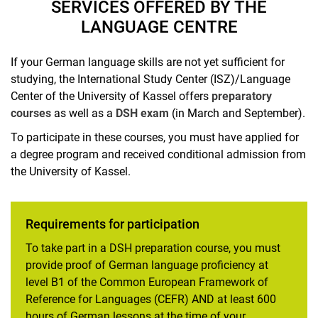
SERVICES OFFERED BY THE
LANGUAGE CENTRE
If your German language skills are not yet sufficient for
studying, the International Study Center (ISZ)/Language
Center of the University of Kassel offers
preparatory
courses
as well as a
DSH exam
(in March and September).
To participate in these courses, you must have applied for
a degree program and received conditional admission from
the University of Kassel.
Requirements for participation
To take part in a DSH preparation course, you must
provide proof of German language proficiency at
level B1 of the Common European Framework of
Reference for Languages (CEFR) AND at least 600
hours of German lessons at the time of your