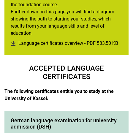
the foundation course.
Further down on this page you will find a diagram
showing the path to starting your studies, which
results from your language skills and level of
education.
Language certificates overview - PDF 583,50 KB
(opens
ACCEPTED LANGUAGE
CERTIFICATES
The following certificates entitle you to study at the
University of Kassel:
German language examination for university
admission (DSH)