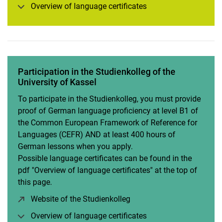
Overview of language certificates
Participation in the Studienkolleg of the
University of Kassel
To participate in the Studienkolleg, you must provide
proof of German language proficiency at level B1 of
the Common European Framework of Reference for
Languages (CEFR) AND at least 400 hours of
German lessons when you apply.
Possible language certificates can be found in the
pdf "Overview of language certificates" at the top of
this page.
Website of the Studienkolleg
(opens in a new window)
Overview of language certificates