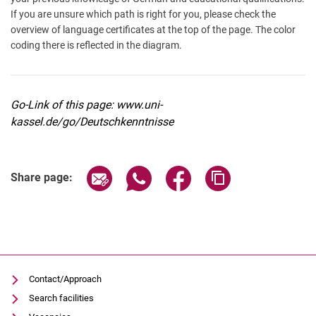
If you are unsure which path is right for you, please check the
overview of language certificates at the top of the page. The color
coding there is reflected in the diagram.
Go-Link of this page: www.uni-
kassel.de/go/Deutschkenntnisse
Share page via email
Share page via WhatsApp (extern
Share page via Facebook 
Copy page addres
Share page:
Contact/Approach
Search facilities