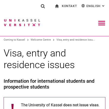
KONTAKT
ENGLISH
: AL
Jump directly to: content
Jump directly to: search
Jump directly to: main navi
To start page
Show search form
Search term
Contact and advice on all aspects of studying
Deutsch
Contact for press and public
General contact and locations
Search engine
Navig
Coming to Kassel
Welcome Centre
Visa, entry and residence issu...
Search (opens an external link in a ne
Visa, entry and
residence issues
Information for international students and
prospective students
The University of Kassel
does not issue visas
.