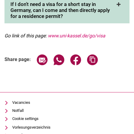
If I don't need a visa for a short stay in
Germany, can I come and then directly apply
for a residence permit?
Go link of this page:
www.uni-kassel.de/go/visa
Share page via email
Share page via WhatsApp (extern
Share page via Facebook 
Copy page addres
Share page:
Vacancies
Notfall
Cookie settings
Vorlesungsverzeichnis