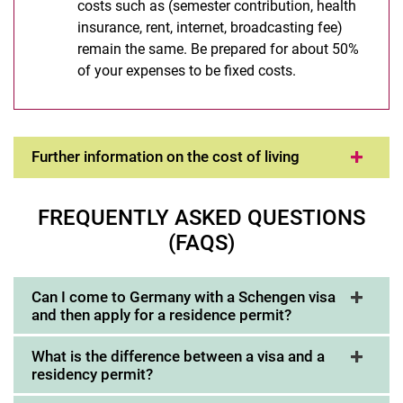
costs such as (semester contribution, health
insurance, rent, internet, broadcasting fee)
remain the same. Be prepared for about 50%
of your expenses to be fixed costs.
Further information on the cost of living
FREQUENTLY ASKED QUESTIONS
(FAQS)
Can I come to Germany with a Schengen visa
and then apply for a residence permit?
What is the difference between a visa and a
residency permit?