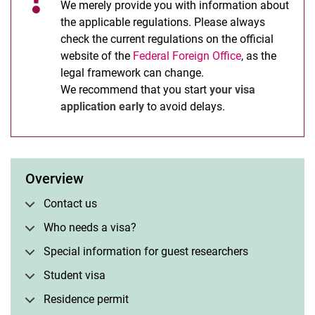
We merely provide you with information about
the applicable regulations. Please always
check the current regulations on the official
website of the
Federal Foreign Office
, as the
legal framework can change.
We recommend that you start
your visa
application early
to avoid delays.
Overview
Contact us
Who needs a visa?
Special information for guest researchers
Student visa
Residence permit