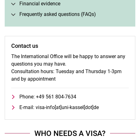
Financial evidence
Frequently asked questions (FAQs)
Contact us
The International Office will be happy to answer any
questions you may have.
Consultation hours: Tuesday and Thursday 1-3pm
and by appointment
Phone: +49 561 804-7634
E-mail: visa-info[at]uni-kassel[dot]de
WHO NEEDS A VISA?