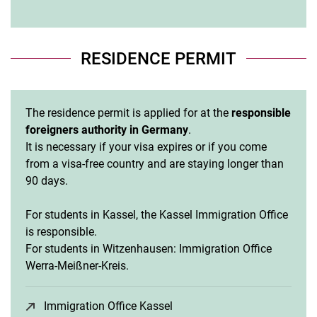
RESIDENCE PERMIT
The residence permit is applied for at the
responsible
foreigners authority in Germany
.
It is necessary if your visa expires or if you come
from a visa-free country and are staying longer than
90 days.
For students in Kassel, the Kassel Immigration Office
is responsible.
For students in Witzenhausen: Immigration Office
Werra-Meißner-Kreis.
Immigration Office Kassel
(opens in a new window)