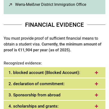
Werra-Meißner District Immigration Office
(opens in a 
FINANCIAL EVIDENCE
You must provide proof of sufficient financial means to
obtain a student visa.
Currently, the minimum amount of
proof is €11,904 per year (as of 2025).
Recognized evidence:
1. blocked account (Blocked Account):
2. declaration of commitment:
3. Sponsorship from abroad
4. scholarships and grants: