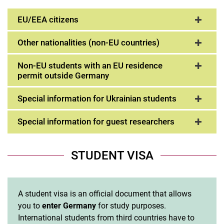
EU/EEA citizens
Other nationalities (non-EU countries)
Non-EU students with an EU residence
permit outside Germany
Special information for Ukrainian students
Special information for guest researchers
STUDENT VISA
A student visa is an official document that allows
you to
enter Germany
for study purposes.
International students from third countries have to