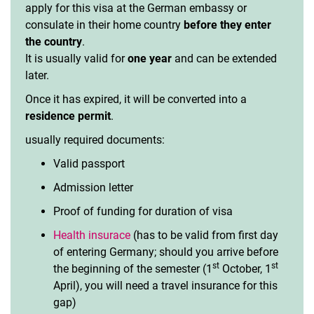
apply for this visa at the German embassy or
consulate in their home country
before they enter
the country
.
It is usually valid for
one year
and can be extended
later.
Once it has expired, it will be converted into a
residence permit
.
usually required documents:
Valid passport
Admission letter
Proof of funding for duration of visa
Health insurace
(has to be valid from first day
of entering Germany; should you arrive before
st
st
the beginning of the semester (1
October, 1
April), you will need a travel insurance for this
gap)