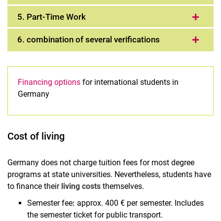
5. Part-Time Work
6. combination of several verifications
Financing options
for international students in
Germany
Cost of living
Germany does not charge tuition fees for most degree
programs at state universities. Nevertheless, students have
to finance their
living costs
themselves.
Semester fee
:
approx. 400 € per semester. Includes
the semester ticket for public transport.