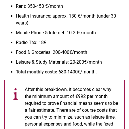
Rent: 350-450 €/month
Health insurance: approx. 130 €/month (under 30
years).
Mobile Phone & Internet: 10-20€/month
Radio Tax: 18€
Food & Groceries: 200-400€/month
Leisure & Study Materials: 20-200€/month
Total monthly costs:
680-1400€/month.
After this breakdown, it becomes clear why
the minimum amount of €992 per month
required to prove financial means seems to be
a fair estimate. There are of course costs that
you can try to minimize, such as leisure time,
personal expenses and food, while the fixed