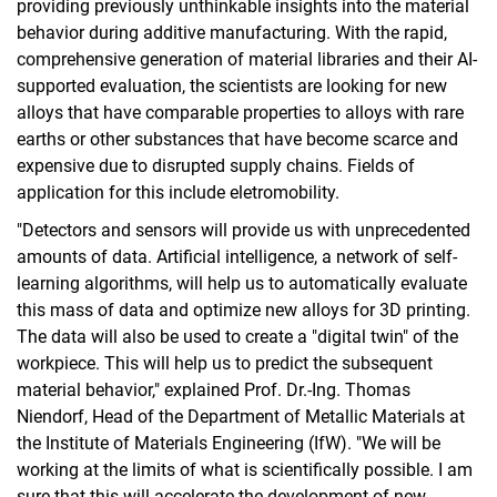
providing previously unthinkable insights into the material
behavior during additive manufacturing. With the rapid,
comprehensive generation of material libraries and their AI-
supported evaluation, the scientists are looking for new
alloys that have comparable properties to alloys with rare
earths or other substances that have become scarce and
expensive due to disrupted supply chains. Fields of
application for this include eletromobility.
"Detectors and sensors will provide us with unprecedented
amounts of data. Artificial intelligence, a network of self-
learning algorithms, will help us to automatically evaluate
this mass of data and optimize new alloys for 3D printing.
The data will also be used to create a "digital twin" of the
workpiece. This will help us to predict the subsequent
material behavior," explained Prof. Dr.-Ing. Thomas
Niendorf, Head of the Department of Metallic Materials at
the Institute of Materials Engineering (IfW). "We will be
working at the limits of what is scientifically possible. I am
sure that this will accelerate the development of new