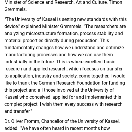
Minister of Science and Research, Art and Culture, Timon
Gremmels.
"The University of Kassel is setting new standards with this
device," explained Minister Gremmels. "The researchers are
analyzing microstructure formation, process stability and
material properties directly during production. This
fundamentally changes how we understand and optimize
manufacturing processes and how we can use them
industrially in the future. This is where excellent basic
research and applied research, which focuses on transfer
to application, industry and society, come together. I would
like to thank the German Research Foundation for funding
this project and all those involved at the University of
Kassel who conceived, applied for and implemented this
complex project. I wish them every success with research
and transfer."
Dr. Oliver Fromm, Chancellor of the University of Kassel,
added: "We have often heard in recent months how