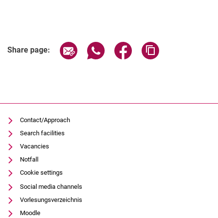
Share page via email
Share page via WhatsApp (extern
Share page via Facebook 
Copy page addres
Share page:
Contact/Approach
Search facilities
Vacancies
Notfall
Cookie settings
Social media channels
Vorlesungsverzeichnis
Moodle