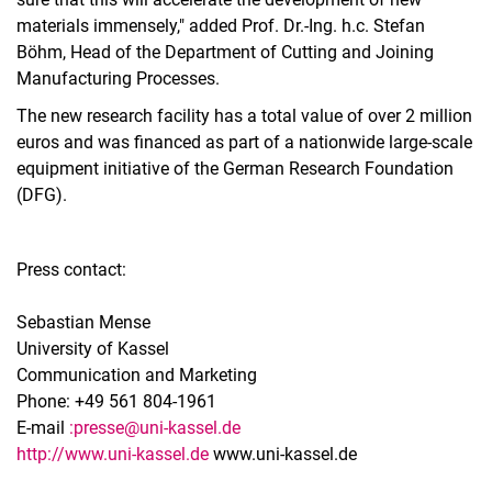
materials immensely," added Prof. Dr.-Ing. h.c. Stefan
Böhm, Head of the Department of Cutting and Joining
Manufacturing Processes.
The new research facility has a total value of over 2 million
euros and was financed as part of a nationwide large-scale
equipment initiative of the German Research Foundation
(DFG).
Press contact:
Sebastian Mense
University of Kassel
Communication and Marketing
Phone: +49 561 804-1961
E-mail
:
presse@uni-kassel.de
http://www.uni-kassel.de
www.uni-kassel.de