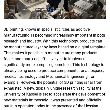
3D printing, known in specialist circles as additive
manufacturing, is becoming increasingly important in both
research and industry. With this technology, products can
be manufactured layer by layer based on a digital template.
This makes it possible to manufacture many products
faster and more cost-effectively or to implement
significantly more complex geometries. This technology is
already being used to produce components for aerospace,
medical technology and Mechanical Engineering, for
example. However, the potential of 3D printing is far from
exhausted. A new, globally unique research facility at the
University of Kassel is set to accelerate the development of
new materials immensely. It was presented and officially
put into operation today in the presence of the Hessian