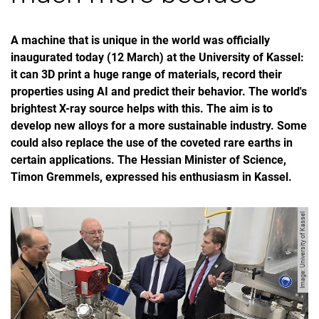
A machine that is unique in the world was officially
inaugurated today (12 March) at the University of Kassel:
it can 3D print a huge range of materials, record their
properties using AI and predict their behavior. The world's
brightest X-ray source helps with this. The aim is to
develop new alloys for a more sustainable industry. Some
could also replace the use of the coveted rare earths in
certain applications. The Hessian Minister of Science,
Timon Gremmels, expressed his enthusiasm in Kassel.
Image: University of Kassel