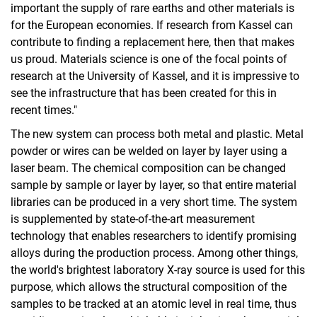
important the supply of rare earths and other materials is
for the European economies. If research from Kassel can
contribute to finding a replacement here, then that makes
us proud. Materials science is one of the focal points of
research at the University of Kassel, and it is impressive to
see the infrastructure that has been created for this in
recent times."
The new system can process both metal and plastic. Metal
powder or wires can be welded on layer by layer using a
laser beam. The chemical composition can be changed
sample by sample or layer by layer, so that entire material
libraries can be produced in a very short time. The system
is supplemented by state-of-the-art measurement
technology that enables researchers to identify promising
alloys during the production process. Among other things,
the world's brightest laboratory X-ray source is used for this
purpose, which allows the structural composition of the
samples to be tracked at an atomic level in real time, thus