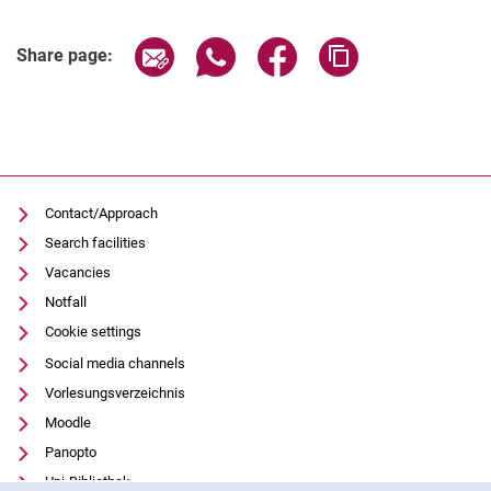
Share page via email
Share page via WhatsApp (extern
Share page via Facebook 
Copy page addres
Share page:
Contact/Approach
Search facilities
Vacancies
Notfall
Cookie settings
Social media channels
Vorlesungsverzeichnis
Moodle
Panopto
Uni-Bibliothek