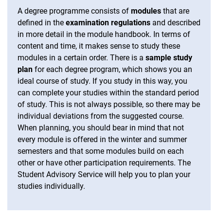
A degree programme consists of
modules
that are
defined in the
examination regulations
and described
in more detail in the module handbook. In terms of
content and time, it makes sense to study these
modules in a certain order. There is a
sample study
plan
for each degree program, which shows you an
ideal course of study. If you study in this way, you
can complete your studies within the standard period
of study. This is not always possible, so there may be
individual deviations from the suggested course.
When planning, you should bear in mind that not
every module is offered in the winter and summer
semesters and that some modules build on each
other or have other participation requirements. The
Student Advisory Service will help you to plan your
studies individually.