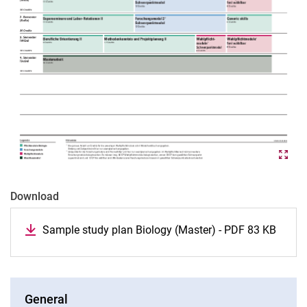
Download
Sample study plan Biology (Master) - PDF 83 KB
General