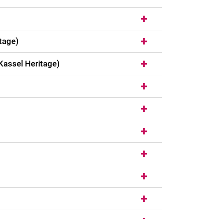
tage)
Kassel Heritage)