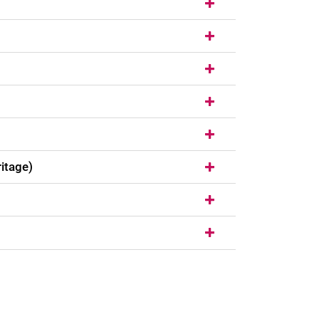
itage)
nal link, opens in a new window)
k (external link, opens in a new window)
ess to clipboard