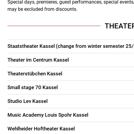
Special days, premieres, guest performances, special events/
may be excluded from discounts.
THEATE
Staatstheater Kassel (change from winter semester 25
Theater im Centrum Kassel
Theaterstübchen Kassel
Small stage 70 Kassel
Studio Lev Kassel
Music Academy Louis Spohr Kassel
Wehlheider Hoftheater Kassel