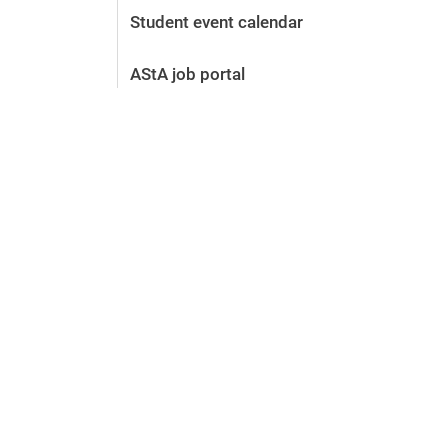
Student event calendar
AStA job portal