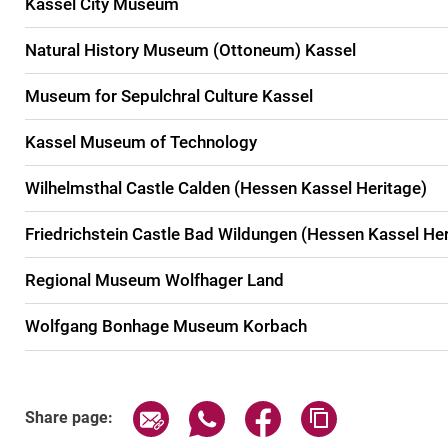
Kassel City Museum
Natural History Museum (Ottoneum) Kassel
Museum for Sepulchral Culture Kassel
Kassel Museum of Technology
Wilhelmsthal Castle Calden (Hessen Kassel Heritage)
Friedrichstein Castle Bad Wildungen (Hessen Kassel Her
Regional Museum Wolfhager Land
Wolfgang Bonhage Museum Korbach
Share page via email
Share page via WhatsApp (exter
Share page via Faceboo
Copy page addr
Share page: