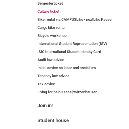
Semesterticket
Before the application
Culture ticket
Vacancies
Bike rental via CAMPUSbike - nextbike Kassel
After the application
Alumni and friends
Cargo bike rental
During studies
Bicycle workshop
Contact and locations
International Student Representation (ISV)
Contact - Advice - Dates
ISIC International Student Identity Card
Audit law advice
Initial advice on labor and social law
Tenancy law advice
Tax advice
Living for help Kassel/Witzenhausen
Join in!
Student house