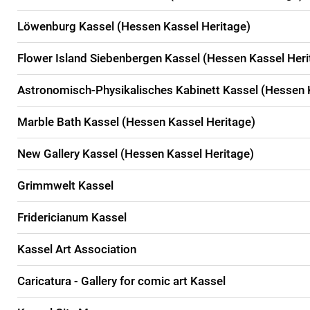
Löwenburg Kassel (Hessen Kassel Heritage)
Flower Island Siebenbergen Kassel (Hessen Kassel Heri
Astronomisch-Physikalisches Kabinett Kassel (Hessen 
Marble Bath Kassel (Hessen Kassel Heritage)
New Gallery Kassel (Hessen Kassel Heritage)
Grimmwelt Kassel
Fridericianum Kassel
Kassel Art Association
Caricatura - Gallery for comic art Kassel