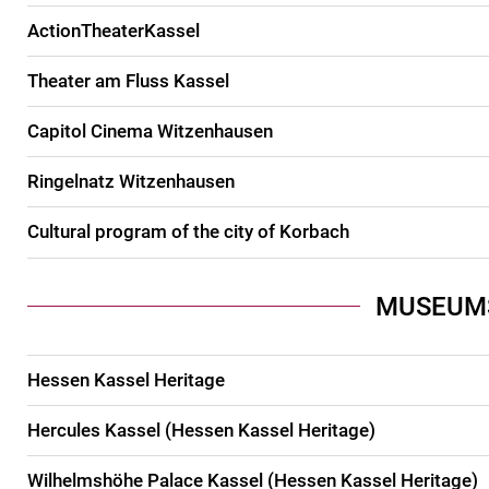
ActionTheaterKassel
Theater am Fluss Kassel
Capitol Cinema Witzenhausen
Ringelnatz Witzenhausen
Cultural program of the city of Korbach
MUSEUM
Hessen Kassel Heritage
Hercules Kassel (Hessen Kassel Heritage)
Wilhelmshöhe Palace Kassel (Hessen Kassel Heritage)