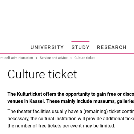
Jump directly to: content
Jump directly to: search
Jump directly to: main navi
Search e
UNIVERSITY
STUDY
RESEARCH
Universi
nt self-administration
Service and advice
Culture ticket
Culture ticket
The Kulturticket offers the opportunity to gain free or dis
venues in Kassel. These mainly include museums, gallerie
The theater facilities usually have a (remaining) ticket conti
necessary, the cultural institution will provide additional tic
the number of free tickets per event may be limited.