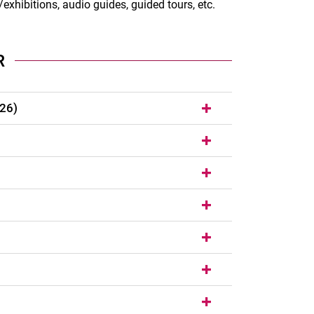
exhibitions, audio guides, guided tours, etc.
R
/26)