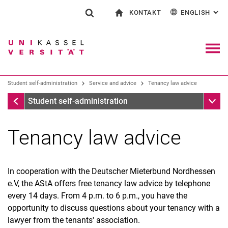
KONTAKT
ENGLISH
: AL
Jump directly to: content
Jump directly to: search
Jump directly to: main navi
To start page
Show search form
Search term
Contact and advice on all aspects of studying
Deutsch
Contact for press and public
General contact and locations
Search engine
Navig
Search facilities
Student self-administration
Service and advice
Tenancy law advice
Search for people
Search (opens an external link in a ne
Service and advice
Sub n
Student self-administration
Tenancy law advice
In cooperation with the Deutscher Mieterbund Nordhessen
e.V, the AStA offers free tenancy law advice by telephone
Room booking
every 14 days. From 4 p.m. to 6 p.m., you have the
Semesterticket
opportunity to discuss questions about your tenancy with a
Culture ticket
lawyer from the tenants' association.