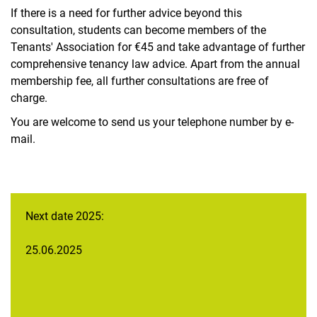
Bike rental via CAMPUSbike - nextbike Kassel
If there is a need for further advice beyond this
Cargo bike rental
consultation, students can become members of the
Bicycle workshop
Tenants' Association for €45 and take advantage of further
International Student Representation (ISV)
comprehensive tenancy law advice. Apart from the annual
membership fee, all further consultations are free of
ISIC International Student Identity Card
charge.
Audit law advice
You are welcome to send us your telephone number by e-
Initial advice on labor and social law
mail.
Tenancy law advice
Tax advice
Living for help Kassel/Witzenhausen
Next date 2025:
25.06.2025