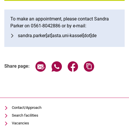
To make an appointment, please contact Sandra
Parker on 0561-8042886 or by e-mail:
sandra.parker[at]asta.uni-kassel[dot]de
Share page via email
Share page via WhatsApp (extern
Share page via Facebook 
Copy page addres
Share page:
Contact/Approach
Search facilities
Vacancies