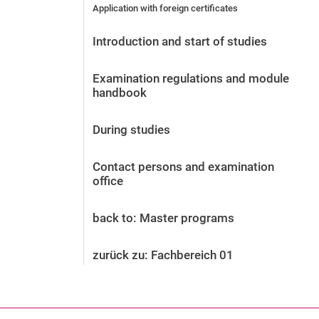
Application with foreign certificates
Before the application
Vacancies
Introduction and start of studies
After the application
Alumni and friends
Examination regulations and module
During studies
handbook
Contact and locations
Contact - Advice - Dates
During studies
Contact persons and examination
office
back to: Master programs
zurück zu: Fachbereich 01