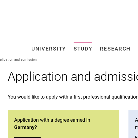
Jump directly to: content
Jump directly to: search
Jump directly to: main navi
Search e
UNIVERSITY
STUDY
RESEARCH
Universi
plication and admission
Application and admiss
You would like to apply with a first professional qualificatio
Ap­p­­li­­ca­­ti­on with a de­gree ear­­ned in
A
Germany?
m
o
F