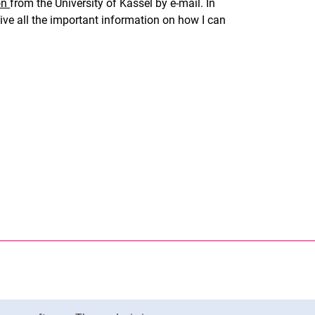
on
from the University of Kassel by e-mail. In
eceive all the important information on how I can
nal link, opens in a new window)
k (external link, opens in a new window)
ess to clipboard