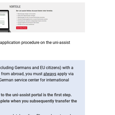
 application procedure on the uni-assist
ncluding Germans and EU citizens) with a
on from abroad, you must
always
apply via
e German service center for international
 the uni-assist portal is the first step.
mplete when you subsequently transfer the