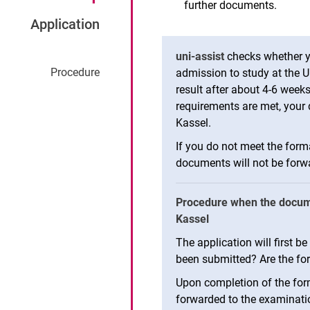
further documents.
Application
uni-assist
checks whether y
Pro­ced­ure
admission to study at the Un
result after about 4-6 weeks
requirements are met, your d
Kassel.
If you do not meet the form
documents will not be forwa
Procedure when the documen
Kassel
The application will first 
been submitted? Are the fo
Upon completion of the form
forwarded to the examinat