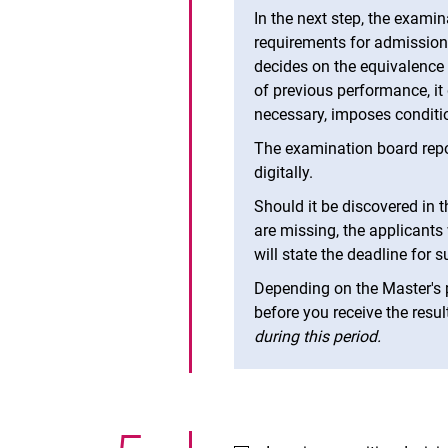
In the next step, the exami
requirements for admission
decides on the equivalence
of previous performance, it
necessary, imposes conditi
The examination board repor
digitally.
Should it be discovered in 
are missing, the applicants 
will state the deadline for 
Depending on the Master's 
before you receive the resul
during this period.