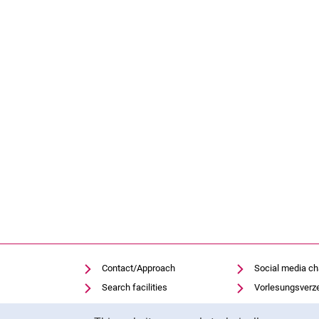
Contact/Approach
Social media c
Search facilities
Vorlesungsverz
Vacancies
Moodle
Cookie Notice