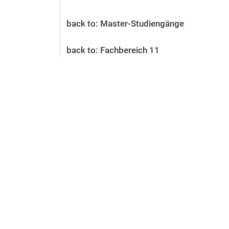
Before the application
Vacancies
back to: Master-Studiengänge
After the application
Alumni and friends
back to: Fachbereich 11
During studies
Contact and locations
Contact - Advice - Dates