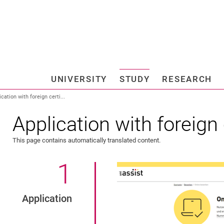
Jump directly to: content
Jump directly to: search
Jump directly to: main navi
Search e
UNIVERSITY
STUDY
RESEARCH
Universi
ication with foreign certi...
Application with foreign 
l students
This page contains automatically translated content.
1
.
Application