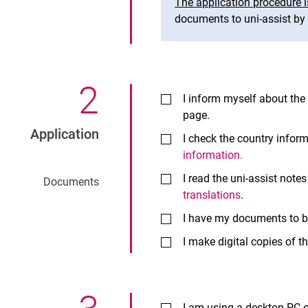
The application procedure i
documents to uni-assist by 
2
.
I inform myself about th
page.
Application
I check the country inform
information.
I read the uni-assist note
Documents
translations
.
I have my documents to b
I make digital copies of t
I am using a desktop PC o