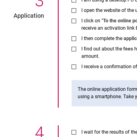
3
.
I open the website of the
Application
I click on "
To the online po
receive an activation link 
I then complete the
appli
I find out about the
fees
h
amount.
I receive a confirmation of
The online application for
using a smartphone. Take y
4
.
I wait for the results of th