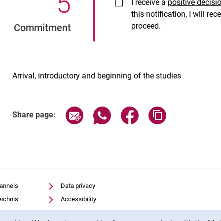
5
.
I receive a
positive decisi
this notification, I will r
proceed.
Commitment
Arrival, introductory and beginning of the studies
Share page via email
Share page via WhatsApp (exter
Share page via Faceboo
Copy page addr
Share page:
hannels
Data privacy
eichnis
Accessibility
Transparent Use of AI