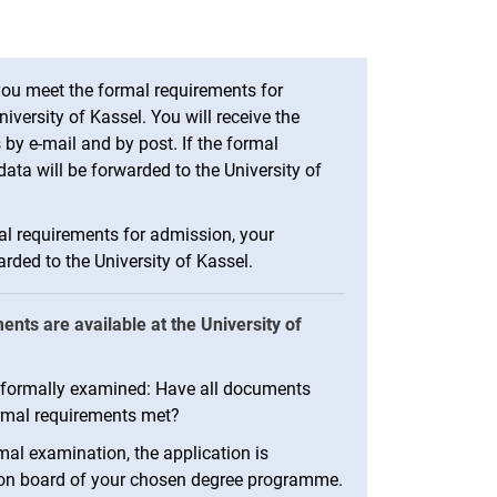
ou meet the formal requirements for
iversity of Kassel. You will receive the
 by e-mail and by post. If the formal
ata will be forwarded to the University of
al requirements for admission, your
rded to the University of Kassel.
ts are available at the University of
be formally examined: Have all documents
rmal requirements met?
al examination, the application is
ion board of your chosen degree programme.