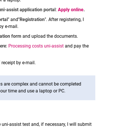
uni-assist application portal
:
Apply online
.
rtal
" and
"Registration
". After registering, I
by e-mail.
cation form
and upload the documents.
ere:
Processing costs uni-assist
and pay the
 receipt by e-mail.
ms are complex and cannot be completed
our time and use a laptop or PC.
e uni-assist test and, if necessary, I will submit