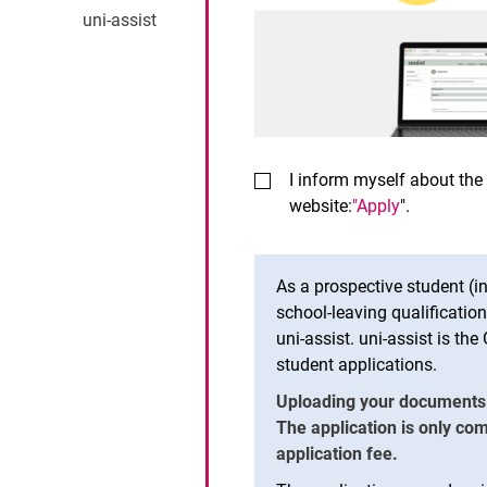
uni-assist
I inform myself about the
website:
"Apply
".
As a prospective student (i
school-leaving qualificati
uni-assist. uni-assist is th
student applications.
Uploading your documents to
The application is only co
application fee.