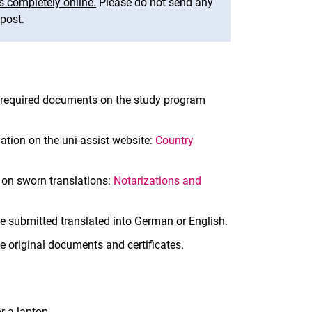
s completely online.
Please do not send any
post.
e required documents on the study program
ation on the uni-assist website:
Country
s on sworn translations:
Notarizations and
e submitted translated into German or English.
he original documents and certificates.
r a laptop.