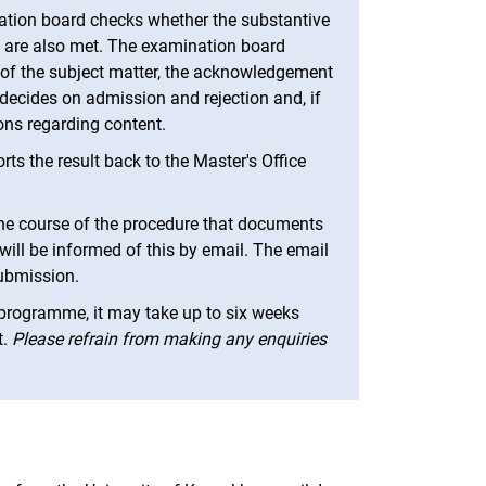
nation board checks whether the substantive
 are also met. The examination board
 of the subject matter, the acknowledgement
 decides on admission and rejection and, if
ons regarding content.
ts the result back to the Master's Office
the course of the procedure that documents
will be informed of this by email. The email
submission.
programme, it may take up to six weeks
t.
Please refrain from making any enquiries