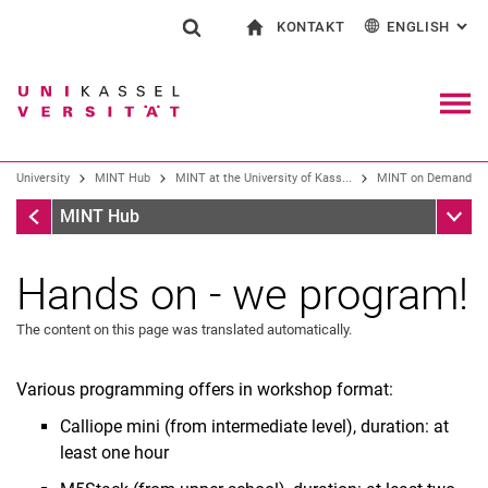
KONTAKT
ENGLISH
: AL
Jump directly to: content
Jump directly to: search
Jump directly to: main navi
To start page
Show search form
Search term
Contact and advice on all aspects of studying
Deutsch
Contact for press and public
General contact and locations
Search engine
Navig
Search facilities
University
MINT Hub
MINT at the University of Kass...
MINT on Demand
Search for people
Search (opens an external link in a ne
MINT on Demand
Sub n
MINT Hub
Hands on - we program!
The content on this page was translated automatically.
Various programming offers in workshop format:
Calliope mini (from intermediate level), duration: at
least one hour