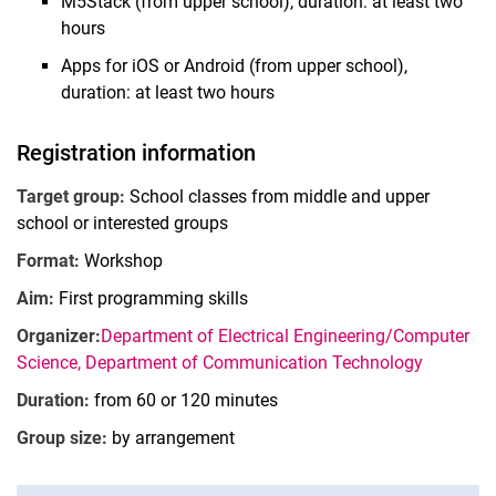
M5Stack (from upper school), duration: at least two
hours
Apps for iOS or Android (from upper school),
duration: at least two hours
MINT Days 2025
Registration information
MINT on Demand
Target group:
School classes from middle and upper
MINT-Mach-Saturday on 30.05.2026
school or interested groups
MINT week "MINT meets sustainability"
Format:
Workshop
Study programs and professional fields
MINT research projects
Aim:
First programming skills
Research as a service
Organizer:
Department of Electrical Engineering/Computer
Science, Department of Communication Technology
Duration:
from 60 or 120 minutes
Group size:
by arrangement