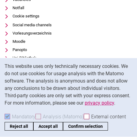
Notfall
Cookie settings
Social media channels
Vorlesungsverzeichnis
Moodle
Panopto
Uni-Bibliothek
Cookie Notice
This website uses only technically necessary cookies. We
Data privacy
do not use cookies for usage analysis with the Matomo
Accessibility
software. The analysis is anonymous and does not allow
Transparent Use of AI
any conclusions to be drawn about individual visitors.
Legal notice
Third-party cookies are only set with your express consent.
For more information, please see our
privacy policy
.
To
Mandatory
Accept mandatory cookies
Analysis (Matomo)
Accept analysis cookies
External content
: Acc
Reject all
Accept all
Confirm selection