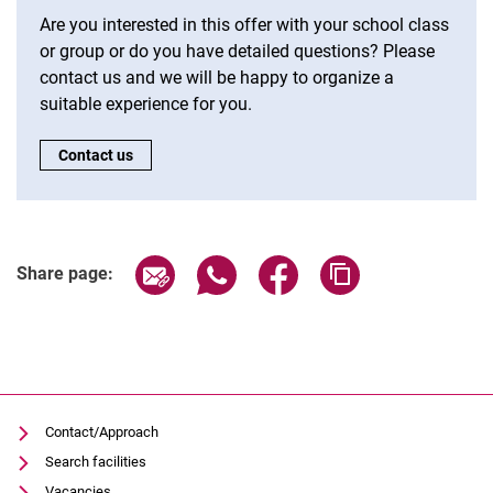
Are you interested in this offer with your school class
or group or do you have detailed questions? Please
contact us and we will be happy to organize a
suitable experience for you.
CTA:
Contact us
Share page via email
Share page via WhatsApp (extern
Share page via Facebook 
Copy page addres
Share page:
Contact/Approach
Search facilities
Vacancies