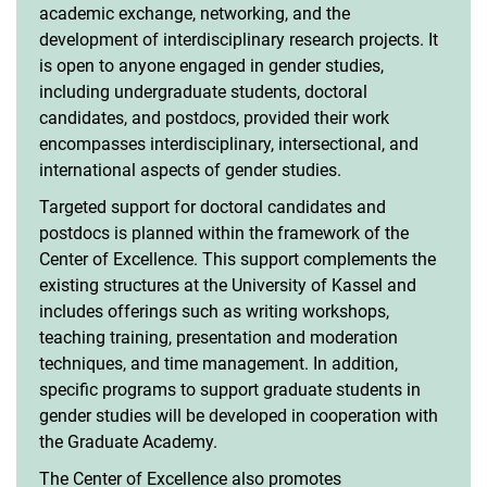
academic exchange, networking, and the
development of interdisciplinary research projects. It
is open to anyone engaged in gender studies,
including undergraduate students, doctoral
candidates, and postdocs, provided their work
encompasses interdisciplinary, intersectional, and
international aspects of gender studies.
Targeted support for doctoral candidates and
postdocs is planned within the framework of the
Center of Excellence. This support complements the
existing structures at the University of Kassel and
includes offerings such as writing workshops,
teaching training, presentation and moderation
techniques, and time management. In addition,
specific programs to support graduate students in
gender studies will be developed in cooperation with
the Graduate Academy.
The Center of Excellence also promotes