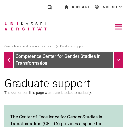
KONTAKT
ENGLISH
: AL
Jump directly to: content
Jump directly to: search
Jump directly to: main navi
To start page
Show search form
Search term
Contact and advice on all aspects of studying
Deutsch
Contact for press and public
General contact and locations
Search engine
Navig
Search facilities
Competence and research center...
Graduate support
Search for people
Search (opens an external link in a ne
Competence Center for Gender Studies in Transformation
Sub n
Competence Center for Gender Studies in
Transformation
Graduate support
The content on this page was translated automatically.
The Center of Excellence for Gender Studies in
Transformation (GETRA) provides a space for