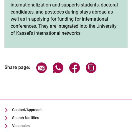
internationalization and supports students, doctoral
candidates, and postdocs during stays abroad as
well as in applying for funding for international
conferences. They are integrated into the University
of Kassel’s international networks.
Share page via email
Share page via WhatsApp (extern
Share page via Facebook 
Copy page addres
Share page:
Contact/Approach
Search facilities
Vacancies