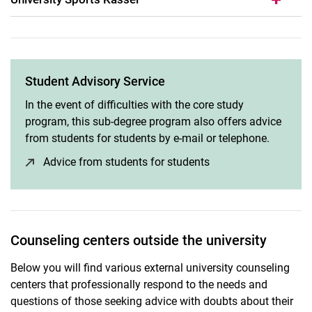
Student Advisory Service
In the event of difficulties with the core study
program, this sub-degree program also offers advice
from students for students by e-mail or telephone.
Advice from students for students
(opens in a new win
Counseling centers outside the university
Below you will find various external university counseling
centers that professionally respond to the needs and
questions of those seeking advice with doubts about their