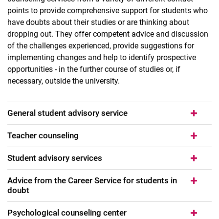
points to provide comprehensive support for students who
have doubts about their studies or are thinking about
dropping out. They offer competent advice and discussion
of the challenges experienced, provide suggestions for
implementing changes and help to identify prospective
opportunities - in the further course of studies or, if
necessary, outside the university.
General student advisory service
Flexwin project (2024-2025)
Teacher counseling
Scientific work self-study course (WAS)
LASER project (2020 - 2022)
Student advisory services
Offers for students
Advice from the Career Service for students in
QualityCore project (2018 - 2020)
doubt
Psychological counseling center