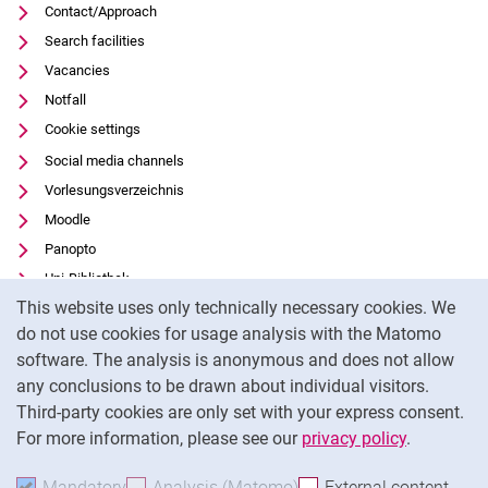
Contact/Approach
Search facilities
Vacancies
Notfall
Cookie settings
Social media channels
Vorlesungsverzeichnis
Moodle
Panopto
Uni-Bibliothek
Cookie Notice
This website uses only technically necessary cookies. We
Data privacy
do not use cookies for usage analysis with the Matomo
Accessibility
software. The analysis is anonymous and does not allow
Transparent Use of AI
any conclusions to be drawn about individual visitors.
Legal notice
Third-party cookies are only set with your express consent.
For more information, please see our
privacy policy
.
To
Mandatory
Accept mandatory cookies
Analysis (Matomo)
Accept analysis cookies
External content
: Acc