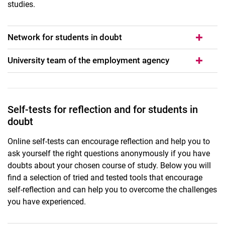
studies.
Network for students in doubt
University team of the employment agency
Self-tests for reflection and for students in
doubt
Online self-tests can encourage reflection and help you to
ask yourself the right questions anonymously if you have
doubts about your chosen course of study. Below you will
find a selection of tried and tested tools that encourage
self-reflection and can help you to overcome the challenges
you have experienced.