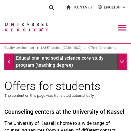
KONTAKT
ENGLISH
: AL
Jump directly to: content
Jump directly to: search
Jump directly to: main navi
To start page
Show search form
Search term
Contact and advice on all aspects of studying
Deutsch
Contact for press and public
General contact and locations
Search engine
Navig
Search facilities
Quality development
LASER project (2020 - 2022)
Offers for students
Search for people
Search (opens an external link in a ne
LASER project (2020 - 2022)
Sub n
Educational and social science core study
program (teaching degree)
Offers for students
The content on this page was translated automatically.
Counseling centers at the University of Kassel
The University of Kassel is home to a wide range of
counseling services from a variety of different contact