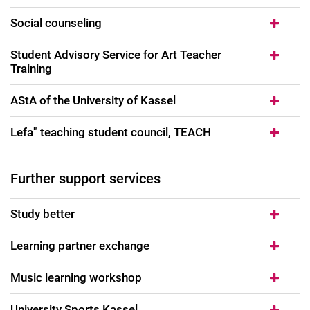
Social counseling
Student Advisory Service for Art Teacher
Training
AStA of the University of Kassel
Lefa" teaching student council, TEACH
Further support services
Study better
Learning partner exchange
Music learning workshop
University Sports Kassel