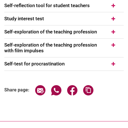
Self-reflection tool for student teachers
Study interest test
Self-exploration of the teaching profession
Self-exploration of the teaching profession
with film impulses
Self-test for procrastination
Share page via email
Share page via WhatsApp (extern
Share page via Facebook 
Copy page addres
Share page: