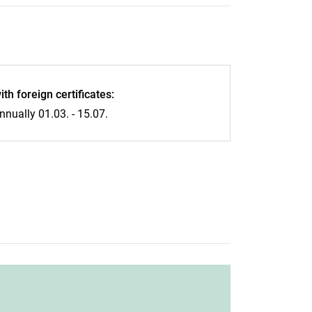
ith foreign certificates:
nnually 01.03. - 15.07.