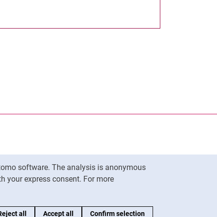
nal link, opens in a new window)
k (external link, opens in a new window)
ess to clipboard
Matomo software. The analysis is anonymous
To top
ith your express consent. For more
Reject all
Accept all
Confirm selection