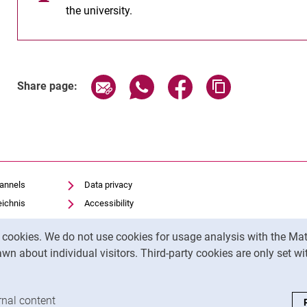
the university.
Share page via email
Share page via WhatsApp (exter
Share page via Faceboo
Copy page addr
Share page:
hannels
Data privacy
eichnis
Accessibility
Transparent Use of AI
y cookies. We do not use cookies for usage analysis with the 
Legal notice
wn about individual visitors. Third-party cookies are only set w
analysis cookies
rnal content
: Accept external content / cookies