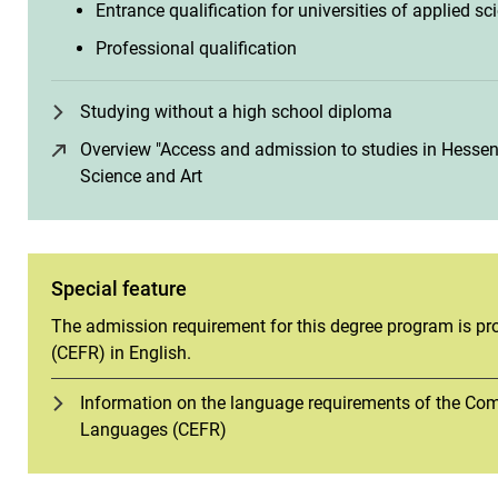
Entrance qualification for universities of applied sc
Professional qualification
Studying without a high school diploma
Overview "Access and admission to studies in Hessen"
Science and Art
(opens in a new window)
Special feature
The admission requirement for this degree program is pro
(CEFR) in English.
Information on the language requirements of the C
Languages (CEFR)