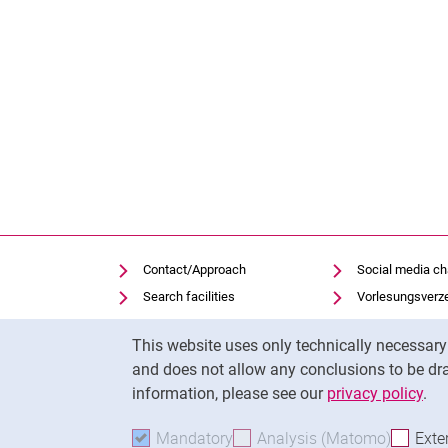
Contact/Approach
Social media c
Search facilities
Vorlesungsverz
Vacancies
Moodle
Cookie Notice
This website uses only technically necessar
Notfall
Panopto
and does not allow any conclusions to be dra
Cookie settings
Uni-Bibliothek
information, please see our
privacy policy
.
Mandatory
Accept mandatory cookies
Analysis (Matomo)
Accept 
Exte