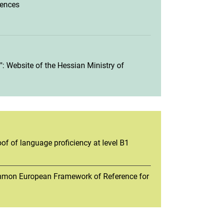
iences
: Website of the Hessian Ministry of
of of language proficiency at level B1
ommon European Framework of Reference for