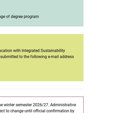
hange of degree program
(opens in a new window)
cation with Integrated Sustainability
e submitted to the following e-mail address
the winter semester 2026/27. Administrative
ct to change until official confirmation by