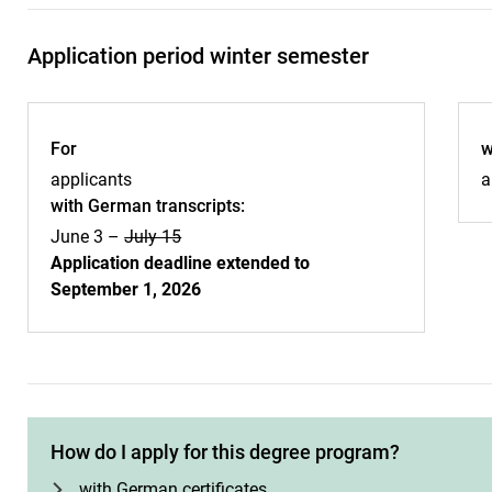
Application period winter semester
For
w
applicants
a
with German transcripts:
June 3 –
July 15
Application deadline extended to
September 1, 2026
How do I apply for this degree program?
with German certificates