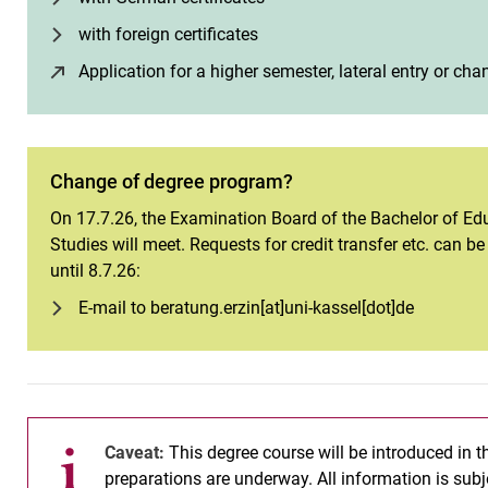
with foreign certificates
Application for a higher semester, lateral entry or c
Change of degree program?
On 17.7.26, the Examination Board of the Bachelor of Edu
Studies will meet. Requests for credit transfer etc. can b
until 8.7.26:
E-mail to beratung.erzin[at]uni-kassel[dot]de
Caveat:
This degree course will be introduced in 
preparations are underway. All information is subje