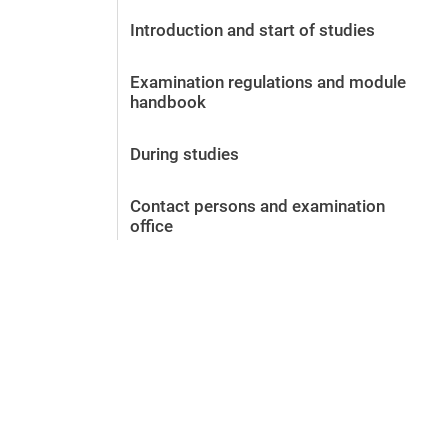
Before the application
Introduction and start of studies
Vacancies
After the application
Examination regulations and module
Alumni and friends
handbook
During studies
Contact and locations
During studies
Contact - Advice - Dates
Contact persons and examination
office