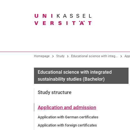
Search term
Our profile
Study
Research overview
Homepage
Study
Educational science with integ...
App
Organization
All degree programmes
Core research areas
Educational science with integrated
sustainability studies (Bachelor)
Presidential Board
Bachelor degree programmes
Research and Graduate Support
Gremien
Teacher training program
Study structure
Faculties
Degree programmes at the art academy
Knowledge and technology transfer
University Administration
Master programs
Application and admission
Central Institutions and Facilities
New study programs
Application with German certificates
Citizens' university / guest student program
Application with foreign certificates
University of Kassel as an employer