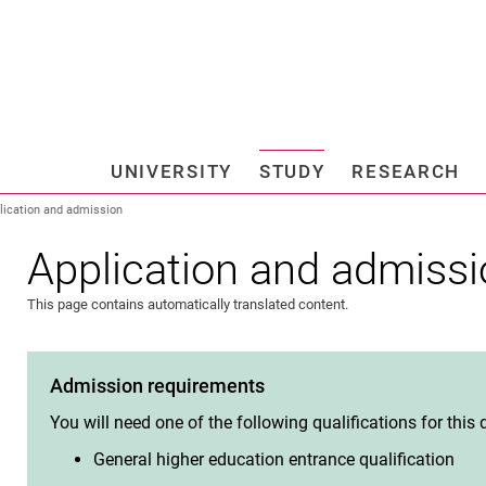
Jump directly to: content
Jump directly to: search
Jump directly to: main navi
Search e
UNIVERSITY
STUDY
RESEARCH
Universi
lication and admission
Application and admiss
This page contains automatically translated content.
Admission requirements
You will need one of the following qualifications for this
General higher education entrance qualification