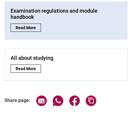
Examination regulations and module
handbook
Examination regulations and module handbook:
Read More
All about studying
All about studying:
Read More
Share page via email
Share page via WhatsApp (extern
Share page via Facebook 
Copy page addres
Share page: