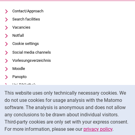
Contact/Approach
Search facilities
Vacancies
Notfall
Cookie settings
Social media channels
Vorlesungsverzeichnis
Moodle
Panopto
Uni-Bibliothek
Cookie Notice
This website uses only technically necessary cookies. We
Data privacy
do not use cookies for usage analysis with the Matomo
Accessibility
software. The analysis is anonymous and does not allow
Transparent Use of AI
any conclusions to be drawn about individual visitors.
Legal notice
Third-party cookies are only set with your express consent.
For more information, please see our
privacy policy
.