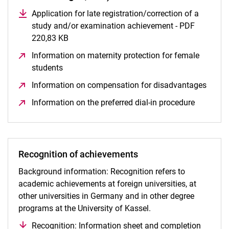
Application for late registration/correction of a
study and/or examination achievement - PDF
220,83 KB
(opens in a new window)
Information on maternity protection for female
students
(opens in a new window)
Information on compensation for disadvantages
(open
Information on the preferred dial-in procedure
(opens i
Recognition of achievements
Background information: Recognition refers to
academic achievements at foreign universities, at
other universities in Germany and in other degree
programs at the University of Kassel.
Recognition: Information sheet and completion