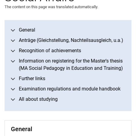
The content on this page was translated automatically.
General
Information and deadlines of the Examination Office Social Affairs
Anträge (Gleichstellung, Nachteilsausgleich, u.a.)
Recognition of achievements
Information on registering for the Master's thesis
(MA Social Pedagogy in Education and Training)
Further links
Examination regulations and module handbook
All about studying
General