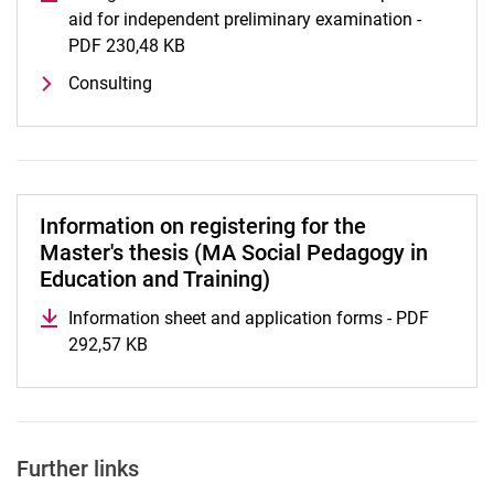
aid for independent preliminary examination -
PDF 230,48 KB
(opens in a new window)
Consulting
Information on registering for the
Master's thesis (MA Social Pedagogy in
Education and Training)
Information sheet and application forms - PDF
292,57 KB
(opens in a new window)
Further links