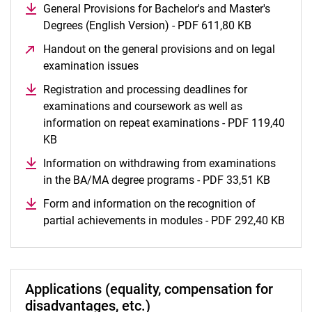
General Provisions for Bachelor's and Master's
Degrees (English Version) - PDF 611,80 KB
(opens in a
Handout on the general provisions and on legal
examination issues
(opens in a new window)
Registration and processing deadlines for
examinations and coursework as well as
information on repeat examinations - PDF 119,40
KB
(opens in a new window)
Information on withdrawing from examinations
in the BA/MA degree programs - PDF 33,51 KB
(opens 
Form and information on the recognition of
partial achievements in modules - PDF 292,40 KB
(open
Applications (equality, compensation for
disadvantages, etc.)