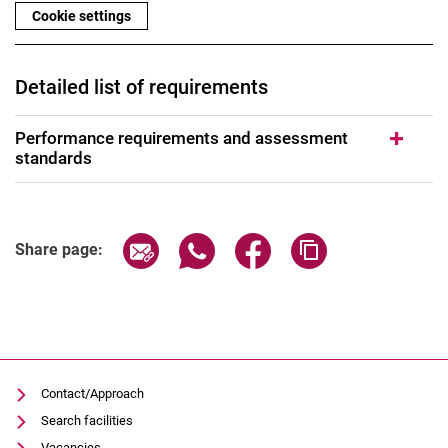
Cookie settings
Detailed list of requirements
Performance requirements and assessment
standards
Share page via email
Share page via WhatsApp (extern
Share page via Facebook 
Copy page addres
Share page:
Contact/Approach
Search facilities
Vacancies