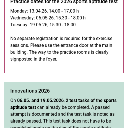
Practice dates for the 2026 sports aptitude test
Monday: 13.04.26, 14.00 - 17.00 h
Wednesday: 06.05.26, 15.30 - 18.00 h
Tuesday: 19.05.26, 15.30 - 18.00
No separate registration is required for the exercise
sessions. Please use the entrance door at the main
building. The way to the practice rooms is clearly
signposted in the foyer.
Innovations 2026
On
06.05. and 19.05.2026
,
2 test tasks of the sports
aptitude test
can already be completed. A passed
attempt is documented and the test task is noted as
already passed. This test task does not have to be
completed again on the day of the sports aptitude