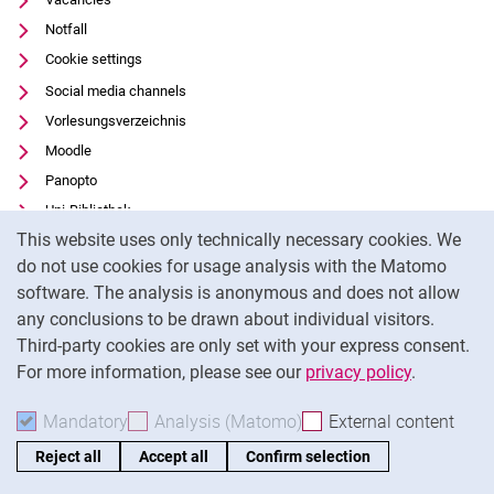
Notfall
Cookie settings
Social media channels
Vorlesungsverzeichnis
Moodle
Panopto
Uni-Bibliothek
Cookie Notice
This website uses only technically necessary cookies. We
Data privacy
do not use cookies for usage analysis with the Matomo
Accessibility
software. The analysis is anonymous and does not allow
Transparent Use of AI
any conclusions to be drawn about individual visitors.
Legal notice
Third-party cookies are only set with your express consent.
For more information, please see our
privacy policy
.
To
Mandatory
Accept mandatory cookies
Analysis (Matomo)
Accept analysis cookies
External content
: Acc
Reject all
Accept all
Confirm selection