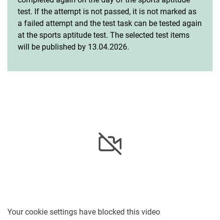
test. If the attempt is not passed, it is not marked as
a failed attempt and the test task can be tested again
at the sports aptitude test. The selected test items
will be published by 13.04.2026.
Your cookie settings have blocked this video