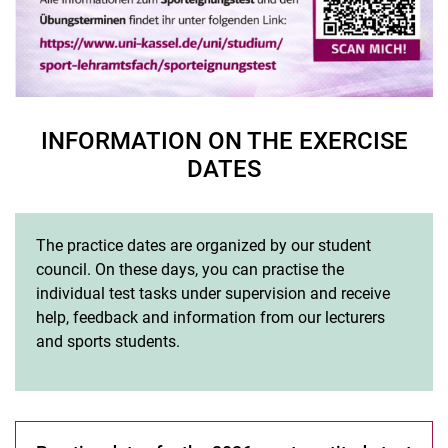
INFORMATION ON THE EXERCISE
DATES
The practice dates are organized by our student
council. On these days, you can practise the
individual test tasks under supervision and receive
help, feedback and information from our lecturers
and sports students.