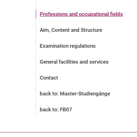
Before the application
Vacancies
Professions and occupational fields
After the application
Alumni and friends
Aim, Content and Structure
During studies
Contact and locations
Examination regulations
Contact - Advice - Dates
General facilities and services
Contact
back to: Master-Studiengänge
back to: FB07