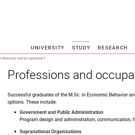
Jump directly to: content
Jump directly to: search
Jump directly to: main navi
Search e
UNIVERSITY
STUDY
RESEARCH
Universi
rofessions and occupational f...
Professions and occupat
Successful graduates of the M.Sc. in Economic Behavior a
options. These include:
Government and Public Administration
Program design and administration, communication, fo
Supranational Organizations