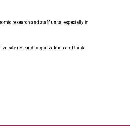
omic research and staff units; especially in
niversity research organizations and think
nal link, opens in a new window)
k (external link, opens in a new window)
ess to clipboard