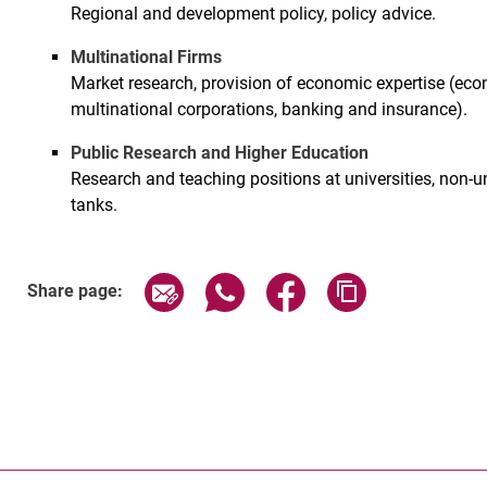
Regional and development policy, policy advice.
Multinational Firms
Market research, provision of economic expertise (econ
multinational corporations, banking and insurance).
Public Research and Higher Education
Research and teaching positions at universities, non-u
tanks.
Share page via email
Share page via WhatsApp (exter
Share page via Faceboo
Copy page addr
Share page: