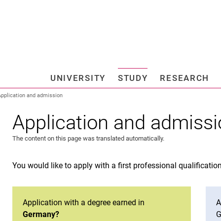
Jump directly to: content
Jump directly to: search
Jump directly to: main navi
Search e
UNIVERSITY
STUDY
RESEARCH
Universi
Application and admission
Application and admiss
The content on this page was translated automatically.
You would like to apply with a first professional qualificatio
Application with a degree earned in
A
Germany?
G