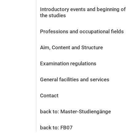
Before the application
Introductory events and beginning of
Vacancies
the studies
After the application
Alumni and friends
Professions and occupational fields
During studies
Contact and locations
Aim, Content and Structure
Contact - Advice - Dates
Examination regulations
General facilities and services
Contact
back to: Master-Studiengänge
back to: FB07