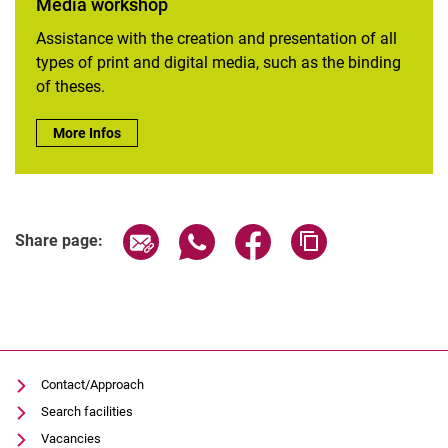
Media workshop
Assistance with the creation and presentation of all
types of print and digital media, such as the binding
of theses.
Media workshop:
More Infos
Share page via email
Share page via WhatsApp (extern
Share page via Facebook 
Copy page addres
Share page:
Contact/Approach
Search facilities
Vacancies