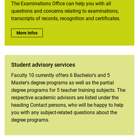
The Examinations Office can help you with all
questions and concerns relating to examinations,
transcripts of records, recognition and certificates.
Counseling facilities of the department
Biodiversity in Agricultural Landscapes certificate program
Examination office:
More Infos
Student Services
Internships
Student advisory services
Faculty 10 currently offers 6 Bachelor's and 5
Master's degree programs as well as the partial
degree programs for 5 teacher training subjects. The
respective academic advisors are listed under the
heading Contact persons, who will be happy to help
you with any subject-related questions about the
degree programs.