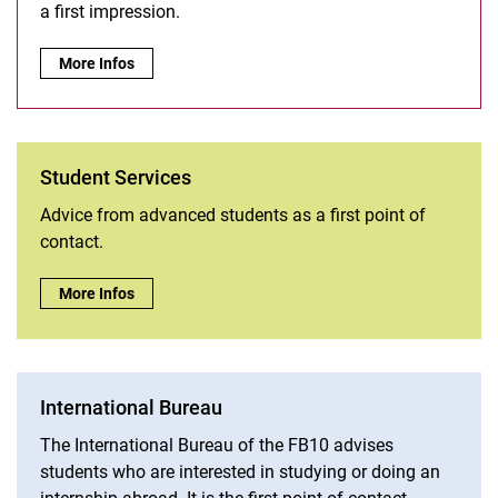
a first impression.
Study ambassadors:
More Infos
Student Services
Advice from advanced students as a first point of
contact.
Student Services:
More Infos
International Bureau
The International Bureau of the FB10 advises
students who are interested in studying or doing an