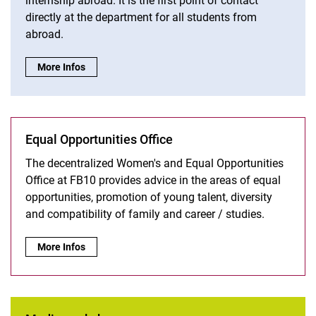
internship abroad. It is the first point of contact
directly at the department for all students from
abroad.
International Bureau:
More Infos
Equal Opportunities Office
The decentralized Women's and Equal Opportunities
Office at FB10 provides advice in the areas of equal
opportunities, promotion of young talent, diversity
and compatibility of family and career / studies.
Equal Opportunities Office:
More Infos