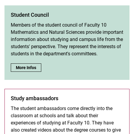
Student Council
Members of the student council of Faculty 10
Mathematics and Natural Sciences provide important
information about studying and campus life from the
students' perspective. They represent the interests of
students in the department's committees.
Student Council:
More Infos
Study ambassadors
The student ambassadors come directly into the
classroom at schools and talk about their
experiences of studying at Faculty 10. They have
also created videos about the degree courses to give