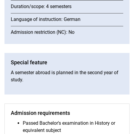
Duration/scope: 4 semesters
Language of instruction: German
Admission restriction (NC): No
Special feature
A semester abroad is planned in the second year of
study.
Admission requirements
Passed Bachelor's examination in History or
equivalent subject