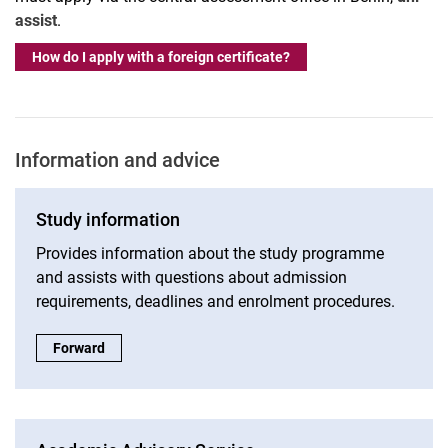
assist
.
How do I apply with a foreign certificate?
Information and advice
Study information
Provides information about the study programme
and assists with questions about admission
requirements, deadlines and enrolment procedures.
Study information:
Forward