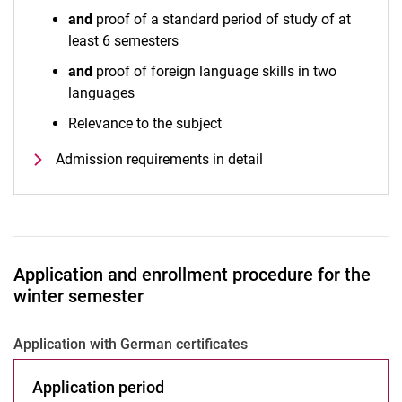
and
proof of a standard period of study of at
least 6 semesters
and
proof of foreign language skills in two
languages
Relevance to the subject
Admission requirements in detail
Application and enrollment procedure for the
winter semester
Application with German certificates
Application period