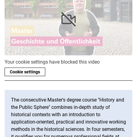
Your cookie settings have blocked this video
Cookie settings
The consecutive Master's degree course "History and
the Public Sphere" combines in-depth study of
historical contexts with an introduction to
application-oriented, practical and innovative working
methods in the historical sciences. In four semesters,
it qualifies you for numerous professional fields at