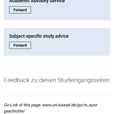
Academic Advisory Service
Academic Advisory Service:
Forward
Subject-specific study advice
Subject-specific study advice:
Forward
Feedback zu diesen Studiengangsseiten
Go-Link of this page: www.uni-kassel.de/go/m_euro-
geschichte/