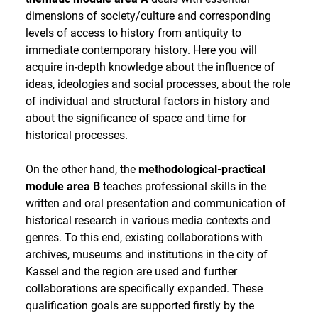
dimensions of society/culture and corresponding
levels of access to history from antiquity to
immediate contemporary history. Here you will
acquire in-depth knowledge about the influence of
ideas, ideologies and social processes, about the role
of individual and structural factors in history and
about the significance of space and time for
historical processes.
On the other hand, the
methodological-practical
module area B
teaches professional skills in the
written and oral presentation and communication of
historical research in various media contexts and
genres. To this end, existing collaborations with
archives, museums and institutions in the city of
Kassel and the region are used and further
collaborations are specifically expanded. These
qualification goals are supported firstly by the