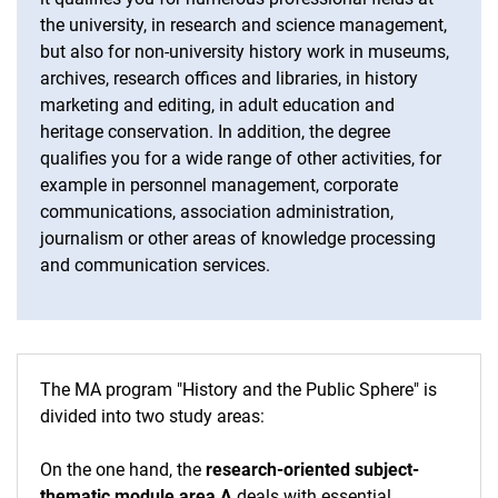
the university, in research and science management,
but also for non-university history work in museums,
archives, research offices and libraries, in history
marketing and editing, in adult education and
heritage conservation. In addition, the degree
qualifies you for a wide range of other activities, for
example in personnel management, corporate
communications, association administration,
journalism or other areas of knowledge processing
and communication services.
The MA program "History and the Public Sphere" is
divided into two study areas:
On the one hand, the
research-oriented subject-
thematic module area A
deals with essential