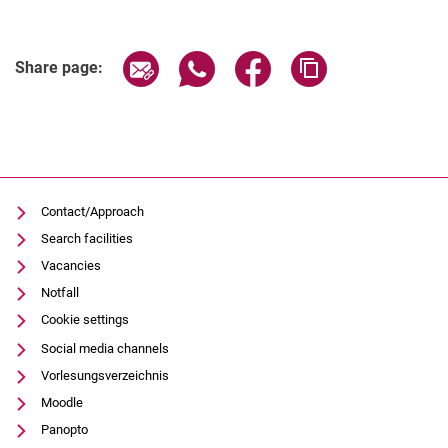
Share page via email
Share page via WhatsApp (extern
Share page via Facebook 
Copy page addres
Share page:
Contact/Approach
Search facilities
Vacancies
Notfall
Cookie settings
Social media channels
Vorlesungsverzeichnis
Moodle
Panopto