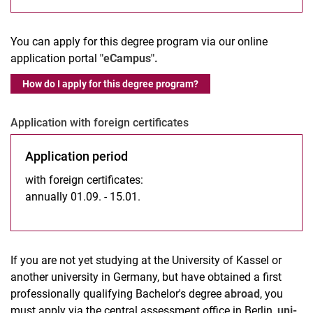
You can apply for this degree program via our online
application portal
"eCampus".
How do I apply for this degree program?
Application with foreign certificates
Application period
with foreign certificates:
annually 01.09. - 15.01.
If you are not yet studying at the University of Kassel or
another university in Germany, but have obtained a first
professionally qualifying Bachelor's degree
abroad
, you
must apply via the central assessment office in Berlin,
uni-