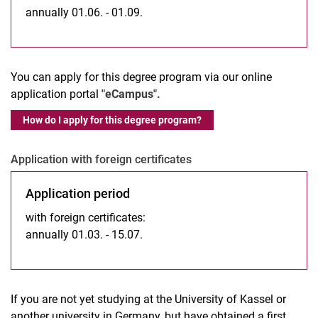
annually 01.06. - 01.09.
You can apply for this degree program via our online
application portal
"eCampus".
How do I apply for this degree program?
Application with foreign certificates
Application period
with foreign certificates:
annually 01.03. - 15.07.
If you are not yet studying at the University of Kassel or
another university in Germany, but have obtained a first