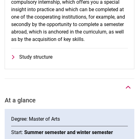
compulsory internship, which offers you a special
insight into practice and which can be completed at
one of the cooperating institutions, for example, and
secondly by the opportunity to complete a semester
abroad, which is anchored in the curriculum, as well
as by the acquisition of key skills.
Study structure
To top
At a glance
Degree: Master of Arts
Start:
Summer semester and winter semester