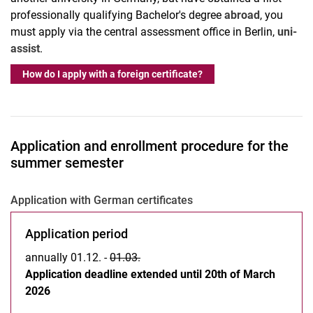
professionally qualifying Bachelor's degree
abroad
, you
must apply via the central assessment office in Berlin,
uni-
assist
.
How do I apply with a foreign certificate?
Application and enrollment procedure for the
summer semester
Application with German certificates
Application period
annually 01.12. -
01.03.
Application deadline extended until 20th of March
2026